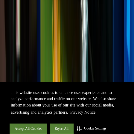
Technology
Resources
This website uses cookies to enhance user experience and to
analyze performance and traffic on our website. We also share
information about your use of our site with our social media,
advertising and analytics partners.
Privacy Notice
© 2026 Gilbarco Veeder-Root - All rights reserved.
Cookie Settings
Accept All Cookies
Reject All