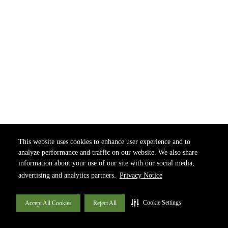
This website uses cookies to enhance user experience and to
analyze performance and traffic on our website. We also share
information about your use of our site with our social media,
advertising and analytics partners.
Privacy Notice
Cookie Settings
Accept All Cookies
Reject All