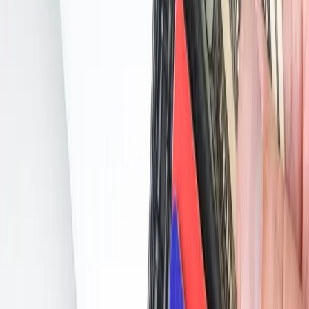
Skipping on EMV? Don’t Say We Didn’t Warn You…
PAYMENT
Skipping on EMV? Don’t Say We Didn’t
Warn You…
June 30, 2018
Share:
If you’re not going to upgrade to EMV, you should at least know
what you’re signing up for when the day comes that your store is hit
with fraud after the 2021 deadline.
The news is full of skimming stories, but the real cost to the retailer
comes in the form of chargebacks.
There are two types: