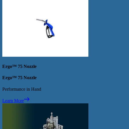
Ergo™ 75 Nozzle
Ergo™ 75 Nozzle
Performance in Hand
Learn More