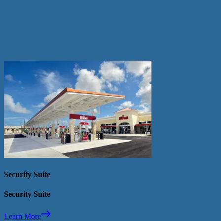
Contact your distributor for more information
Distributor Locator
Related Fuel Dispenser Upgrades
Security Suite
Security Suite
Learn More