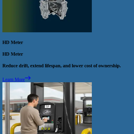
HD Meter
HD Meter
Reduce drift, extend lifespan, and lower cost of ownership.
Learn More