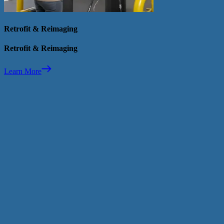
Retrofit & Reimaging
Retrofit & Reimaging
Learn More