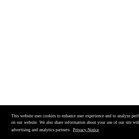
This website uses cookies to enhance user experience and to analyze per
on our website. We also share information about your use of our site wit
advertising and analytics partners.
Privacy Notice