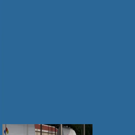
Please use this key to follow the NF Series diagrams
below.
Related Dispenser Products