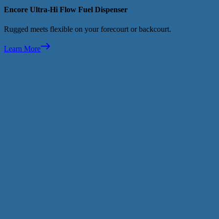
Encore Ultra-Hi Flow Fuel Dispenser
Rugged meets flexible on your forecourt or backcourt.
Learn More