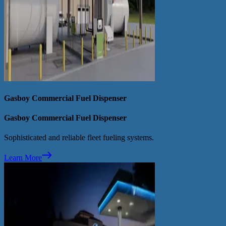
Gasboy Commercial Fuel Dispenser
Gasboy Commercial Fuel Dispenser
Sophisticated and reliable fleet fueling systems.
Learn More