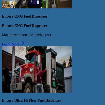
Encore CNG Fuel Dispenser
Encore CNG Fuel Dispenser
Maximize options. Minimize cost.
Learn More
Encore Ultra-Hi Flow Fuel Dispenser