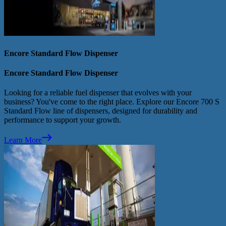
Encore Standard Flow Dispenser
Encore Standard Flow Dispenser
Looking for a reliable fuel dispenser that evolves with your
business? You've come to the right place. Explore our Encore 700 S
Standard Flow line of dispensers, designed for durability and
performance to support your growth.
Learn More