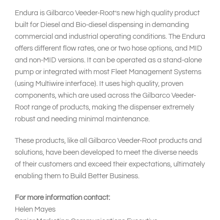
Endura is Gilbarco Veeder-Root’s new high quality product
built for Diesel and Bio-diesel dispensing in demanding
commercial and industrial operating conditions. The Endura
offers different flow rates, one or two hose options, and MID
and non-MID versions. It can be operated as a stand-alone
pump or integrated with most Fleet Management Systems
(using Multiwire interface). It uses high quality, proven
components, which are used across the Gilbarco Veeder-
Root range of products, making the dispenser extremely
robust and needing minimal maintenance.
These products, like all Gilbarco Veeder-Root products and
solutions, have been developed to meet the diverse needs
of their customers and exceed their expectations, ultimately
enabling them to Build Better Business.
For more information contact:
Helen Mayes