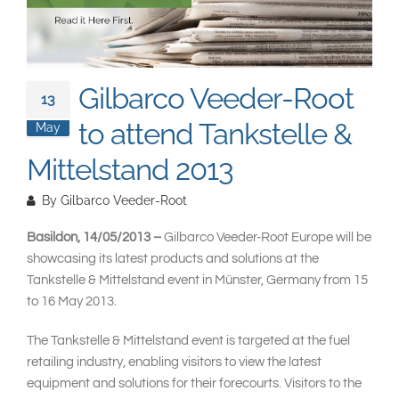
South East Asia
Gilbarco Veeder-Root
13
to attend Tankstelle &
May
Mittelstand 2013
By
Gilbarco Veeder-Root
Basildon, 14/05/2013 –
Gilbarco Veeder-Root Europe will be
showcasing its latest products and solutions at the
Tankstelle & Mittelstand event in Münster, Germany from 15
to 16 May 2013.
The Tankstelle & Mittelstand event is targeted at the fuel
retailing industry, enabling visitors to view the latest
equipment and solutions for their forecourts. Visitors to the