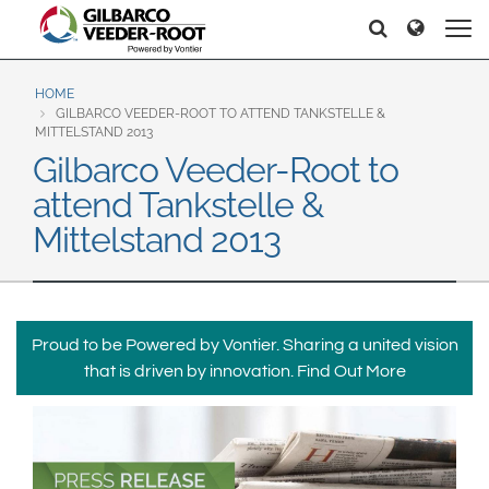
North America
Europe & CIS
Etsi
Etsi
United States
English
Dansk
Canada
Deutsch
Español
HOME
GILBARCO VEEDER-ROOT TO ATTEND TANKSTELLE &
Français
Italiano
MITTELSTAND 2013
Latin America
Gilbarco Veeder-Root to
Magyar
Norsk
Español
English
attend Tankstelle &
Română
Pусский
Srpski
Suomi
Mittelstand 2013
Brazil
Svenska
Português
English
Middle East and Africa
Proud to be Powered by Vontier. Sharing a united vision
Mexico
India
that is driven by innovation.
Find Out More
Español
Asia Pacific
Australia
中国