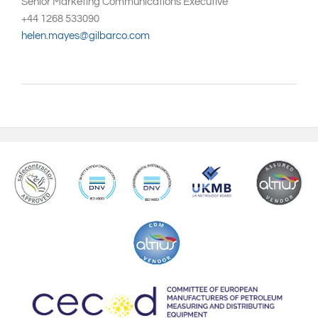
Senior Marketing Communications Executive
+44 1268 533090
helen.mayes@gilbarco.com