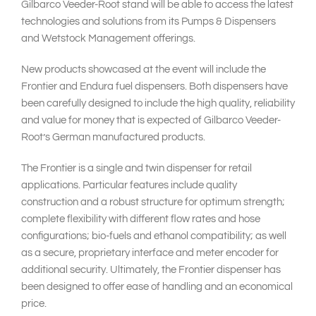
Gilbarco Veeder-Root stand will be able to access the latest
technologies and solutions from its Pumps & Dispensers
and Wetstock Management offerings.
New products showcased at the event will include the
Frontier and Endura fuel dispensers. Both dispensers have
been carefully designed to include the high quality, reliability
and value for money that is expected of Gilbarco Veeder-
Root’s German manufactured products.
The Frontier is a single and twin dispenser for retail
applications. Particular features include quality
construction and a robust structure for optimum strength;
complete flexibility with different flow rates and hose
configurations; bio-fuels and ethanol compatibility; as well
as a secure, proprietary interface and meter encoder for
additional security. Ultimately, the Frontier dispenser has
been designed to offer ease of handling and an economical
price.