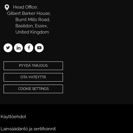
Head Office:
Gilbert Barker House,
Burnt Mills Road,
Basildon, Essex,
United Kingdom
PYYDÄ TARJOUS
OTA YHTEYTTÄ
COOKIE SETTINGS
Käyttöehdot
Lainsäädäntö ja sertifioinnit