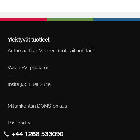
Yleistyvät tuotteet
Automaattiset Veeder-Root-säiliömittarit
Veefil EV -pikalaturit
Insite360 Fuel Suite
Mittarikentän DOMS-ohjaus
Passport X
+44 1268 533090