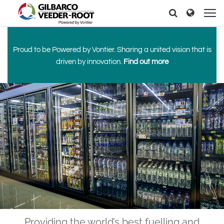
North America
Europe & CIS
Search
Search
Search
United States
English
Dansk
Canada
Deutsch
Español
Proud to be Powered by Vontier. Sharing a united vision that is
Français
Italiano
driven by innovation.
Find out more
Latin America
Magyar
Norsk
Español
English
Română
Pусский
Srpski
Suomi
Brazil
Svenska
Português
English
Middle East and Africa
Mexico
India
Español
Asia Pacific
Australia
中国
Providing the world’s best fuelling and