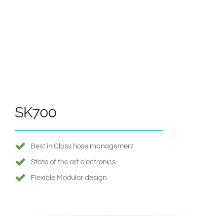
SK700
Best in Class hose management
State of the art electronics
Flexible Modular design