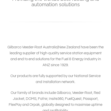
South East Asia
automation solutions
Gilbarco Veeder-Root Australia|New Zealand have been the
leading supplier of high-quality service station equipment
and end to end solutions for the Fuel & Energy Industry in
ANZ since 1929.
Our products are fully supported by our National Service
and Installation network.
Our family of brands include Gilbarco, Veeder-Root, Red
Jacket, DOMS, Fafnir, Insite360, FuelQuest, Passport,
FlexPay and Orpak, globally designed to maximise uptime
and profitability.