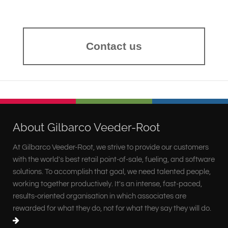
Contact us
About Gilbarco Veeder-Root
At Gilbarco Veeder-Root, we strive to provide our customers
with the world's best retail point-of-sale, fueling, and software
solutions. To accomplish that goal, we need talented people,
working together productively. It's an intense, fast-paced,
results-oriented organisation in which associates are
rewarded for what they do, not for what they say they will do.