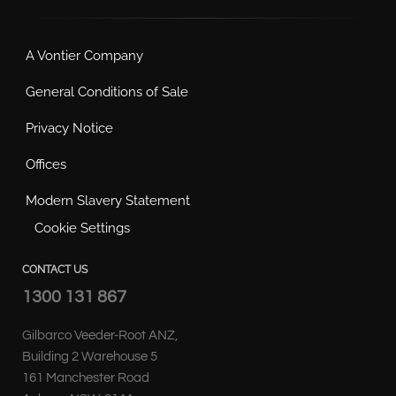
A Vontier Company
General Conditions of Sale
Privacy Notice
Offices
Modern Slavery Statement
Cookie Settings
CONTACT US
1300 131 867
Gilbarco Veeder-Root ANZ,
Building 2 Warehouse 5
161 Manchester Road