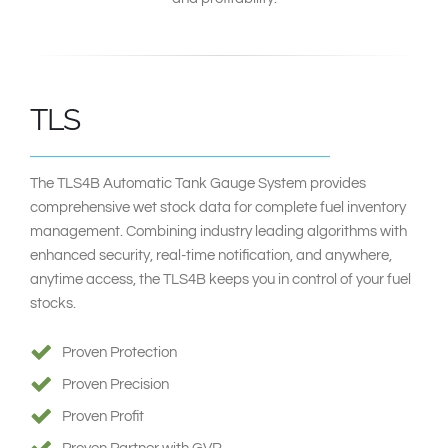
TLS
The TLS4B Automatic Tank Gauge System provides
comprehensive wet stock data for complete fuel inventory
management. Combining industry leading algorithms with
enhanced security, real-time notification, and anywhere,
anytime access, the TLS4B keeps you in control of your fuel
stocks.
Proven Protection
Proven Precision
Proven Profit