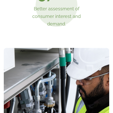
Better assessment of
consumer interest and
demand.