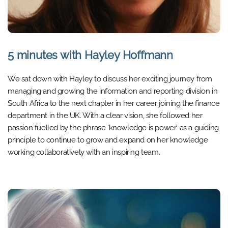
5 minutes with Hayley Hoffmann
We sat down with Hayley to discuss her exciting journey from
managing and growing the information and reporting division in
South Africa to the next chapter in her career joining the finance
department in the UK. With a clear vision, she followed her
passion fuelled by the phrase ‘knowledge is power’ as a guiding
principle to continue to grow and expand on her knowledge
working collaboratively with an inspiring team.