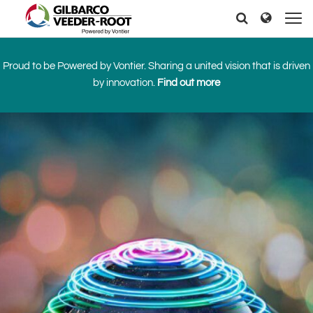
North America
Europe & CIS
Search
Search
Search
United States
English
Dansk
Canada
Deutsch
Español
Proud to be Powered by Vontier. Sharing a united vision that is driven
Français
Italiano
by innovation.
Find out more
Latin America
Magyar
Norsk
Español
English
Română
Pусский
Srpski
Suomi
Brazil
Svenska
Português
English
Middle East and Africa
Mexico
India
Español
Asia Pacific
Australia
中国