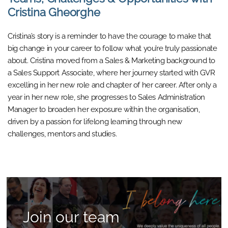
Cristina Gheorghe
Cristina’s story is a reminder to have the courage to make that
big change in your career to follow what you’re truly passionate
about. Cristina moved from a Sales & Marketing background to
a Sales Support Associate, where her journey started with GVR
excelling in her new role and chapter of her career. After only a
year in her new role, she progresses to Sales Administration
Manager to broaden her exposure within the organisation,
driven by a passion for lifelong learning through new
challenges, mentors and studies.
Join our team