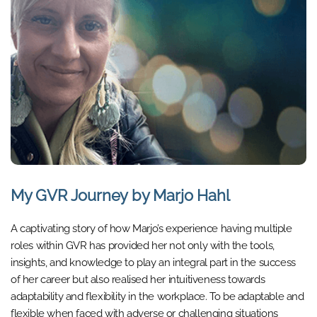
My GVR Journey by Marjo Hahl
A captivating story of how Marjo’s experience having multiple
roles within GVR has provided her not only with the tools,
insights, and knowledge to play an integral part in the success
of her career but also realised her intuitiveness towards
adaptability and flexibility in the workplace. To be adaptable and
flexible when faced with adverse or challenging situations