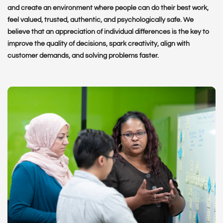
and create an environment where people can do their best work,
feel valued, trusted, authentic, and psychologically safe. We
believe that an appreciation of individual differences is the key to
improve the quality of decisions, spark creativity, align with
customer demands, and solving problems faster.