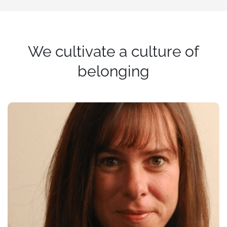
We cultivate a culture of
belonging