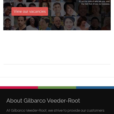
View our vacancies
About Gilbarco Veeder-Root
At Gilbarco Veeder-Root, we strive to provide our customers