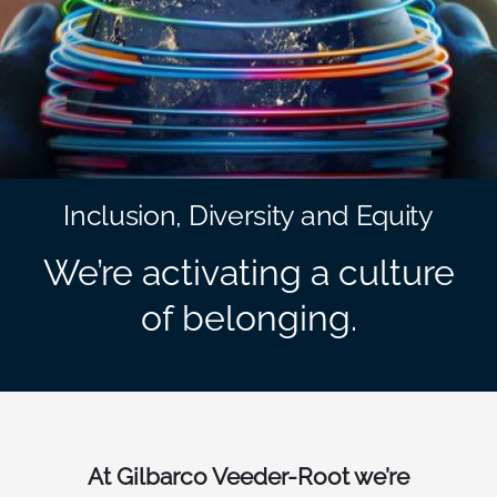
South East Asia
Inclusion, Diversity and Equity
We’re activating a culture
of belonging.
At Gilbarco Veeder-Root we’re