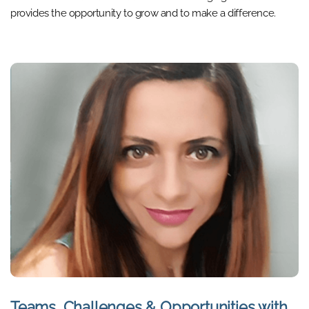
provides the opportunity to grow and to make a difference.
Teams, Challenges & Opportunities with