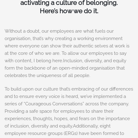
activating a culture of belonging.
Here’s how we do it.
Without a doubt, our employees are what fuels our
organisation, that’s why creating a working environment
where everyone can show their authentic selves at work is
at the core of who we are. To allow our employees to say
with content, I belong here.Inclusion, diversity, and equity
form the backbone of an open-minded organisation that
celebrates the uniqueness of all people.
To build upon our culture that’s embracing of our differences
and to ensure every voice is heard, we’ve implemented a
series of “Courageous Conversations” across the company.
Providing a safe space for employees to share their
experiences, thoughts, hopes, and fears on the importance
of inclusion, diversity and equity.Additionally, eight
employee resource groups (ERGs) have been formed to