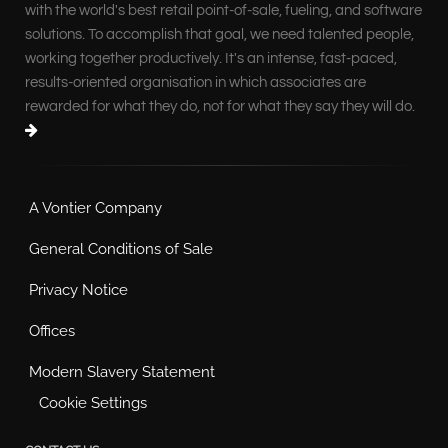
with the world's best retail point-of-sale, fueling, and software
solutions. To accomplish that goal, we need talented people,
working together productively. It's an intense, fast-paced,
results-oriented organisation in which associates are
rewarded for what they do, not for what they say they will do.
A Vontier Company
General Conditions of Sale
Privacy Notice
Offices
Modern Slavery Statement
Cookie Settings