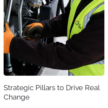
Strategic Pillars to Drive Real
Change