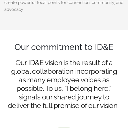
create powerful focal points for connection, community, and
advocacy
Our commitment to ID&E
Our ID&E vision is the result of a
global collaboration incorporating
as many employee voices as
possible. To us, “I belong here.”
signals our shared journey to
deliver the full promise of our vision.