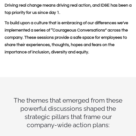
Driving real change means driving real action, and ID&E has been a
top priority for us since day 1.
To build upon a culture that is embracing of our differences we’ve
implemented a series of “Courageous Conversations” across the
company. These sessions provide a safe space for employees to
share their experiences, thoughts, hopes and fears on the
importance of inclusion, diversity and equity.
The themes that emerged from these
powerful discussions shaped the
strategic pillars that frame our
company-wide action plans: