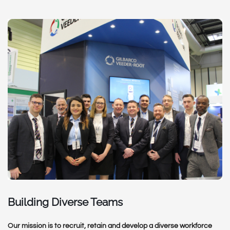
Building Diverse Teams
Our mission is to recruit, retain and develop a diverse workforce