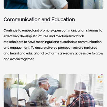
Communication and Education
Continue to embed and promote open communication streams to
effectively develop structures and mechanisms for all
stakeholders to have meaningful and sustainable communication
and engagement. To ensure diverse perspectives are nurtured
and heard and educational platforms are easily accessible to grow
and evolve together.