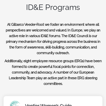
ID&E Programs
At Gilbarco Veeder-Root we foster an environment where all
perspectives are welcomed and valued. In Europe, we play an
active role in various ID&E forums. The ID&E Council is our
primary mechanism for driving progress across the business in
the form of awareness, skill-building, communication, and
community outreach.
Additionally, eight employee resource groups (ERGs) have been
formed to create powerful focal points for connection,
community, and advocacy. A number of our European
Leadership Team play an active part in these ERG steering
committees.
Vontier Women’s Guide