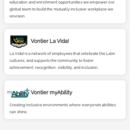
education and enrichment opportunities we empower our
global team to build the mutually inclusive workplace we
envision.
Vontier La Vida!
La Vida! Is a network of employees that celebrate the Latin
cultures, and supports the community to foster
achievement, recognition, visibility, and inclusion.
Vontier myAbility
Creating inclusive environments where everyone’s abilities
can shine.