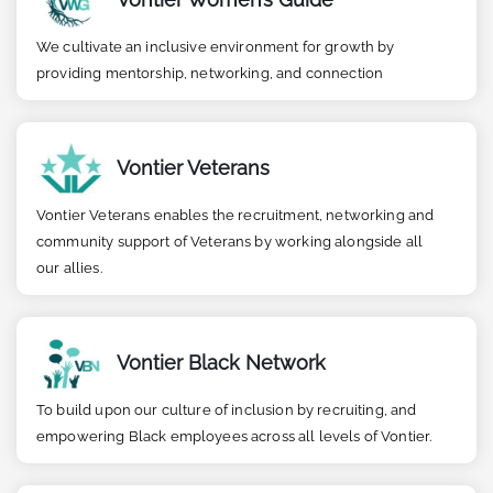
We cultivate an inclusive environment for growth by
providing mentorship, networking, and connection
Vontier Veterans
Vontier Veterans enables the recruitment, networking and
community support of Veterans by working alongside all
our allies.
Vontier Black Network
To build upon our culture of inclusion by recruiting, and
empowering Black employees across all levels of Vontier.