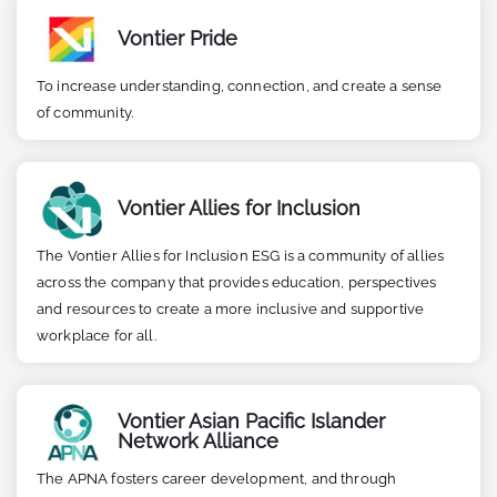
Vontier Pride
To increase understanding, connection, and create a sense
of community.
Vontier Allies for Inclusion
The Vontier Allies for Inclusion ESG is a community of allies
across the company that provides education, perspectives
and resources to create a more inclusive and supportive
workplace for all.
Vontier Asian Pacific Islander
Network Alliance
The APNA fosters career development, and through