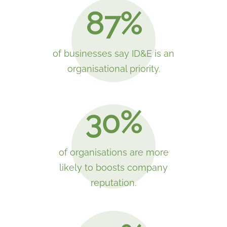
87%
of businesses say ID&E is an
organisational priority.
30%
of organisations are more
likely to boosts company
reputation.