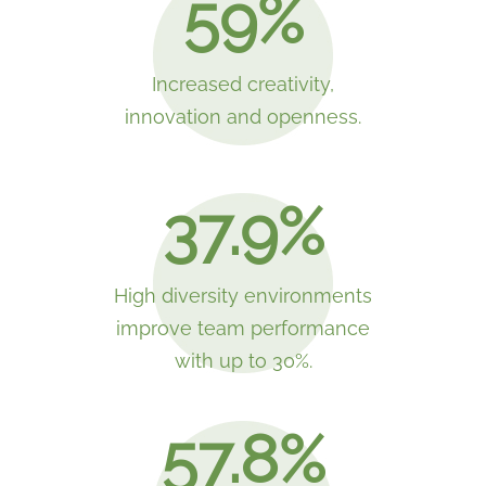
59%
Increased creativity,
innovation and openness.
37.9%
High diversity environments
improve team performance
with up to 30%.
57.8%