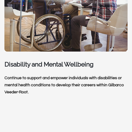
Disability and Mental Wellbeing
Continue to support and empower individuals with disabilities or
mental health conditions to develop their careers within Gilbarco
Veeder-Root.