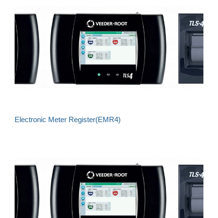
Electronic Meter Register(EMR4)
Understand what's happening to your fuel
Eliminate unnecessary costs, maximise potential
for profit
Reduce exposure to risk