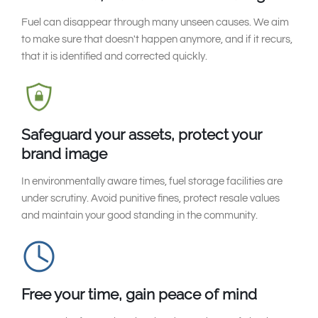
Fuel can disappear through many unseen causes. We aim
to make sure that doesn't happen anymore, and if it recurs,
that it is identified and corrected quickly.
Safeguard your assets, protect your
brand image
In environmentally aware times, fuel storage facilities are
under scrutiny. Avoid punitive fines, protect resale values
and maintain your good standing in the community.
Free your time, gain peace of mind