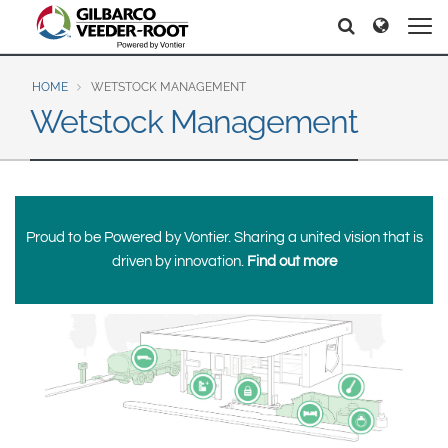
North America
Europe & CIS
Search
Search
Search
United States
English
Dansk
Canada
Deutsch
Español
HOME
WETSTOCK MANAGEMENT
Wetstock Management
Français
Italiano
Latin America
Magyar
Norsk
Español
English
Română
Pусский
Srpski
Suomi
Brazil
Proud to be Powered by Vontier. Sharing a united vision that is
Svenska
Português
driven by innovation.
Find out more
English
Middle East and Africa
Mexico
India
Español
Asia Pacific
Australia
中国