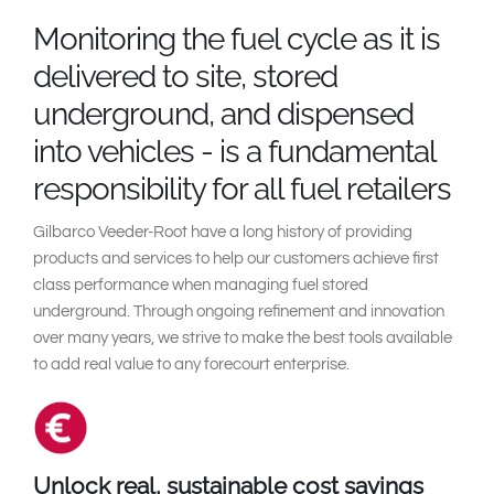
South East Asia
Monitoring the fuel cycle as it is
delivered to site, stored
underground, and dispensed
into vehicles - is a fundamental
responsibility for all fuel retailers
Gilbarco Veeder-Root have a long history of providing
products and services to help our customers achieve first
class performance when managing fuel stored
underground. Through ongoing refinement and innovation
over many years, we strive to make the best tools available
to add real value to any forecourt enterprise.
Unlock real, sustainable cost savings