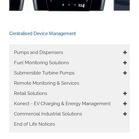
Centralised Device Management
Main
Pumps and Dispensers
navigation
Fuel Monitoring Solutions
Submersible Turbine Pumps
Remote Monitoring & Services
Retail Solutions
Konect - EV Charging & Energy Management
Commercial Industrial Solutions
End of Life Notices