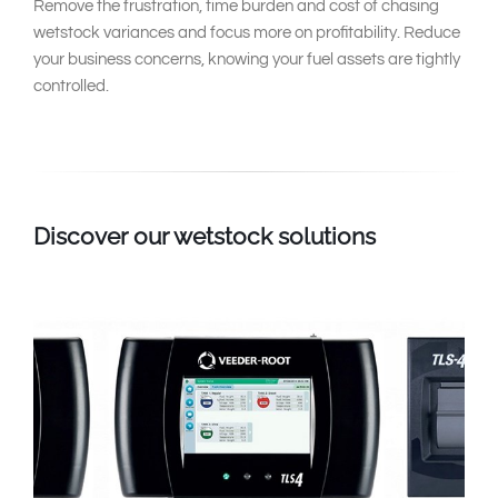
Remove the frustration, time burden and cost of chasing
wetstock variances and focus more on profitability. Reduce
your business concerns, knowing your fuel assets are tightly
controlled.
Discover our wetstock solutions