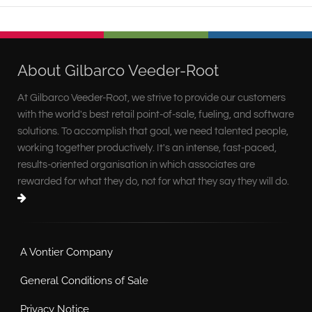
About Gilbarco Veeder-Root
At Gilbarco Veeder-Root, we strive to provide our customers
with the world's best retail point-of-sale, fueling, and software
solutions. To accomplish that goal, we need talented people,
working together productively. It's an intense, fast-paced,
results-oriented organisation in which associates are
rewarded for what they do, not for what they say they will do.
A Vontier Company
General Conditions of Sale
Privacy Notice