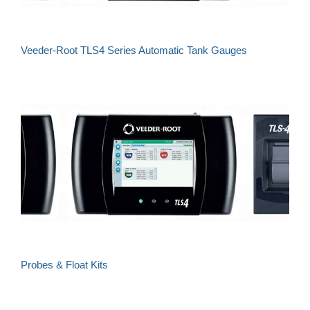
Veeder-Root TLS4 Series Automatic Tank Gauges
Probes & Float Kits