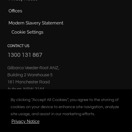
Offices
Modern Slavery Statement
Cookie Settings
CONTACT US
1300 131 867
Gilbarco Veeder-Root ANZ,
Building 2 Warehouse 5
161 Manchester Road
Auburn, NSW, 2144
Australia
By clicking “Accept All Cookies”, you agree to the storing of
cookies on your device to enhance site navigation, analyze
site usage, and assist in our marketing efforts.
Privacy Notice