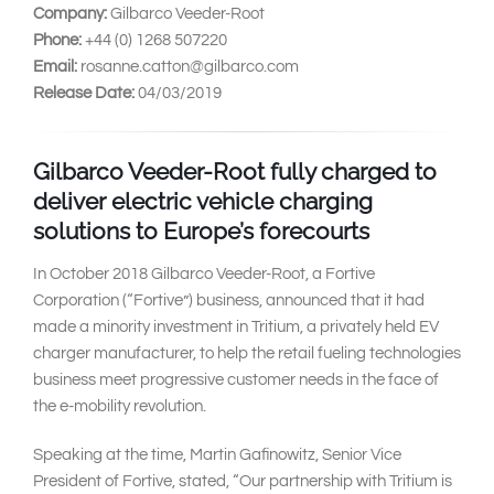
Company:
Gilbarco Veeder-Root
Phone:
+44 (0) 1268 507220
Email:
rosanne.catton@gilbarco.com
Release Date:
04/03/2019
Gilbarco Veeder-Root fully charged to
deliver electric vehicle charging
solutions to Europe’s forecourts
In October 2018 Gilbarco Veeder-Root, a Fortive
Corporation (“Fortive”) business, announced that it had
made a minority investment in Tritium, a privately held EV
charger manufacturer, to help the retail fueling technologies
business meet progressive customer needs in the face of
the e-mobility revolution.
Speaking at the time, Martin Gafinowitz, Senior Vice
President of Fortive, stated, “Our partnership with Tritium is