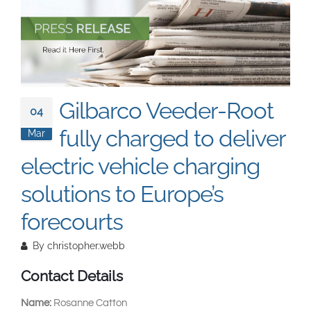
South East Asia
Gilbarco Veeder-Root
04
fully charged to deliver
Mar
electric vehicle charging
solutions to Europe’s
forecourts
By
christopher.webb
Contact Details
Name:
Rosanne Catton