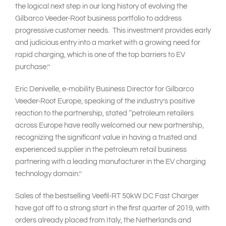
the logical next step in our long history of evolving the
Gilbarco Veeder-Root business portfolio to address
progressive customer needs. This investment provides early
and judicious entry into a market with a growing need for
rapid charging, which is one of the top barriers to EV
purchase.’’
Eric Denivelle, e-mobility Business Director for Gilbarco
Veeder-Root Europe, speaking of the industry’s positive
reaction to the partnership, stated ‘‘petroleum retailers
across Europe have really welcomed our new partnership,
recognizing the significant value in having a trusted and
experienced supplier in the petroleum retail business
partnering with a leading manufacturer in the EV charging
technology domain.’’
Sales of the bestselling Veefil-RT 50kW DC Fast Charger
have got off to a strong start in the first quarter of 2019, with
orders already placed from Italy, the Netherlands and