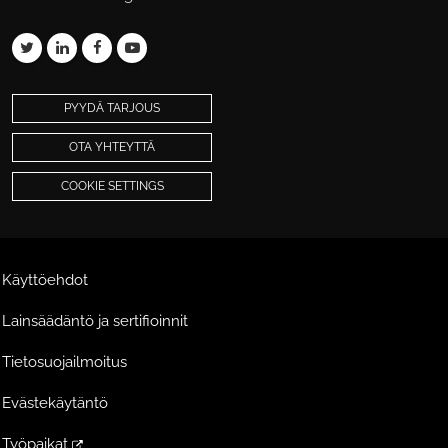
PYYDÄ TARJOUS
OTA YHTEYTTÄ
COOKIE SETTINGS
Käyttöehdot
Lainsäädäntö ja sertifioinnit
Tietosuojailmoitus
Evästekäytäntö
Työpaikat