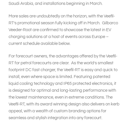
Saudi Arabia, and installations beginning in March.
More sales are undoubtedly on the horizon, with the Veefil-
RT’s promotional season fully kicking off in March. Gilbarco
Veeder-Root are confirmed to showcase the latest in EV
charging solutions at a host of events across Europe –
current schedule available below.
For forecourt owners, the advantages offered by the Veefil-
RT for petrol forecourts are clear. As the world’s smallest
footprint DC fast charger, the Veefil-RT is easy and quick to
install, even where space is limited. Featuring patented
liquid cooling technology and IP65 protected electronics, it
is designed for optimal and long-lasting performance with
the lowest maintenance, even in extreme conditions. The
Veefil-RT, with its award winning design also delivers on kerb
appeal, with a wealth of custom branding options for
seamless and stylish integration into any forecourt.