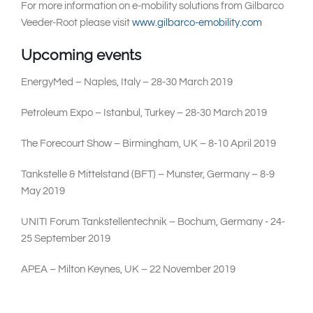
For more information on e-mobility solutions from Gilbarco
Veeder-Root please visit
www.gilbarco-emobility.com
Upcoming events
EnergyMed – Naples, Italy – 28-30 March 2019
Petroleum Expo – Istanbul, Turkey – 28-30 March 2019
The Forecourt Show – Birmingham, UK – 8-10 April 2019
Tankstelle & Mittelstand (BFT) – Munster, Germany – 8-9
May 2019
UNITI Forum Tankstellentechnik – Bochum, Germany - 24-
25 September 2019
APEA – Milton Keynes, UK – 22 November 2019