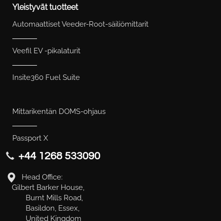
Yleistyvät tuotteet
Automaattiset Veeder-Root-säiliömittarit
Veefil EV -pikalaturit
Insite360 Fuel Suite
Mittarikentän DOMS-ohjaus
Passport X
+44 1268 533090
Head Office:
Gilbert Barker House,
Burnt Mills Road,
Basildon, Essex,
United Kingdom