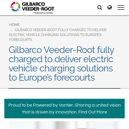
North America
Europe & CIS
Etsi
Etsi
United States
English
Dansk
Canada
Deutsch
Español
HOME
GILBARCO VEEDER-ROOT FULLY CHARGED TO DELIVER
Français
Italiano
ELECTRIC VEHICLE CHARGING SOLUTIONS TO EUROPE’S
Latin America
FORECOURTS
Magyar
Norsk
Gilbarco Veeder-Root fully
Español
English
Română
Pусский
charged to deliver electric
Srpski
Suomi
Brazil
vehicle charging solutions
Svenska
Português
to Europe’s forecourts
English
Middle East and Africa
Mexico
India
Español
Proud to be Powered by Vontier. Sharing a united vision
Asia Pacific
that is driven by innovation.
Find Out More
Australia
中国