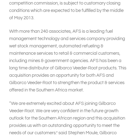
competition commission, is subject to customary closing
conditions which are expected to be fulfilled by the middle
of May 2013.
With more than 240 associates, AFS is a leading fuel
management technology and services company providing
wet stock management, automated refueling &
maintenance services to retail & commercial customers,
including mines & government agencies. AFS has been a
long time distributor of Gilbarco Veeder-Root products. This
acquisition provides an opportunity for both AFS and
Gilbarco Veeder-Root to strengthen the product & services
offered in the Southern Africa market.
“We are extremely excited about AFS joining Gilbarco
Veeder-Root. We are very confident in the future growth
outlook for the Southern African region and this acquisition
provides us with an outstanding opportunity to meet the
needs of our customers.” said Stephen Moule, Gilbarco