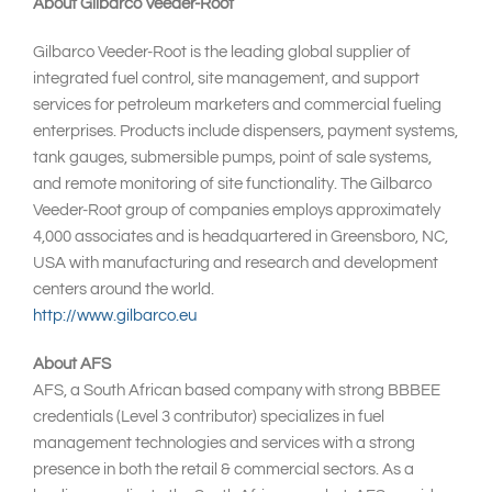
About Gilbarco Veeder-Root
Gilbarco Veeder-Root is the leading global supplier of
integrated fuel control, site management, and support
services for petroleum marketers and commercial fueling
enterprises. Products include dispensers, payment systems,
tank gauges, submersible pumps, point of sale systems,
and remote monitoring of site functionality. The Gilbarco
Veeder-Root group of companies employs approximately
4,000 associates and is headquartered in Greensboro, NC,
USA with manufacturing and research and development
centers around the world.
http://www.gilbarco.eu
About AFS
AFS, a South African based company with strong BBBEE
credentials (Level 3 contributor) specializes in fuel
management technologies and services with a strong
presence in both the retail & commercial sectors. As a