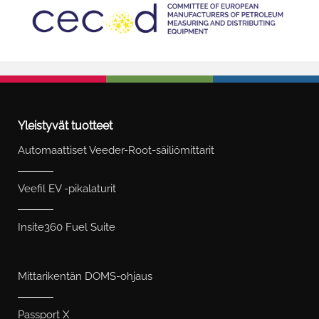
Yleistyvät tuotteet
Automaattiset Veeder-Root-säiliömittarit
Veefil EV -pikalaturit
Insite360 Fuel Suite
Mittarikentän DOMS-ohjaus
Passport X