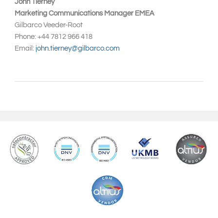
John Tierney
Marketing Communications Manager EMEA
Gilbarco Veeder-Root
Phone: +44 7812 966 418
Email:
john.tierney@gilbarco.com