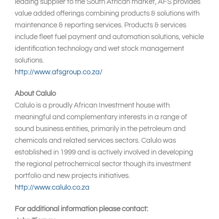
leading supplier to the South African market, AFS provides
value added offerings combining products & solutions with
maintenance & reporting services. Products & services
include fleet fuel payment and automation solutions, vehicle
identification technology and wet stock management
solutions.
http://www.afsgroup.co.za/
About Calulo
Calulo is a proudly African Investment house with
meaningful and complementary interests in a range of
sound business entities, primarily in the petroleum and
chemicals and related services sectors. Calulo was
established in 1999 and is actively involved in developing
the regional petrochemical sector though its investment
portfolio and new projects initiatives.
http://www.calulo.co.za
For additional information please contact: