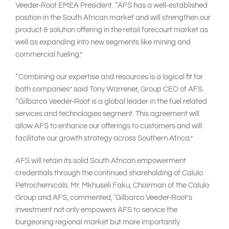
Veeder-Root EMEA President. “AFS has a well-established
position in the South African market and will strengthen our
product & solution offering in the retail forecourt market as
well as expanding into new segments like mining and
commercial fueling.”
“Combining our expertise and resources is a logical fit for
both companies” said Tony Warrener, Group CEO of AFS.
“Gilbarco Veeder-Root is a global leader in the fuel related
services and technologies segment. This agreement will
allow AFS to enhance our offerings to customers and will
facilitate our growth strategy across Southern Africa.”
AFS will retain its solid South African empowerment
credentials through the continued shareholding of Calulo
Petrochemicals. Mr. Mkhuseli Faku, Chairman of the Calulo
Group and AFS, commented, ‘Gilbarco Veeder-Root’s
investment not only empowers AFS to service the
burgeoning regional market but more importantly