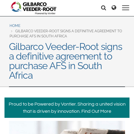
North America
Europe & CIS
Etsi
Etsi
United States
English
Dansk
Canada
Deutsch
Español
HOME
GILBARCO VEEDER-ROOT SIGNS A DEFINITIVE AGREEMENT TO
Français
Italiano
PURCHASE AFS IN SOUTH AFRICA
Latin America
Gilbarco Veeder-Root signs
Magyar
Norsk
Español
English
a definitive agreement to
Română
Pусский
Srpski
Suomi
purchase AFS in South
Brazil
Svenska
Africa
Português
English
Middle East and Africa
Mexico
India
Proud to be Powered by Vontier. Sharing a united vision
Español
that is driven by innovation.
Find Out More
Asia Pacific
Australia
中国