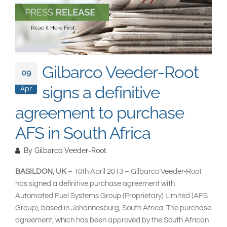
South East Asia
Gilbarco Veeder-Root
09
signs a definitive
Apr
agreement to purchase
AFS in South Africa
By
Gilbarco Veeder-Root
BASILDON, UK
– 10th April 2013 – Gilbarco Veeder-Root
has signed a definitive purchase agreement with
Automated Fuel Systems Group (Proprietary) Limited (AFS
Group), based in Johannesburg, South Africa. The purchase
agreement, which has been approved by the South African