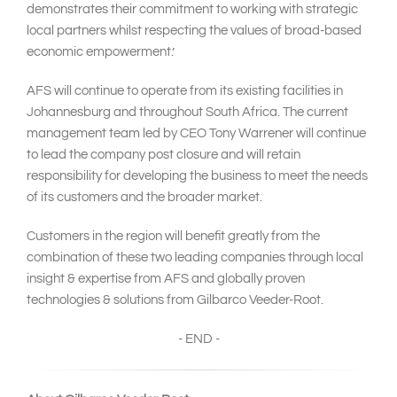
demonstrates their commitment to working with strategic
local partners whilst respecting the values of broad-based
economic empowerment.’
AFS will continue to operate from its existing facilities in
Johannesburg and throughout South Africa. The current
management team led by CEO Tony Warrener will continue
to lead the company post closure and will retain
responsibility for developing the business to meet the needs
of its customers and the broader market.
Customers in the region will benefit greatly from the
combination of these two leading companies through local
insight & expertise from AFS and globally proven
technologies & solutions from Gilbarco Veeder-Root.
- END -