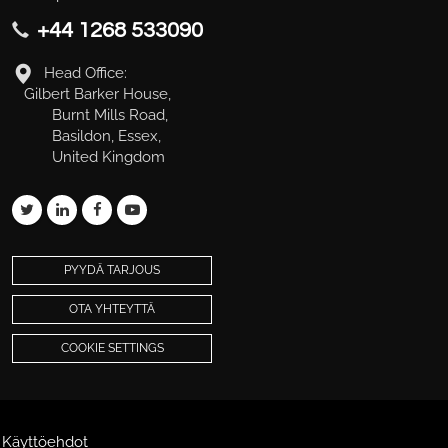
+44 1268 533090
Head Office:
Gilbert Barker House,
Burnt Mills Road,
Basildon, Essex,
United Kingdom
PYYDÄ TARJOUS
OTA YHTEYTTÄ
COOKIE SETTINGS
Käyttöehdot