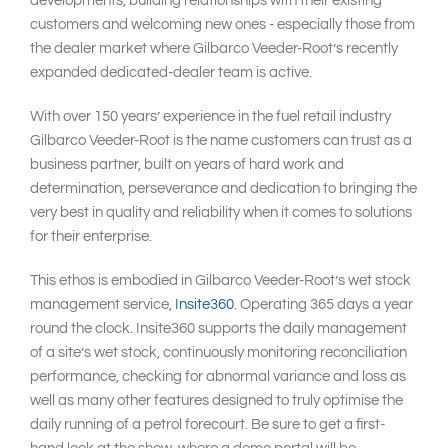
developments, building relationships with their existing
customers and welcoming new ones - especially those from
the dealer market where Gilbarco Veeder-Root’s recently
expanded dedicated-dealer team is active.
With over 150 years’ experience in the fuel retail industry
Gilbarco Veeder-Root is the name customers can trust as a
business partner, built on years of hard work and
determination, perseverance and dedication to bringing the
very best in quality and reliability when it comes to solutions
for their enterprise.
This ethos is embodied in Gilbarco Veeder-Root’s wet stock
management service,
Insite360
. Operating 365 days a year
round the clock. Insite360 supports the daily management
of a site’s wet stock, continuously monitoring reconciliation
performance, checking for abnormal variance and loss as
well as many other features designed to truly optimise the
daily running of a petrol forecourt. Be sure to get a first-