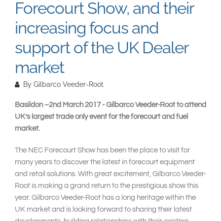
Forecourt Show, and their
increasing focus and
support of the UK Dealer
market
By
Gilbarco Veeder-Root
Basildon –2nd March 2017 - Gilbarco Veeder-Root to attend
UK’s largest trade only event for the forecourt and fuel
market.
The NEC Forecourt Show has been the place to visit for
many years to discover the latest in forecourt equipment
and retail solutions. With great excitement, Gilbarco Veeder-
Root is making a grand return to the prestigious show this
year. Gilbarco Veeder-Root has a long heritage within the
UK market and is looking forward to sharing their latest