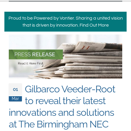
South East Asia
Proud to be Powered by Vontier. Sharing a united vision
that is driven by innovation.
Find Out More
Gilbarco Veeder-Root
01
to reveal their latest
Mar
innovations and solutions
at The Birmingham NEC