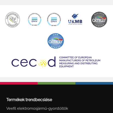
Termékek trendbecslése
Veefil elektromosjármű-gyorstöltők