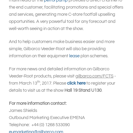
multimedia at the
petrol pump
provides a direct channel to
the end customer, facilitating promotions and special offers
and services, generating more C-store footfall upselling
opportunities. A very powerful tool for any forecourt and
well-worth seeing in action at the show.
And to help customers make business easier and more
simple, Gilbarco Veeder-Root will also be providing
information on their equipment
lease
plan schemes.
For more news and detailed information on Gilbarco
Veeder-Root products, please visit
gilbarco.com/FCTS
-
th
from March 13
, 2017. Please
click here
to register your
details to visit us at the show
Hall 19 Stand U130
.
For more information contact:
James Shields
Outbound Marketing Executive EMENA
Telephone: +44 (0) 1268 533090
eumarketing@gilbarco.com