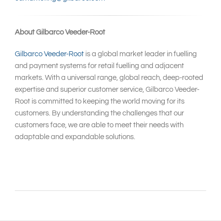
About Gilbarco Veeder-Root
Gilbarco Veeder-Root
is a global market leader in fuelling
and payment systems for retail fuelling and adjacent
markets. With a universal range, global reach, deep-rooted
expertise and superior customer service, Gilbarco Veeder-
Root is committed to keeping the world moving for its
customers. By understanding the challenges that our
customers face, we are able to meet their needs with
adaptable and expandable solutions.