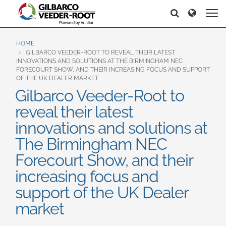
North America
Europe & CIS
Search
Search
United States
English
Dansk
Canada
Deutsch
Español
HOME
GILBARCO VEEDER-ROOT TO REVEAL THEIR LATEST
Français
Italiano
INNOVATIONS AND SOLUTIONS AT THE BIRMINGHAM NEC
Latin America
FORECOURT SHOW, AND THEIR INCREASING FOCUS AND SUPPORT
Magyar
Norsk
OF THE UK DEALER MARKET
Español
English
Română
Pусский
Gilbarco Veeder-Root to
Srpski
Suomi
reveal their latest
Brazil
Svenska
innovations and solutions at
Português
The Birmingham NEC
English
Middle East and Africa
Forecourt Show, and their
Mexico
India
increasing focus and
Español
support of the UK Dealer
Asia Pacific
market
Australia
中国