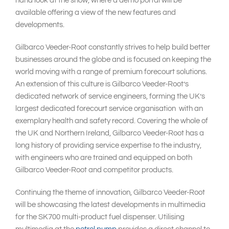
hand look at the show, where a demo portal will be
available offering a view of the new features and
developments.
Gilbarco Veeder-Root constantly strives to help build better
businesses around the globe and is focused on keeping the
world moving with a range of premium forecourt solutions.
An extension of this culture is Gilbarco Veeder-Root’s
dedicated network of service engineers, forming the UK’s
largest dedicated forecourt service organisation with an
exemplary health and safety record. Covering the whole of
the UK and Northern Ireland, Gilbarco Veeder-Root has a
long history of providing service expertise to the industry,
with engineers who are trained and equipped on both
Gilbarco Veeder-Root and competitor products.
Continuing the theme of innovation, Gilbarco Veeder-Root
will be showcasing the latest developments in multimedia
for the SK700 multi-product fuel dispenser. Utilising