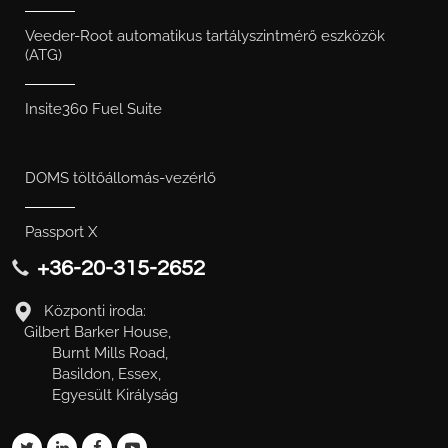
Veeder-Root automatikus tartályszintmérő eszközök
(ATG)
Insite360 Fuel Suite
DOMS töltőállomás-vezérlő
Passport X
+36-20-315-2652
Központi iroda:
Gilbert Barker House,
Burnt Mills Road,
Basildon, Essex,
Egyesült Királyság