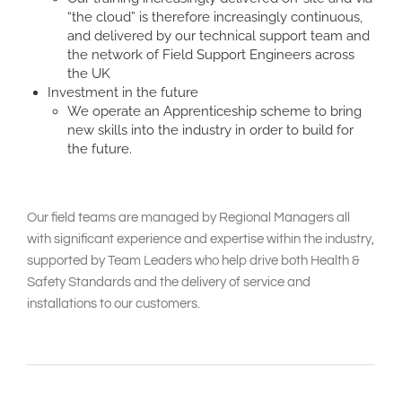
“the cloud” is therefore increasingly continuous,
and delivered by our technical support team and
the network of Field Support Engineers across
the UK
Investment in the future
We operate an Apprenticeship scheme to bring
new skills into the industry in order to build for
the future.
Our field teams are managed by Regional Managers all
with significant experience and expertise within the industry,
supported by Team Leaders who help drive both Health &
Safety Standards and the delivery of service and
installations to our customers.