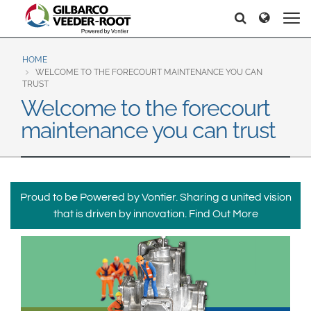
North America
Europe & CIS
Search
Search
United States
English
Dansk
Canada
Deutsch
Español
HOME
WELCOME TO THE FORECOURT MAINTENANCE YOU CAN
Français
Italiano
TRUST
Latin America
Welcome to the forecourt
Magyar
Norsk
Español
English
maintenance you can trust
Română
Pусский
Srpski
Suomi
Brazil
Svenska
Português
English
Proud to be Powered by Vontier. Sharing a united vision
Middle East and Africa
that is driven by innovation.
Find Out More
Mexico
India
Español
Asia Pacific
Australia
中国