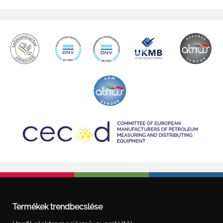
Termékek trendbecslése