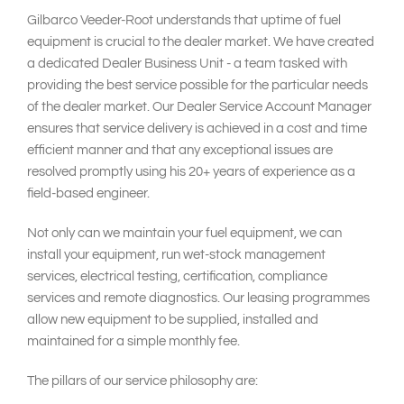
Gilbarco Veeder-Root understands that uptime of fuel
equipment is crucial to the dealer market. We have created
a dedicated Dealer Business Unit - a team tasked with
providing the best service possible for the particular needs
of the dealer market. Our Dealer Service Account Manager
ensures that service delivery is achieved in a cost and time
efficient manner and that any exceptional issues are
resolved promptly using his 20+ years of experience as a
field-based engineer.
Not only can we maintain your fuel equipment, we can
install your equipment, run wet-stock management
services, electrical testing, certification, compliance
services and remote diagnostics. Our leasing programmes
allow new equipment to be supplied, installed and
maintained for a simple monthly fee.
The pillars of our service philosophy are: