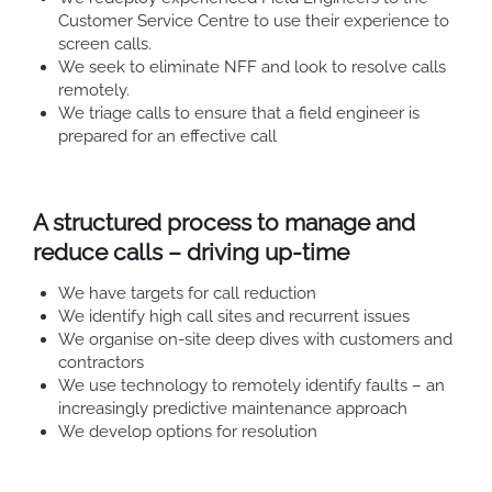
Customer Service Centre to use their experience to
screen calls.
We seek to eliminate NFF and look to resolve calls
remotely.
We triage calls to ensure that a field engineer is
prepared for an effective call
A structured process to manage and
reduce calls – driving up-time
We have targets for call reduction
We identify high call sites and recurrent issues
We organise on-site deep dives with customers and
contractors
We use technology to remotely identify faults – an
increasingly predictive maintenance approach
We develop options for resolution