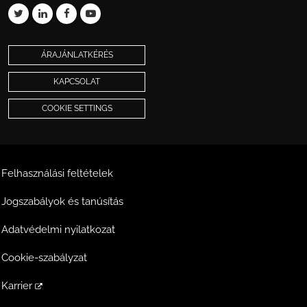
ÁRAJÁNLATKÉRÉS
KAPCSOLAT
COOKIE SETTINGS
Felhasználási feltételek
Jogszabályok és tanúsítás
Adatvédelmi nyilatkozat
Cookie-szabályzat
Karrier