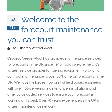
South East Asia
Welcome to the
08
forecourt maintenance
Mar
you can trust
By
Gilbarco Veeder-Root
Gilbarco Veeder-Root has provided maintenance services
to forecourts in the UK since 1945. Today we are the UK’s
largest service provider for fuelling equipment - providing
contract maintenance to over 50% of retail forecourts in the
UK. We have the largest footprint of field based engineers
with over 100 delivering maintenance, installations and
other value added services to ensure your forecourt is
working at its best. Over 70 years experience as the UK's
largest maintenance network.