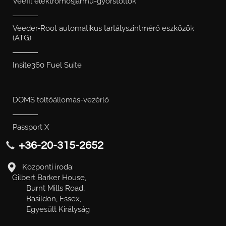
Veefil elektromosjármű-gyorstöltők
Veeder-Root automatikus tartályszintmérő eszközök
(ATG)
Insite360 Fuel Suite
DOMS töltőállomás-vezérlő
Passport X
+36-20-315-2652
Központi iroda:
Gilbert Barker House,
Burnt Mills Road,
Basildon, Essex,
Egyesült Királyság