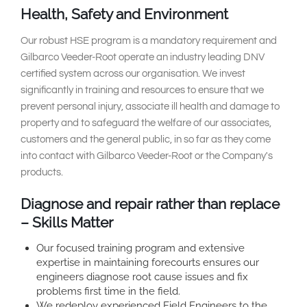
Health, Safety and Environment
Our robust HSE program is a mandatory requirement and
Gilbarco Veeder-Root operate an industry leading DNV
certified system across our organisation. We invest
significantly in training and resources to ensure that we
prevent personal injury, associate ill health and damage to
property and to safeguard the welfare of our associates,
customers and the general public, in so far as they come
into contact with Gilbarco Veeder-Root or the Company's
products.
Diagnose and repair rather than replace
– Skills Matter
Our focused training program and extensive
expertise in maintaining forecourts ensures our
engineers diagnose root cause issues and fix
problems first time in the field.
We redeploy experienced Field Engineers to the