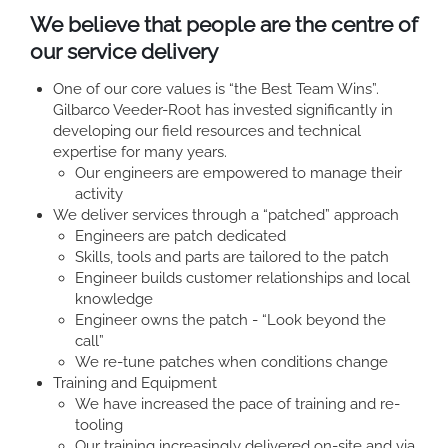
We believe that people are the centre of
our service delivery
One of our core values is “the Best Team Wins”.
Gilbarco Veeder-Root has invested significantly in
developing our field resources and technical
expertise for many years.
Our engineers are empowered to manage their
activity
We deliver services through a “patched” approach
Engineers are patch dedicated
Skills, tools and parts are tailored to the patch
Engineer builds customer relationships and local
knowledge
Engineer owns the patch - “Look beyond the
call”
We re-tune patches when conditions change
Training and Equipment
We have increased the pace of training and re-
tooling
Our training increasingly delivered on-site and via