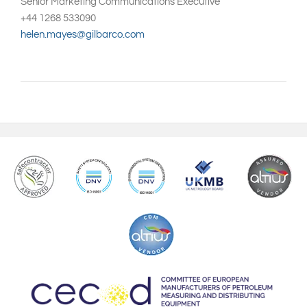
Senior Marketing Communications Executive
+44 1268 533090
helen.mayes@gilbarco.com