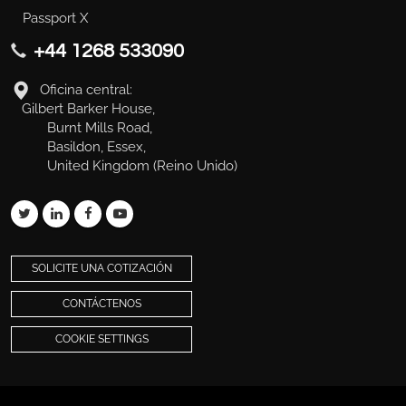
Passport X
+44 1268 533090
Oficina central:
Gilbert Barker House,
Burnt Mills Road,
Basildon, Essex,
United Kingdom (Reino Unido)
SOLICITE UNA COTIZACIÓN
CONTÁCTENOS
COOKIE SETTINGS