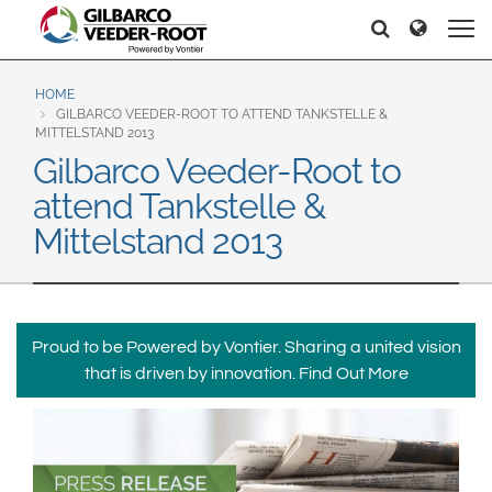
North America
Europe & CIS
Hello
Hello
United States
English
Dansk
Canada
Deutsch
Español
HOME
GILBARCO VEEDER-ROOT TO ATTEND TANKSTELLE &
Français
Italiano
MITTELSTAND 2013
Latin America
Gilbarco Veeder-Root to
Magyar
Norsk
Español
English
attend Tankstelle &
Română
Pусский
Srpski
Suomi
Mittelstand 2013
Brazil
Svenska
Português
English
Middle East and Africa
Proud to be Powered by Vontier. Sharing a united vision
Mexico
India
that is driven by innovation.
Find Out More
Español
Asia Pacific
Australia
中国