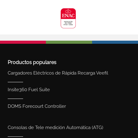
Productos populares
Cargadores Eléctricos de Rápida Recarga Veefil
Insite360 Fuel Suite
DOMS Forecourt Controller
Consolas de Tele medición Automática (ATG)