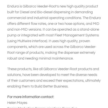
Endura is Gilbarco Veeder-Root’s new high quality product
built for Diesel and Bio-diesel dispensing in demanding
commercial and industrial operating conditions. The Endura
offers different flow rates, one or two hose options, and MID
and non-MID versions. It can be operated as a stand-alone
pump or integrated with most Fleet Management Systems
(using Multiwire interface). It uses high quality, proven
components, which are used across the Gilbarco Veeder-
Root range of products, making the dispenser extremely
robust and needing minimal maintenance.
These products, like all Gilbarco Veeder-Root products and
solutions, have been developed to meet the diverse needs
of their customers and exceed their expectations, ultimately
enabling them to Build Better Business.
For more information contact:
Helen Mayes