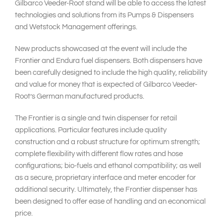
Gilbarco Veeder-Root stand will be able to access the latest
technologies and solutions from its Pumps & Dispensers
and Wetstock Management offerings.
New products showcased at the event will include the
Frontier and Endura fuel dispensers. Both dispensers have
been carefully designed to include the high quality, reliability
and value for money that is expected of Gilbarco Veeder-
Root’s German manufactured products.
The Frontier is a single and twin dispenser for retail
applications. Particular features include quality
construction and a robust structure for optimum strength;
complete flexibility with different flow rates and hose
configurations; bio-fuels and ethanol compatibility; as well
as a secure, proprietary interface and meter encoder for
additional security. Ultimately, the Frontier dispenser has
been designed to offer ease of handling and an economical
price.