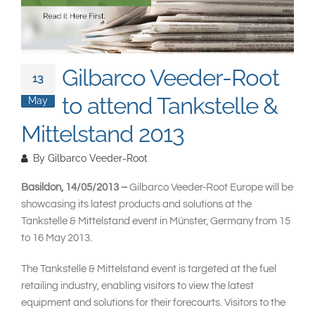
South East Asia
Gilbarco Veeder-Root
13
to attend Tankstelle &
May
Mittelstand 2013
By
Gilbarco Veeder-Root
Basildon, 14/05/2013 –
Gilbarco Veeder-Root Europe will be
showcasing its latest products and solutions at the
Tankstelle & Mittelstand event in Münster, Germany from 15
to 16 May 2013.
The Tankstelle & Mittelstand event is targeted at the fuel
retailing industry, enabling visitors to view the latest
equipment and solutions for their forecourts. Visitors to the