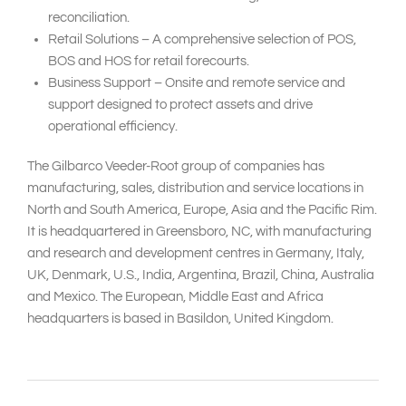
reconciliation.
Retail Solutions – A comprehensive selection of POS,
BOS and HOS for retail forecourts.
Business Support – Onsite and remote service and
support designed to protect assets and drive
operational efficiency.
The Gilbarco Veeder-Root group of companies has
manufacturing, sales, distribution and service locations in
North and South America, Europe, Asia and the Pacific Rim.
It is headquartered in Greensboro, NC, with manufacturing
and research and development centres in Germany, Italy,
UK, Denmark, U.S., India, Argentina, Brazil, China, Australia
and Mexico. The European, Middle East and Africa
headquarters is based in Basildon, United Kingdom.