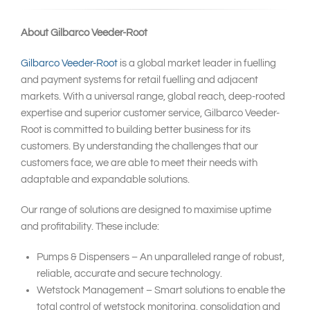
About Gilbarco Veeder-Root
Gilbarco Veeder-Root
is a global market leader in fuelling
and payment systems for retail fuelling and adjacent
markets. With a universal range, global reach, deep-rooted
expertise and superior customer service, Gilbarco Veeder-
Root is committed to building better business for its
customers. By understanding the challenges that our
customers face, we are able to meet their needs with
adaptable and expandable solutions.
Our range of solutions are designed to maximise uptime
and profitability. These include:
Pumps & Dispensers – An unparalleled range of robust,
reliable, accurate and secure technology.
Wetstock Management – Smart solutions to enable the
total control of wetstock monitoring, consolidation and