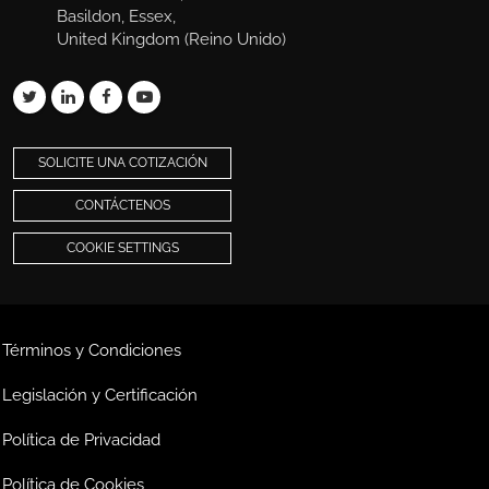
Basildon, Essex,
United Kingdom (Reino Unido)
SOLICITE UNA COTIZACIÓN
CONTÁCTENOS
COOKIE SETTINGS
Términos y Condiciones
Legislación y Certificación
Política de Privacidad
Política de Cookies