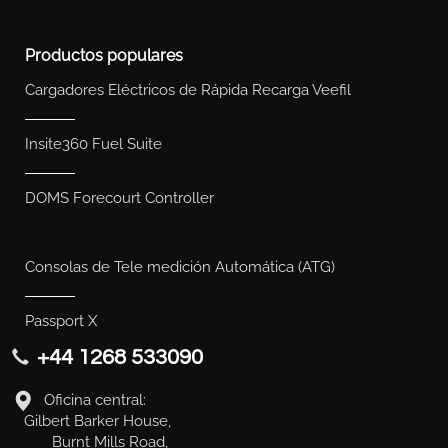
Productos populares
Cargadores Eléctricos de Rápida Recarga Veefil
Insite360 Fuel Suite
DOMS Forecourt Controller
Consolas de Tele medición Automática (ATG)
Passport X
+44 1268 533090
Oficina central:
Gilbert Barker House,
Burnt Mills Road,