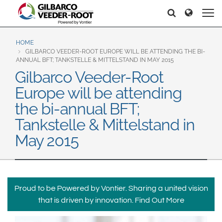
North America
Europe & CIS
Hello
Hello
United States
English
Dansk
Canada
Deutsch
Español
HOME
GILBARCO VEEDER-ROOT EUROPE WILL BE ATTENDING THE BI-
Français
Italiano
ANNUAL BFT; TANKSTELLE & MITTELSTAND IN MAY 2015
Latin America
Gilbarco Veeder-Root
Magyar
Norsk
Español
English
Europe will be attending
Română
Pусский
Srpski
Suomi
the bi-annual BFT;
Brazil
Svenska
Tankstelle & Mittelstand in
Português
May 2015
English
Middle East and Africa
Mexico
India
Español
Proud to be Powered by Vontier. Sharing a united vision
Asia Pacific
that is driven by innovation.
Find Out More
Australia
中国