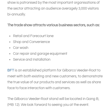
show is patronised by the most important organisations of
the sector attracting an audience averagely 3,000 visitors
bi-annually.
The trade show attracts various business sectors, such as:
Retail and Forecourt lane
Shop and Convenience
Car wash
Car repair and garage equipment
Service and Installation
BFT
is an established platform for Gilbarco Veeder-Root to
meet with both existing and new customers, to demonstrate
the true value of our products and services as well as share
face to face interaction with customers.
The Gilbarco Veeder-Root stand will be located in Gang B,
(MB 12). We look forward to seeing you at the event.