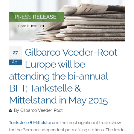
South East Asia
Gilbarco Veeder-Root
27
Europe will be
Apr
attending the bi-annual
BFT; Tankstelle &
Mittelstand in May 2015
By
Gilbarco Veeder-Root
Tankstelle & Mittelstand
is the most significant trade show
for the German independent petrol filling stations. The trade