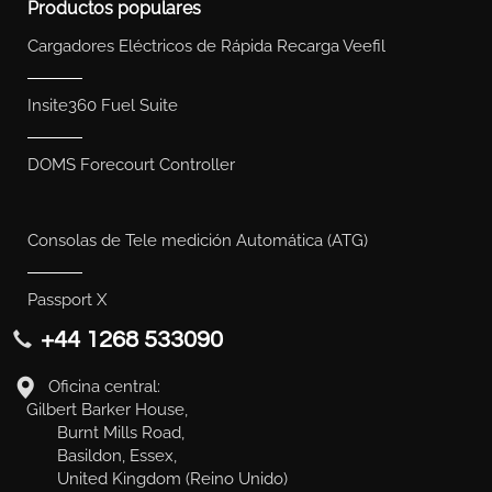
Productos populares
Cargadores Eléctricos de Rápida Recarga Veefil
Insite360 Fuel Suite
DOMS Forecourt Controller
Consolas de Tele medición Automática (ATG)
Passport X
+44 1268 533090
Oficina central:
Gilbert Barker House,
Burnt Mills Road,
Basildon, Essex,
United Kingdom (Reino Unido)