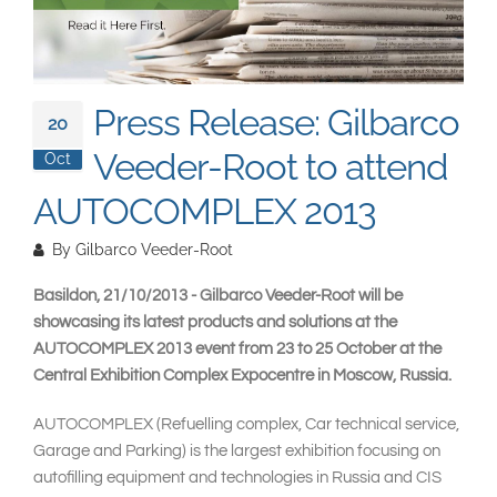
South East Asia
Press Release: Gilbarco
20
Veeder-Root to attend
Oct
AUTOCOMPLEX 2013
By
Gilbarco Veeder-Root
Basildon, 21/10/2013 - Gilbarco Veeder-Root will be
showcasing its latest products and solutions at the
AUTOCOMPLEX 2013 event from 23 to 25 October at the
Central Exhibition Complex Expocentre in Moscow, Russia.
AUTOCOMPLEX (Refuelling complex, Car technical service,
Garage and Parking) is the largest exhibition focusing on
autofilling equipment and technologies in Russia and CIS