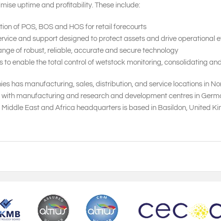
mise uptime and profitability. These include:
tion of POS, BOS and HOS for retail forecourts
vice and support designed to protect assets and drive operational ef
nge of robust, reliable, accurate and secure technology
 enable the total control of wetstock monitoring, consolidating and
s has manufacturing, sales, distribution, and service locations in N
, with manufacturing and research and development centres in Germany,
, Middle East and Africa headquarters is based in Basildon, United 