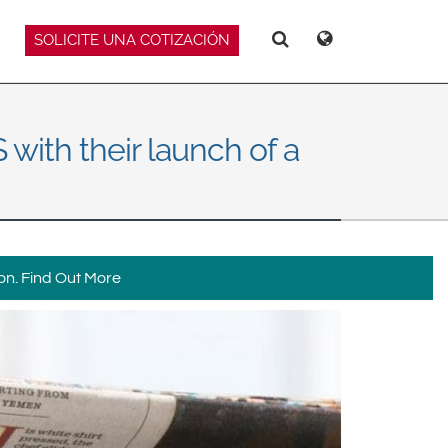
SOLICITE UNA COTIZACIÓN
Deutsch
Español
Hello
Hello
Magyar
Norsk
Srpski
Suomi
with their launch of a
on.
Find Out More
 East Asia