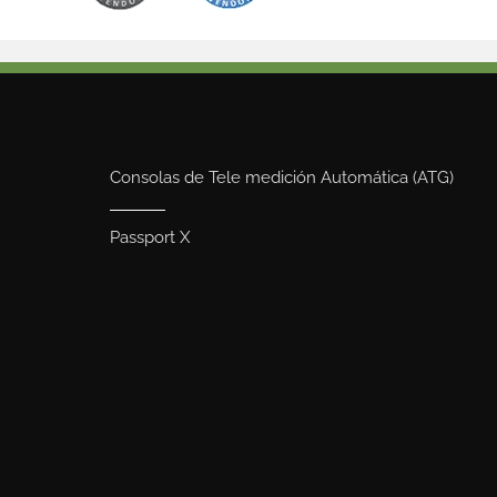
Consolas de Tele medición Automática (ATG)
Passport X