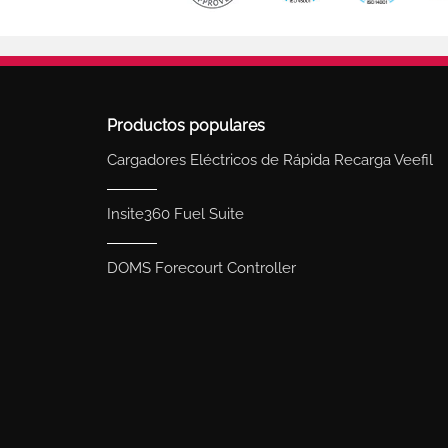
Productos populares
Cargadores Eléctricos de Rápida Recarga Veefil
Insite360 Fuel Suite
DOMS Forecourt Controller