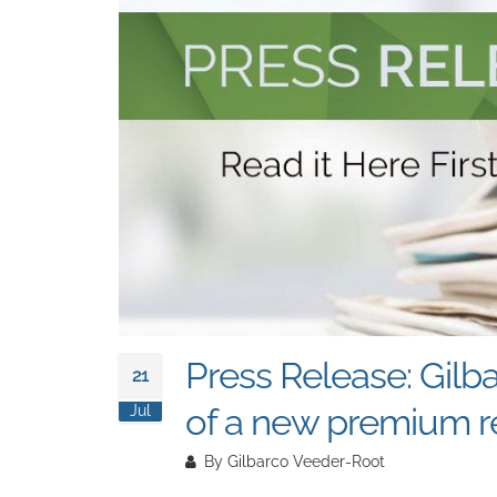
Press Release: Gilb
21
of a new premium re
Jul
By
Gilbarco Veeder-Root