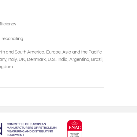
ficiency
 reconciling
orth and South America, Europe, Asia and the Pacific
 Italy, UK, Denmark, U.S., India, Argentina, Brazil,
Kingdom.