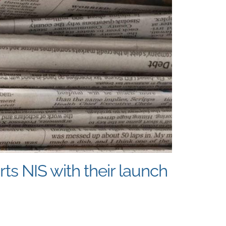
s NIS with their launch