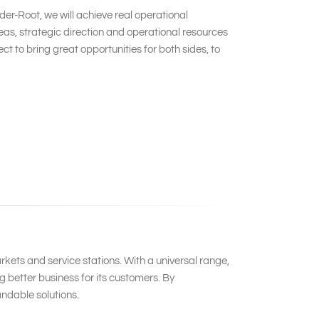
er-Root, we will achieve real operational
s, strategic direction and operational resources
 to bring great opportunities for both sides, to
kets and service stations. With a universal range,
 better business for its customers. By
ndable solutions.