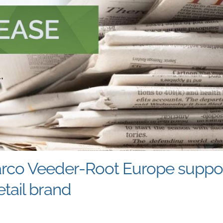
arco Veeder-Root Europe support
tail brand