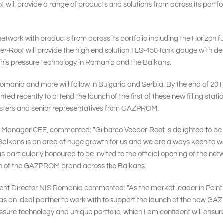
 will provide a range of products and solutions from across its port
network with products from across its portfolio including the Horizon
der-Root will provide the high end solution TLS-450 tank gauge with
his pressure technology in Romania and the Balkans.
Romania and more will follow in Bulgaria and Serbia. By the end of 2013,
hted recently to attend the launch of the first of these new filling s
nisters and senior representatives from GAZPROM.
y Manager CEE, commented: "Gilbarco Veeder-Root is delighted to be w
ans is an area of huge growth for us and we are always keen to work w
s particularly honoured to be invited to the official opening of the n
wth of the GAZPROM brand across the Balkans."
ent Director NIS Romania commented: "As the market leader in Point
s an ideal partner to work with to support the launch of the new G
ssure technology and unique portfolio, which I am confident will ensur