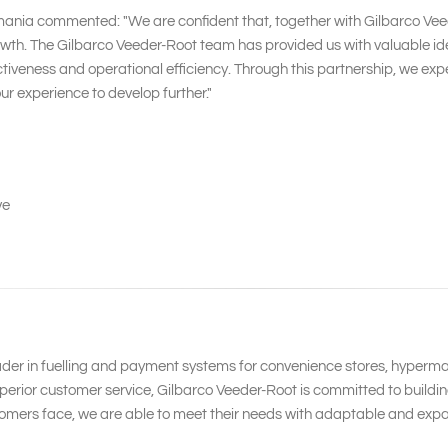
mania commented: "We are confident that, together with Gilbarco Veed
h. The Gilbarco Veeder-Root team has provided us with valuable idea
ness and operational efficiency. Through this partnership, we expect
r experience to develop further."
ve
ader in fuelling and payment systems for convenience stores, hypermar
erior customer service, Gilbarco Veeder-Root is committed to building
omers face, we are able to meet their needs with adaptable and expa