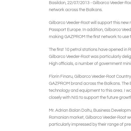
Basildon, 22/07/2013 - Gilbarco Veeder-Root
network across the Balkans.
Gilbarco Veeder-Root will support this new 
Passport Europe. In addition, Gilbarco Vee
making GAZPROM the first network to use t
The first 10 petrol stations have opened in 
Gilbarco Veeder-Root was particularly delig
High officials, a number of government mi
Florin Finaru, Gilbarco Veeder-Root Countr
GAZPROM brand across the Balkans. The Balk
technology and equipment to this area. I wa
closely with NIS to support the future gro
Mr. Adrian Balan Doltu, Business Developm
Romanian market, Gilbarco Veeder-Root wa
particularly impressed by their range of pre