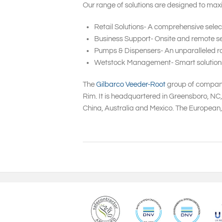
Our range of solutions are designed to maxi
Retail Solutions- A comprehensive selec
Business Support- Onsite and remote ser
Pumps & Dispensers- An unparalleled ra
Wetstock Management- Smart solutions to
The
Gilbarco Veeder-Root
group of companie
Rim. It is headquartered in Greensboro, NC
China, Australia and Mexico. The European