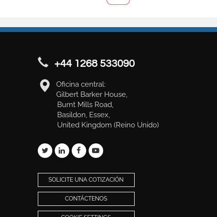
+44 1268 533090
Oficina central:
Gilbert Barker House,
Burnt Mills Road,
Basildon, Essex,
United Kingdom (Reino Unido)
SOLICITE UNA COTIZACIÓN
CONTÁCTENOS