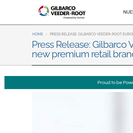
North America
Ma
NUE
United States
Canada
nav
Latin America
HOME
PRESS RELEASE: GILBARCO VEEDER-ROOT EURO
Español
English
Press Release: Gilbarco 
new premium retail bran
Brazil
Português
English
Mexico
Proud to be Power
Español