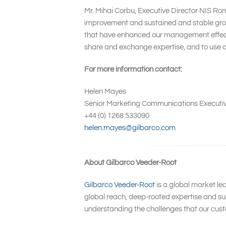
Mr. Mihai Corbu, Executive Director NIS Ro
improvement and sustained and stable growt
that have enhanced our management effective
share and exchange expertise, and to use ou
For more information contact:
Helen Mayes
Senior Marketing Communications Executi
+44 (0) 1268 533090
helen.mayes@gilbarco.com
About Gilbarco Veeder-Root
Gilbarco Veeder-Root
is a global market le
global reach, deep-rooted expertise and sup
understanding the challenges that our cust