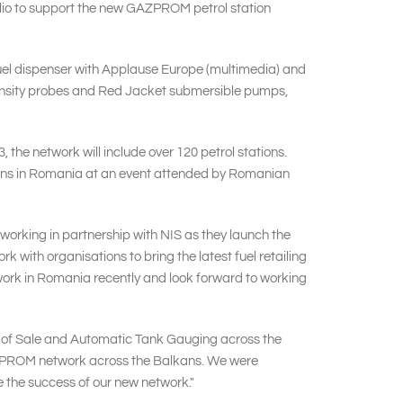
folio to support the new GAZPROM petrol station
 fuel dispenser with Applause Europe (multimedia) and
 density probes and Red Jacket submersible pumps,
 the network will include over 120 petrol stations.
tations in Romania at an event attended by Romanian
orking in partnership with NIS as they launch the
ith organisations to bring the latest fuel retailing
etwork in Romania recently and look forward to working
 of Sale and Automatic Tank Gauging across the
AZPROM network across the Balkans. We were
e the success of our new network."