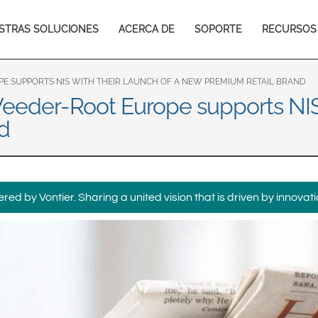
Europe & CIS
in
STRAS SOLUCIONES
ACERCA DE
SOPORTE
RECURSOS
English
Dansk
igation
Français
Italiano
Română
Pусский
PE SUPPORTS NIS WITH THEIR LAUNCH OF A NEW PREMIUM RETAIL BRAND
Veeder-Root Europe supports NIS 
Svenska
d
Middle East and Africa
India
ed by Vontier. Sharing a united vision that is driven by innovati
Asia Pacific
Australia
中国
South