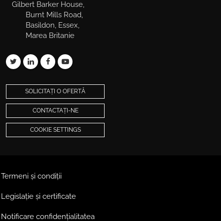
Gilbert Barker House,
Burnt Mills Road,
Basildon, Essex,
Marea Britanie
SOLICITAȚI O OFERTĂ
CONTACTAȚI-NE
COOKIE SETTINGS
Termeni și condiții
Legislație și certificate
Notificare confidențialitatea