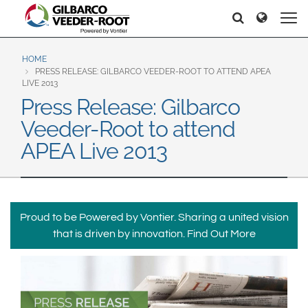
North America
Europe & CIS
Căutați
Căutați
United States
English
Dansk
Canada
Deutsch
Español
HOME
PRESS RELEASE: GILBARCO VEEDER-ROOT TO ATTEND APEA
Français
Italiano
LIVE 2013
Latin America
Press Release: Gilbarco
Magyar
Norsk
Español
English
Veeder-Root to attend
Română
Pусский
Srpski
Suomi
APEA Live 2013
Brazil
Svenska
Português
English
Middle East and Africa
Proud to be Powered by Vontier. Sharing a united vision
Mexico
India
that is driven by innovation.
Find Out More
Español
Asia Pacific
Australia
中国