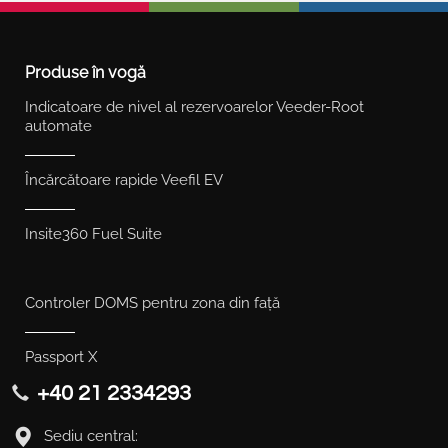
Produse în vogă
Indicatoare de nivel al rezervoarelor Veeder-Root
automate
Încărcătoare rapide Veefil EV
Insite360 Fuel Suite
Controler DOMS pentru zona din față
Passport X
+40 21 2334293
Sediu central: