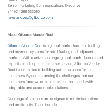
Senior Marketing Communications Executive
+44 (0) 1268 533090
helen.mayes@gilbarco.com
About Gilbarco Veeder-Root
Gilbarco Veeder-Root
is a global market leader in fuelling
and payment systems for retail fuelling and adjacent
markets. With a universal range, global reach, deep-rooted
expertise and superior customer service, Gilbarco Veeder-
Root is committed to building better business for its
customers. By understanding the challenges that our
customers face, we are able to meet their needs with
adaptable and expandable solutions.
Our range of solutions are designed to maximise uptime
and profitability. These include: