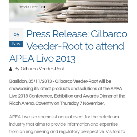
South East Asia
Press Release: Gilbarco
05
Veeder-Root to attend
Nov
APEA Live 2013
By
Gilbarco Veeder-Root
Basildon, 05/11/2013 - Gilbarco Veeder-Root will be
showcasing its latest products and solutions at the APEA
Live 2013 Conference, Exhibition and Awards Dinner at the
Ricoh Arena, Coventry on Thursday 7 November.
APEA Live is a specialist annual event for the petroleum
industry that aims to provide information and expertise
from an engineering and regulatory perspective. Visitors to