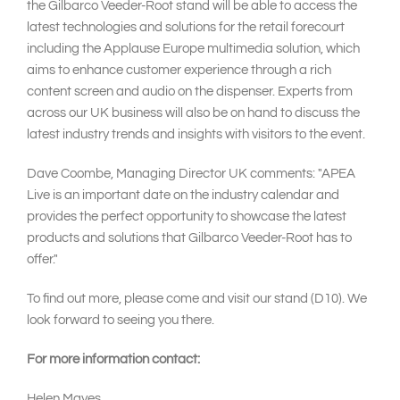
the Gilbarco Veeder-Root stand will be able to access the
latest technologies and solutions for the retail forecourt
including the Applause Europe multimedia solution, which
aims to enhance customer experience through a rich
content screen and audio on the dispenser. Experts from
across our UK business will also be on hand to discuss the
latest industry trends and insights with visitors to the event.
Dave Coombe, Managing Director UK comments: "APEA
Live is an important date on the industry calendar and
provides the perfect opportunity to showcase the latest
products and solutions that Gilbarco Veeder-Root has to
offer."
To find out more, please come and visit our stand (D10). We
look forward to seeing you there.
For more information contact:
Helen Mayes