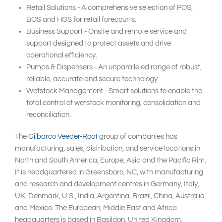
Retail Solutions - A comprehensive selection of POS,
BOS and HOS for retail forecourts.
Business Support - Onsite and remote service and
support designed to protect assets and drive
operational efficiency.
Pumps & Dispensers - An unparalleled range of robust,
reliable, accurate and secure technology.
Wetstock Management - Smart solutions to enable the
total control of wetstock monitoring, consolidation and
reconciliation.
The
Gilbarco Veeder-Root
group of companies has
manufacturing, sales, distribution, and service locations in
North and South America, Europe, Asia and the Pacific Rim.
It is headquartered in Greensboro, NC, with manufacturing
and research and development centres in Germany, Italy,
UK, Denmark, U.S., India, Argentina, Brazil, China, Australia
and Mexico. The European, Middle East and Africa
headquarters is based in Basildon, United Kingdom.