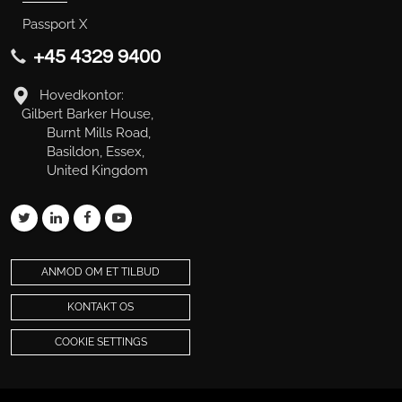
Passport X
+45 4329 9400
Hovedkontor:
Gilbert Barker House,
Burnt Mills Road,
Basildon, Essex,
United Kingdom
ANMOD OM ET TILBUD
KONTAKT OS
COOKIE SETTINGS