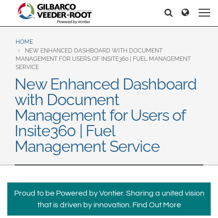
North America
Europe & CIS
Søg
Søg
United States
English
Dansk
Canada
Deutsch
Español
HOME
NEW ENHANCED DASHBOARD WITH DOCUMENT
Français
Italiano
MANAGEMENT FOR USERS OF INSITE360 | FUEL MANAGEMENT
Latin America
SERVICE
Magyar
Norsk
New Enhanced Dashboard
Español
English
Română
Pусский
with Document
Srpski
Suomi
Brazil
Management for Users of
Svenska
Português
Insite360 | Fuel
English
Middle East and Africa
Management Service
Mexico
India
Español
Asia Pacific
Proud to be Powered by Vontier. Sharing a united vision
Australia
中国
that is driven by innovation.
Find Out More