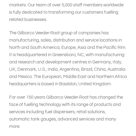
markets. Our team of over 5,000 staff members worldwide
is fully dedicated to transforming our customers fuelling
related businesses.
The Gilbarco Veeder-Root group of companies has
manufacturing, sales, distribution and service locations in
North and South America, Europe, Asia and the Pacific Rim.
It is headquartered in Greensboro, NC, with manufacturing
and research and development centres in Germany, Italy,
UK, Denmark, U.S., India, Argentina, Brazil, China, Australia
and Mexico. The European, Middle East and Northern Africa
headquarters is based in Basildon, United Kingdom.
For over 150 years Gilbarco Veeder-Root has changed the
face of fuelling technology with its range of products and
services including fuel dispensers, retail solutions,
automatic tank gauges, advanced services and many
more.