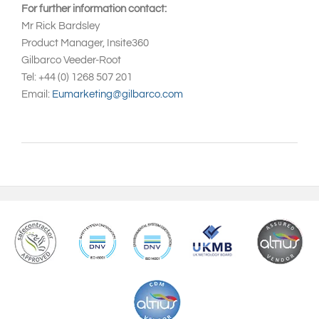
For further information contact:
Mr Rick Bardsley
Product Manager, Insite360
Gilbarco Veeder-Root
Tel: +44 (0) 1268 507 201
Email:
Eumarketing@gilbarco.com