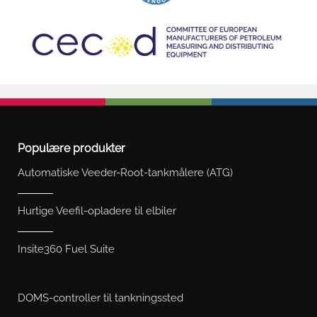
Populære produkter
Automatiske Veeder-Root-tankmålere (ATG)
Hurtige Veefil-opladere til elbiler
Insite360 Fuel Suite
DOMS-controller til tankningssted