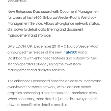
Veeder-Root
New Enhanced Dashboard with Document Management
for Users of Insite360, Gilbarco Veeder-Root’s Wetstock
Management Service. Allows at-a-glance network status,
drill down to detail, data filtering and document
management and storage.
BASILDON, UK, December 2016 – Gilbarco Veeder-Root
announced the release of the new
Insite360
Portal
Dashboard with enhanced features and options for fuel
station operators already using their wetstock
management and analysis services.
The enhanced Dashboard provides an easy to understand
overview of the whole network, with clear icon based
graphics presenting a clear status of all monitored sites.
When necessary, more detail is just a click away and drill
down to specific site detail is possible.