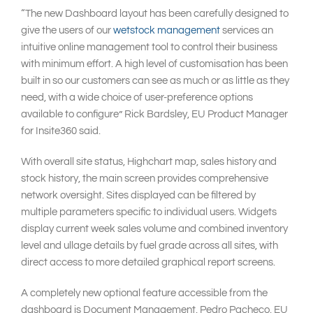
“The new Dashboard layout has been carefully designed to
give the users of our
wetstock management
services an
intuitive online management tool to control their business
with minimum effort. A high level of customisation has been
built in so our customers can see as much or as little as they
need, with a wide choice of user-preference options
available to configure” Rick Bardsley, EU Product Manager
for Insite360 said.
With overall site status, Highchart map, sales history and
stock history, the main screen provides comprehensive
network oversight. Sites displayed can be filtered by
multiple parameters specific to individual users. Widgets
display current week sales volume and combined inventory
level and ullage details by fuel grade across all sites, with
direct access to more detailed graphical report screens.
A completely new optional feature accessible from the
dashboard is Document Management. Pedro Pacheco, EU