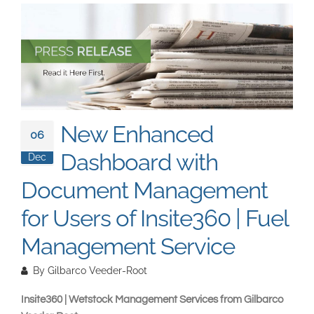
South East Asia
New Enhanced
06
Dashboard with
Dec
Document Management
for Users of Insite360 | Fuel
Management Service
By
Gilbarco Veeder-Root
Insite360 | Wetstock Management Services from Gilbarco