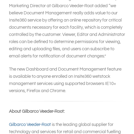
Marketing Director at Gilbarco Veeder-Root added “we
believe Document Management really adds value to our
Insite360 service by offering an online repository for critical
documents necessary for each facility, which is completely
controlled by the customer. Viewer, Editor and Administrator
roles can be defined to determine permissions for viewing,
editing and uploading files, and users can subscribe to
email alerts for notification of document changes.”
The new Dashboard and Document Management feature
is available to anyone enrolled on Insite360 wetstock
management services using supported browsers IE10+
versions, Firefox and Chrome.
About Gilbarco Veeder-Root:
Gilbarco Veeder-Root
is the leading global supplier for
technology and services for retail and commercial fuelling