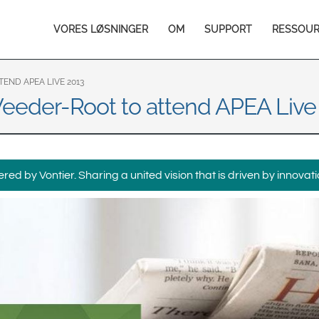
Europe & CIS
Main
VORES LØSNINGER
OM
SUPPORT
RESSOU
English
Dansk
navigation
Français
Italiano
Română
Pусский
END APEA LIVE 2013
 Veeder-Root to attend APEA Live
Svenska
Middle East and Africa
India
ed by Vontier. Sharing a united vision that is driven by innovati
Asia Pacific
Australia
中国
South