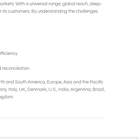
markets. With a universal range, global reach, deep-
or its customers. By understanding the challenges
ficiency.
 reconciliation.
rth and South America, Europe, Asia and the Pacific
 Italy, UK, Denmark, U.S., India, Argentina, Brazil,
Kingdom.