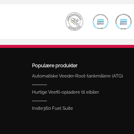
Populære produkter
Automatiske Veeder-Root-tankmålere (ATG)
Hurtige Veefil-opladere til elbiler
Insite360 Fuel Suite