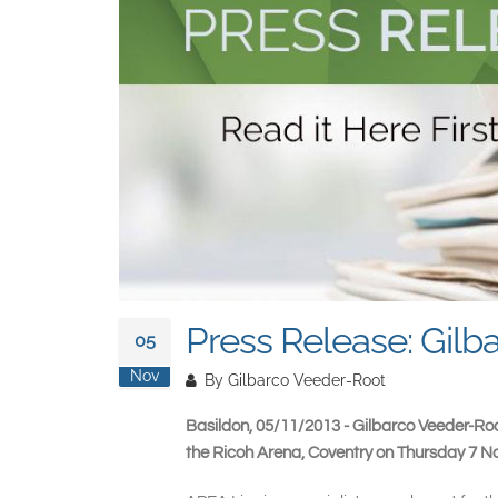
Press Release: Gilb
05
Nov
By
Gilbarco Veeder-Root
Basildon, 05/11/2013 - Gilbarco Veeder-Roo
the Ricoh Arena, Coventry on Thursday 7 