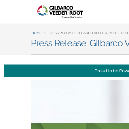
North America
United States
Canada
Latin America
HOME
PRESS RELEASE: GILBARCO VEEDER-ROOT TO ATT
Español
English
Press Release: Gilbarco
Brazil
Português
English
Proud to be Power
Mexico
Español