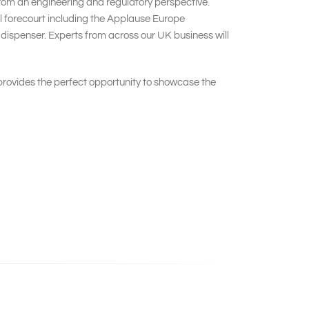
 from an engineering and regulatory perspective.
ail forecourt including the Applause Europe
dispenser. Experts from across our UK business will
ovides the perfect opportunity to showcase the