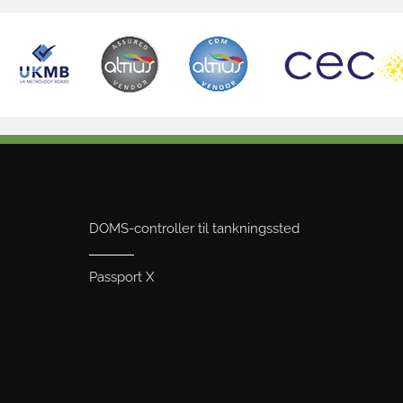
DOMS-controller til tankningssted
Passport X