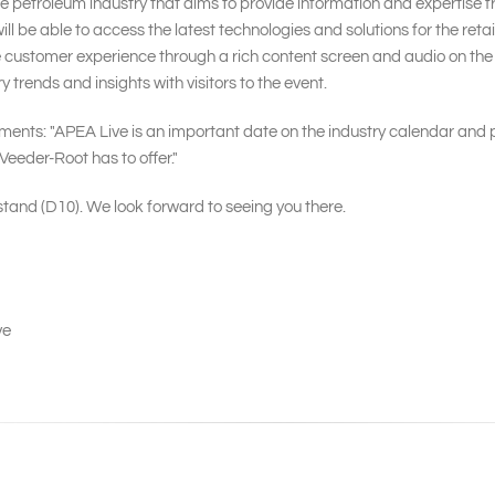
the petroleum industry that aims to provide information and expertise
ill be able to access the latest technologies and solutions for the ret
 customer experience through a rich content screen and audio on the 
y trends and insights with visitors to the event.
s: "APEA Live is an important date on the industry calendar and pr
Veeder-Root has to offer."
 stand (D10). We look forward to seeing you there.
ve