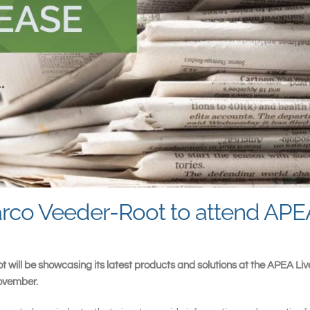
arco Veeder-Root to attend APE
t will be showcasing its latest products and solutions at the APEA Li
November.