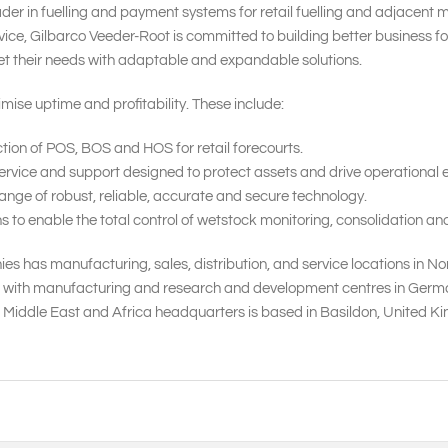
ader in fuelling and payment systems for retail fuelling and adjacent 
ice, Gilbarco Veeder-Root is committed to building better business f
et their needs with adaptable and expandable solutions.
mise uptime and profitability. These include:
tion of POS, BOS and HOS for retail forecourts.
rvice and support designed to protect assets and drive operational ef
nge of robust, reliable, accurate and secure technology.
o enable the total control of wetstock monitoring, consolidation and
s has manufacturing, sales, distribution, and service locations in No
, with manufacturing and research and development centres in Germany,
, Middle East and Africa headquarters is based in Basildon, United 