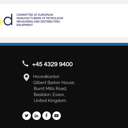
+45 4329 9400
Hovedkontor:
Gilbert Barker House,
Burnt Mills Road,
Basildon, Essex,
United Kingdom