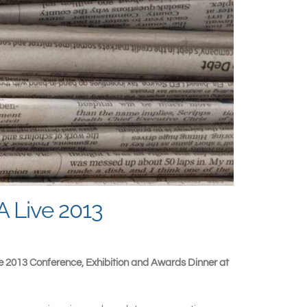
A Live 2013
ve 2013 Conference, Exhibition and Awards Dinner at