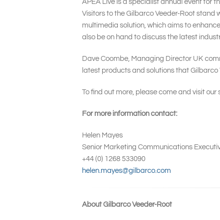
APEA Live is a specialist annual event for 
Visitors to the Gilbarco Veeder-Root stand w
multimedia solution, which aims to enhance
also be on hand to discuss the latest industr
Dave Coombe, Managing Director UK comment
latest products and solutions that Gilbarco 
To find out more, please come and visit our
For more information contact:
Helen Mayes
Senior Marketing Communications Executi
+44 (0) 1268 533090
helen.mayes@gilbarco.com
About Gilbarco Veeder-Root