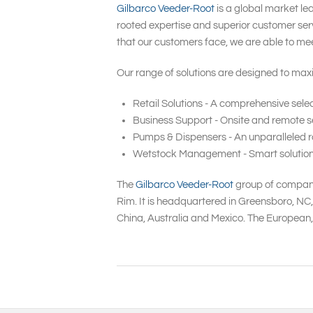
Gilbarco Veeder-Root
is a global market le
rooted expertise and superior customer serv
that our customers face, we are able to me
Our range of solutions are designed to maxi
Retail Solutions - A comprehensive selec
Business Support - Onsite and remote se
Pumps & Dispensers - An unparalleled ra
Wetstock Management - Smart solutions t
The
Gilbarco Veeder-Root
group of companie
Rim. It is headquartered in Greensboro, NC
China, Australia and Mexico. The European