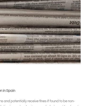
n in Spain
 and potentially receive fines if found to be non-