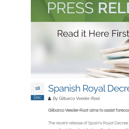
Spanish Royal Decre
18
Dec
By
Gilbarco Veeder-Root
Gilbarco Veeder-Root aims to assist forecou
The recent release of Spain’s Royal Decree 7