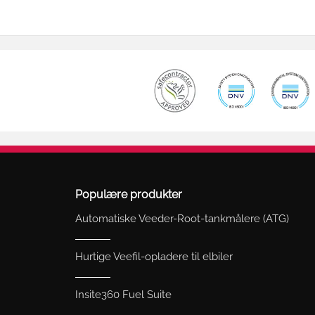
Populære produkter
Automatiske Veeder-Root-tankmålere (ATG)
Hurtige Veefil-opladere til elbiler
Insite360 Fuel Suite