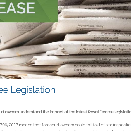
e Legislation
rt owners understand the impact of the latest Royal Decree legislatio
06/2017 means that forecourt owners could fall foul of site inspections