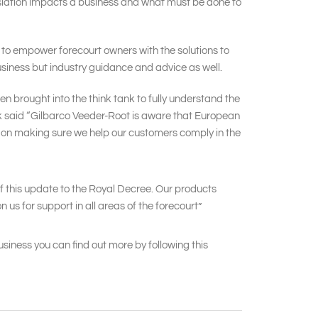
gislation impacts a business and what must be done to
e to empower forecourt owners with the solutions to
business but industry guidance and advice as well.
n brought into the think tank to fully understand the
nyk said “Gilbarco Veeder-Root is aware that European
s on making sure we help our customers comply in the
of this update to the Royal Decree. Our products
us for support in all areas of the forecourt”
siness you can find out more by following this