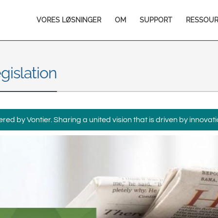
Europe & CIS
Main
VORES LØSNINGER
OM
SUPPORT
RESSOU
English
Dansk
navigation
Français
Italiano
Română
Pусский
gislation
Svenska
Middle East and Africa
India
ed by Vontier. Sharing a united vision that is driven by innovati
Asia Pacific
Australia
中国
South