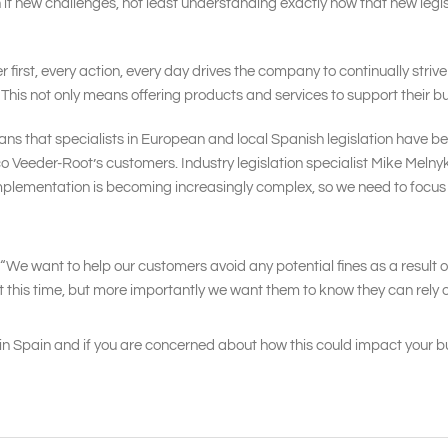
h it new challenges, not least understanding exactly how that new le
first, every action, every day drives the company to continually striv
el. This not only means offering products and services to support their 
s that specialists in European and local Spanish legislation have bee
arco Veeder-Root’s customers. Industry legislation specialist Mike Mel
 implementation is becoming increasingly complex, so we need to focu
 “We want to help our customers avoid any potential fines as a result 
 this time, but more importantly we want them to know they can rely on 
in Spain and if you are concerned about how this could impact your bu