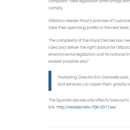
compliant. New legislation often brings wit
comply.
Gilbarco Veeder-Root’s promise of Customer 
take their operating profits to the next lev
The complexity of the Royal Decree law mean
rules and deliver the right advice for Gilb
environmental legislation and its national
easiest possible way”
Marketing Director Eric Denivelle said,
and services can assist them greatly at
The Spanish decree only affects forecourts 
link:
http://realdecreto-706-2017.es/