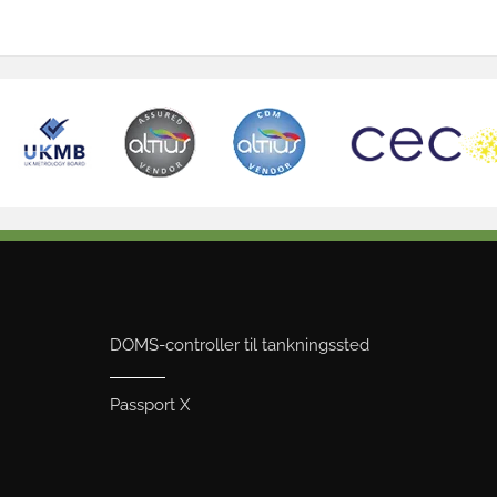
DOMS-controller til tankningssted
Passport X