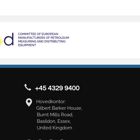
+45 4329 9400
Hovedkontor:
Gilbert Barker House,
Burnt Mills Road,
Basildon, Essex,
United Kingdom