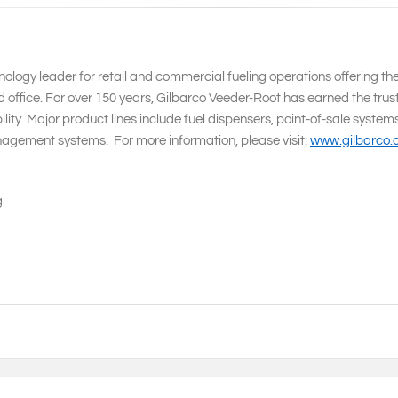
ology leader for retail and commercial fueling operations offering th
 office. For over 150 years, Gilbarco Veeder-Root has earned the trust
ity. Major product lines include fuel dispensers, point-of-sale system
agement systems. For more information, please visit:
www.gilbarco
g