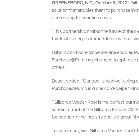
GREENSBORO, N.C., October 8, 2012 -
Gilb
solution that enables them to purchase in-s
decreasing transaction costs.
“This partnership marks the future of the c
thirds of fueling customers leave without vi
Gilbarco’s Encore dispenser line enables P
Purchase@Pump is enhanced to optimize pro
others.
Bouck added, “Our goal is to drive fueling c
Purchase@Pump is a one card-swipe transact
“Gilbarco Veeder-Root is the perfect partner 
screen format of the Gilbarco Encore 700 S 
foundation in the industry and is a great fit 
To learn more, visit Gilbarco Veeder-Root’s