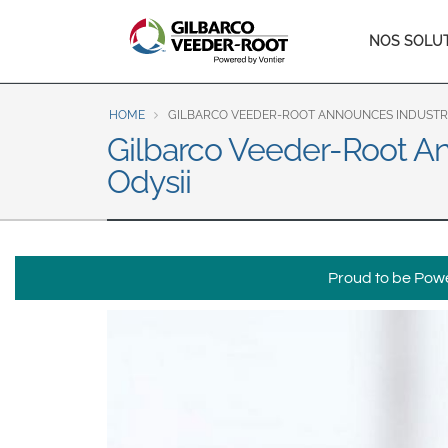
North America
Main
NOS SOLU
United States
Canada
naviga
Latin America
HOME
GILBARCO VEEDER-ROOT ANNOUNCES INDUSTRY-
Español
English
Gilbarco Veeder-Root An
Odysii
Brazil
Português
English
Mexico
Proud to be Power
Español