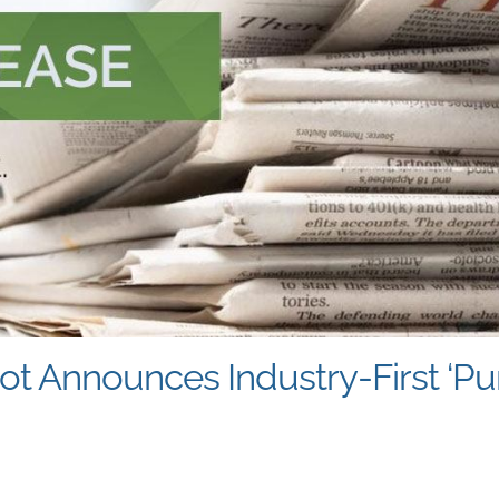
ot Announces Industry-First ‘