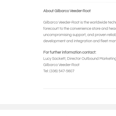
About Gilbarco Veeder-Root
Gilbarco Veeder-Root is the worldwide techn
forecourt to the convenience store and head
uncompromising support, and proven reliabil
development and integration and fleet man
For further information contact:
Lucy Sackett, Director Outbound Marketin
Gilbarco Veeder-Root
Tel: (336) 547-5607