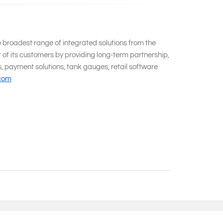
e broadest range of integrated solutions from the
 of its customers by providing long-term partnership,
s, payment solutions, tank gauges, retail software
.com