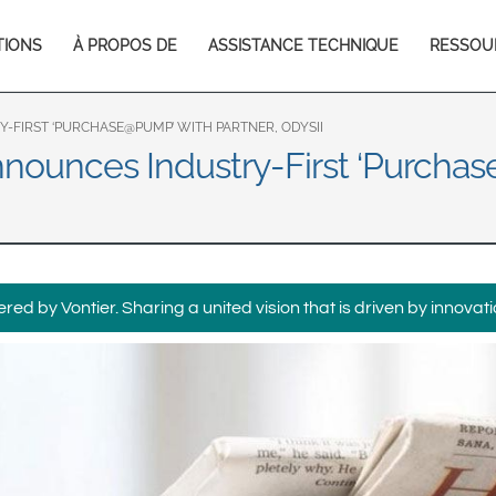
Europe & CIS
TIONS
À PROPOS DE
ASSISTANCE TECHNIQUE
RESSOU
English
Dansk
tion
Français
Italiano
Română
Pусский
FIRST ‘PURCHASE@PUMP’ WITH PARTNER, ODYSII
nounces Industry-First ‘Purchas
Svenska
Middle East and Africa
India
ed by Vontier. Sharing a united vision that is driven by innovati
Asia Pacific
Australia
中国
South