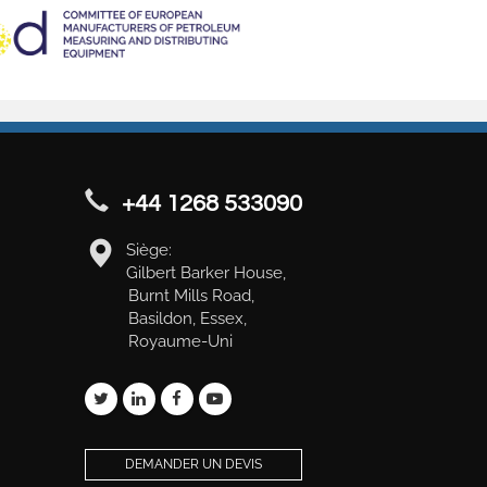
+44 1268 533090
Siège:
Gilbert Barker House,
Burnt Mills Road,
Basildon, Essex,
Royaume-Uni
DEMANDER UN DEVIS