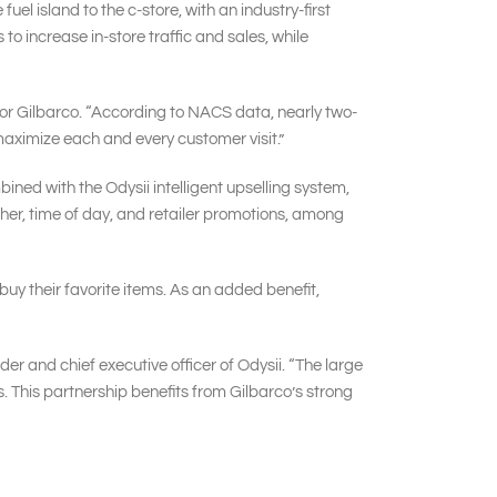
el island to the c-store, with an industry-first
o increase in-store traffic and sales, while
 for Gilbarco. “According to NACS data, nearly two-
 maximize each and every customer visit.”
ed with the Odysii intelligent upselling system,
r, time of day, and retailer promotions, among
buy their favorite items. As an added benefit,
der and chief executive officer of Odysii. “The large
. This partnership benefits from Gilbarco’s strong