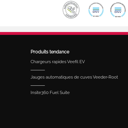
Produits tendance
Chargeurs rapides Veefil EV
Jauges automatiques de cuves Veeder-Root
Insite360 Fuel Suite