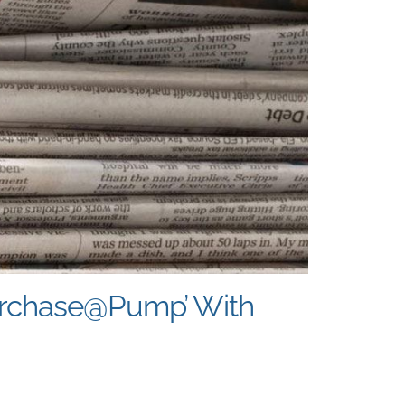
Purchase@Pump’ With