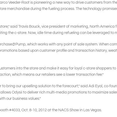
arco Veeder-Root is pioneering a new way to drive customers from the fu
tore merchandise during the fueling process. The technology promises t
-store,” said Travis Bouck, vice president of marketing, North America
siting the c-store. Now, idle time during refueling can be leveraged to
urchase@Pump, which works with any point of sale system. When combin
motions based upon customer profile and transaction history, weathe
ustomers into the store and make it easy for loyal c-store shoppers to 
ion, which means our retailers see a lower transaction fee.”
to bring our upselling solution to the forecourt,” said Adi Eyal, co-foun
allows Odysii to deliver rich multi-media promotions to maximize sales
with our business values.”
 booth #4033, Oct. 8-10, 2012 at the NACS Show in Las Vegas.