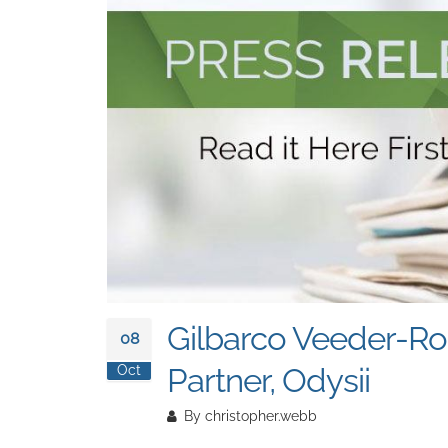
Gilbarco Veeder-Ro
08
Partner, Odysii
Oct
By
christopher.webb