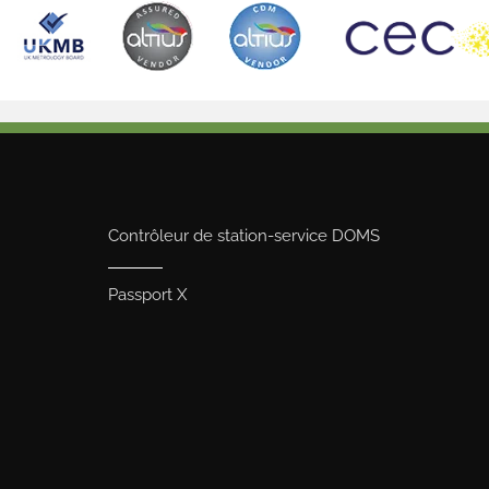
Contrôleur de station-service DOMS
Passport X