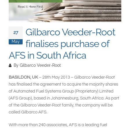
South East Asia
Gilbarco Veeder-Root
27
finalises purchase of
May
AFS in South Africa
By
Gilbarco Veeder-Root
BASILDON, UK
– 28th May 2013 – Gilbarco Veeder-Root
has finalised the agreement to acquire the majority shares
of Automated Fuel Systems Group (Proprietary) Limited
(AFS Group), based in Johannesburg, South Africa. As part
of the Gilbarco Veeder-Root family, the company will be
called Gilbarco AFS.
With more than 240 associates, AFS is a leading fuel