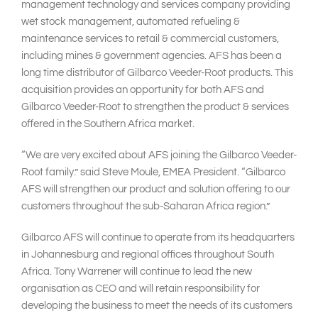
management technology and services company providing
wet stock management, automated refueling &
maintenance services to retail & commercial customers,
including mines & government agencies. AFS has been a
long time distributor of Gilbarco Veeder-Root products. This
acquisition provides an opportunity for both AFS and
Gilbarco Veeder-Root to strengthen the product & services
offered in the Southern Africa market.
“We are very excited about AFS joining the Gilbarco Veeder-
Root family.” said Steve Moule, EMEA President. “Gilbarco
AFS will strengthen our product and solution offering to our
customers throughout the sub-Saharan Africa region.”
Gilbarco AFS will continue to operate from its headquarters
in Johannesburg and regional offices throughout South
Africa. Tony Warrener will continue to lead the new
organisation as CEO and will retain responsibility for
developing the business to meet the needs of its customers