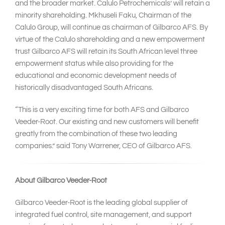
and the broader market. Calulo Petrochemicals’ will retain a
minority shareholding. Mkhuseli Faku, Chairman of the
Calulo Group, will continue as chairman of Gilbarco AFS. By
virtue of the Calulo shareholding and a new empowerment
trust Gilbarco AFS will retain its South African level three
empowerment status while also providing for the
educational and economic development needs of
historically disadvantaged South Africans.
“This is a very exciting time for both AFS and Gilbarco
Veeder-Root. Our existing and new customers will benefit
greatly from the combination of these two leading
companies.” said Tony Warrener, CEO of Gilbarco AFS.
About Gilbarco Veeder-Root
Gilbarco Veeder-Root is the leading global supplier of
integrated fuel control, site management, and support