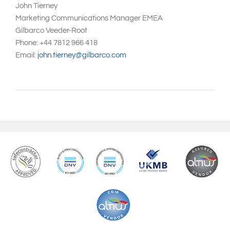
John Tierney
Marketing Communications Manager EMEA
Gilbarco Veeder-Root
Phone: +44 7812 966 418
Email:
john.tierney@gilbarco.com