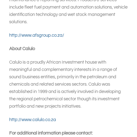
include fleet fuel payment and automation solutions, vehicle
identification technology and wet stock management
solutions.
http://www.afsgroup.co.za/
About Calulo
Calulo is a proudly African Investment house with
meaningful and complementary interests in a range of
sound business entities, primarily in the petroleum and
chemicals and related services sectors. Calulo was
established in 1999 and is actively involved in developing
the regional petrochemical sector though its investment
portfolio and new projects initiatives.
http://www.calulo.co.za
For additional information please contact: