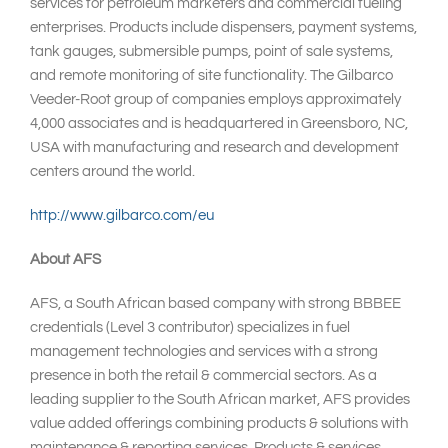
services for petroleum marketers and commercial fueling
enterprises. Products include dispensers, payment systems,
tank gauges, submersible pumps, point of sale systems,
and remote monitoring of site functionality. The Gilbarco
Veeder-Root group of companies employs approximately
4,000 associates and is headquartered in Greensboro, NC,
USA with manufacturing and research and development
centers around the world.
http://www.gilbarco.com/eu
About AFS
AFS, a South African based company with strong BBBEE
credentials (Level 3 contributor) specializes in fuel
management technologies and services with a strong
presence in both the retail & commercial sectors. As a
leading supplier to the South African market, AFS provides
value added offerings combining products & solutions with
maintenance & reporting services. Products & services