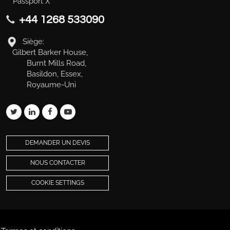
Passport X
+44 1268 533090
Siège:
Gilbert Barker House,
Burnt Mills Road,
Basildon, Essex,
Royaume-Uni
DEMANDER UN DEVIS
NOUS CONTACTER
COOKIE SETTINGS