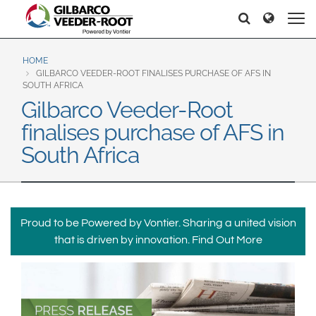
North America
Europe & CIS
Recherche
Recherche
United States
English
Dansk
Canada
Deutsch
Español
HOME
GILBARCO VEEDER-ROOT FINALISES PURCHASE OF AFS IN
Français
Italiano
SOUTH AFRICA
Latin America
Gilbarco Veeder-Root
Magyar
Norsk
Español
English
finalises purchase of AFS in
Română
Pусский
Srpski
Suomi
South Africa
Brazil
Svenska
Português
English
Middle East and Africa
Proud to be Powered by Vontier. Sharing a united vision
Mexico
India
that is driven by innovation.
Find Out More
Español
Asia Pacific
Australia
中国