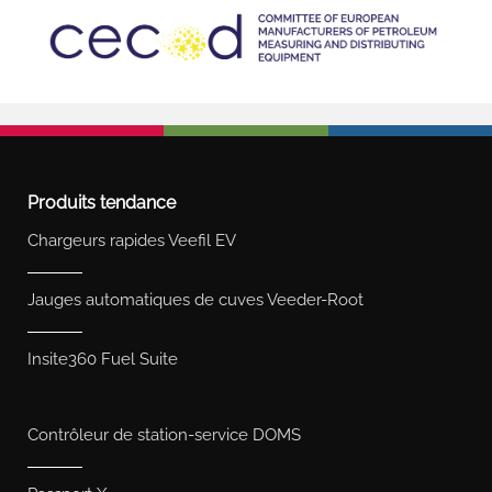
Produits tendance
Chargeurs rapides Veefil EV
Jauges automatiques de cuves Veeder-Root
Insite360 Fuel Suite
Contrôleur de station-service DOMS