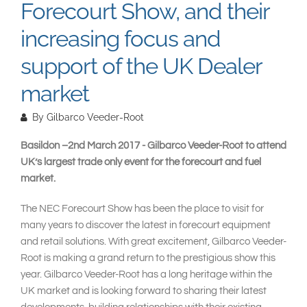
Forecourt Show, and their
increasing focus and
support of the UK Dealer
market
By
Gilbarco Veeder-Root
Basildon –2nd March 2017 - Gilbarco Veeder-Root to attend
UK’s largest trade only event for the forecourt and fuel
market.
The NEC Forecourt Show has been the place to visit for
many years to discover the latest in forecourt equipment
and retail solutions. With great excitement, Gilbarco Veeder-
Root is making a grand return to the prestigious show this
year. Gilbarco Veeder-Root has a long heritage within the
UK market and is looking forward to sharing their latest