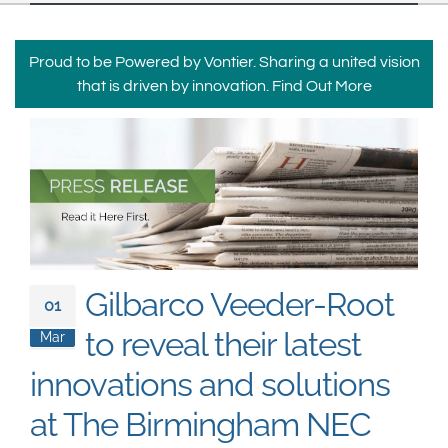
South East Asia
Proud to be Powered by Vontier. Sharing a united vision
that is driven by innovation.
Find Out More
Gilbarco Veeder-Root
01
to reveal their latest
Mar
innovations and solutions
at The Birmingham NEC