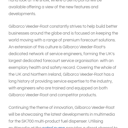
hand look at the show, where a demo portal will be
available offering a view of the new features and
developments.
Gilbarco Veeder-Root constantly strives to help build better
businesses around the globe and is focused on keeping the
world moving with a range of premium forecourt solutions.
An extension of this culture is Gilbarco Veeder-Root’s
dedicated network of service engineers, forming the UK’s
largest dedicated forecourt service organisation with an
exemplary health and safety record. Covering the whole of
the UK and Northern Ireland, Gilbarco Veeder-Root has a
long history of providing service expertise to the industry,
with engineers who are trained and equipped on both
Gilbarco Veeder-Root and competitor products.
Continuing the theme of innovation, Gilbarco Veeder-Root
will be showcasing the latest developments in multimedia
for the SK700 multi-product fuel dispenser. Utilising