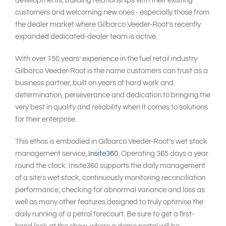
developments, building relationships with their existing
customers and welcoming new ones - especially those from
the dealer market where Gilbarco Veeder-Root’s recently
expanded dedicated-dealer team is active.
With over 150 years’ experience in the fuel retail industry
Gilbarco Veeder-Root is the name customers can trust as a
business partner, built on years of hard work and
determination, perseverance and dedication to bringing the
very best in quality and reliability when it comes to solutions
for their enterprise.
This ethos is embodied in Gilbarco Veeder-Root’s wet stock
management service,
Insite360
. Operating 365 days a year
round the clock. Insite360 supports the daily management
of a site’s wet stock, continuously monitoring reconciliation
performance, checking for abnormal variance and loss as
well as many other features designed to truly optimise the
daily running of a petrol forecourt. Be sure to get a first-