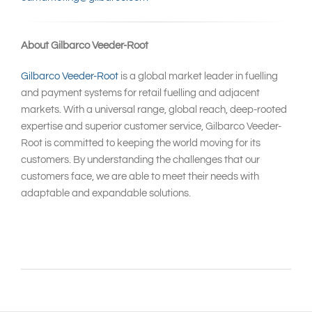
About Gilbarco Veeder-Root
Gilbarco Veeder-Root
is a global market leader in fuelling
and payment systems for retail fuelling and adjacent
markets. With a universal range, global reach, deep-rooted
expertise and superior customer service, Gilbarco Veeder-
Root is committed to keeping the world moving for its
customers. By understanding the challenges that our
customers face, we are able to meet their needs with
adaptable and expandable solutions.