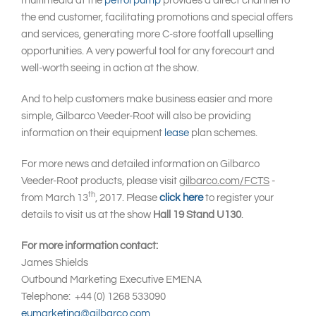
multimedia at the
petrol pump
provides a direct channel to
the end customer, facilitating promotions and special offers
and services, generating more C-store footfall upselling
opportunities. A very powerful tool for any forecourt and
well-worth seeing in action at the show.
And to help customers make business easier and more
simple, Gilbarco Veeder-Root will also be providing
information on their equipment
lease
plan schemes.
For more news and detailed information on Gilbarco
Veeder-Root products, please visit
gilbarco.com/FCTS
-
th
from March 13
, 2017. Please
click here
to register your
details to visit us at the show
Hall 19 Stand U130
.
For more information contact:
James Shields
Outbound Marketing Executive EMENA
Telephone: +44 (0) 1268 533090
eumarketing@gilbarco.com