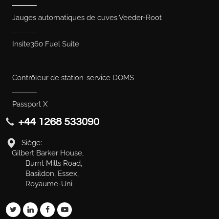
Jauges automatiques de cuves Veeder-Root
Insite360 Fuel Suite
Contrôleur de station-service DOMS
Passport X
+44 1268 533090
Siège:
Gilbert Barker House,
Burnt Mills Road,
Basildon, Essex,
Royaume-Uni