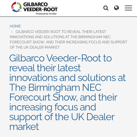
North America
Europe & CIS
Recherche
Recherche
United States
English
Dansk
Canada
Deutsch
Español
HOME
GILBARCO VEEDER-ROOT TO REVEAL THEIR LATEST
Français
Italiano
INNOVATIONS AND SOLUTIONS AT THE BIRMINGHAM NEC
Latin America
FORECOURT SHOW, AND THEIR INCREASING FOCUS AND SUPPORT
Magyar
Norsk
OF THE UK DEALER MARKET
Español
English
Română
Pусский
Gilbarco Veeder-Root to
Srpski
Suomi
reveal their latest
Brazil
Svenska
innovations and solutions at
Português
The Birmingham NEC
English
Middle East and Africa
Forecourt Show, and their
Mexico
India
increasing focus and
Español
support of the UK Dealer
Asia Pacific
market
Australia
中国