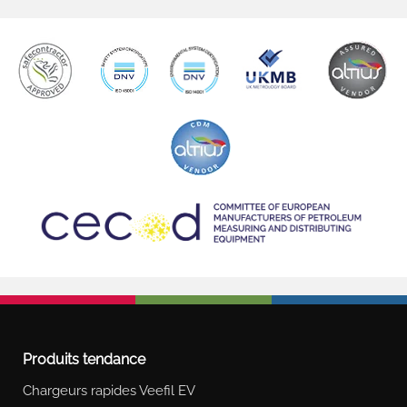
Produits tendance
Chargeurs rapides Veefil EV