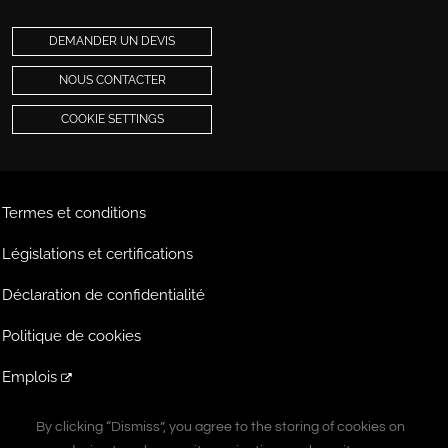
DEMANDER UN DEVIS
NOUS CONTACTER
COOKIE SETTINGS
Termes et conditions
Législations et certifications
Déclaration de confidentialité
Politique de cookies
Emplois
Extranet
By clicking “Dismiss”, you agree to the storing of cookies on
By clicking “Dismiss”, you agree to the storing of cookies on