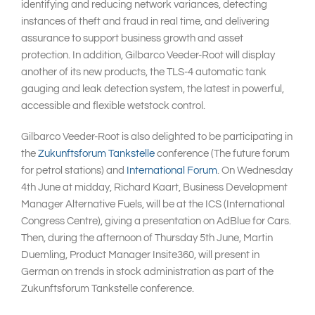
identifying and reducing network variances, detecting
instances of theft and fraud in real time, and delivering
assurance to support business growth and asset
protection. In addition, Gilbarco Veeder-Root will display
another of its new products, the TLS-4 automatic tank
gauging and leak detection system, the latest in powerful,
accessible and flexible wetstock control.
Gilbarco Veeder-Root is also delighted to be participating in
the
Zukunftsforum Tankstelle
conference (The future forum
for petrol stations) and
International Forum
. On Wednesday
4th June at midday, Richard Kaart, Business Development
Manager Alternative Fuels, will be at the ICS (International
Congress Centre), giving a presentation on AdBlue for Cars.
Then, during the afternoon of Thursday 5th June, Martin
Duemling, Product Manager Insite360, will present in
German on trends in stock administration as part of the
Zukunftsforum Tankstelle conference.