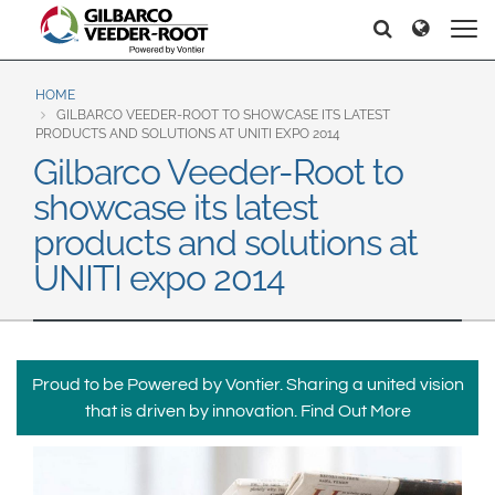
North America
Europe & CIS
Recherche
Recherche
United States
English
Dansk
Canada
Deutsch
Español
HOME
GILBARCO VEEDER-ROOT TO SHOWCASE ITS LATEST
Français
Italiano
PRODUCTS AND SOLUTIONS AT UNITI EXPO 2014
Latin America
Gilbarco Veeder-Root to
Magyar
Norsk
Español
English
showcase its latest
Română
Pусский
Srpski
Suomi
products and solutions at
Brazil
Svenska
UNITI expo 2014
Português
English
Middle East and Africa
Mexico
India
Proud to be Powered by Vontier. Sharing a united vision
Español
that is driven by innovation.
Find Out More
Asia Pacific
Australia
中国