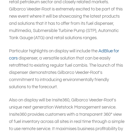
retail petroleum sector and closely related markets.
Gilbarco Veeder-Root is extremely excited to be part of this
new event where it will be showcasing the latest products
and solutions that it has to offer from its fuel dispenser,
multimedia, Submersible Turbine Pump (STP), Automatic
Tank Gauge (ATG) and retail solutions ranges.
Particular highlights on display will include the
AdBlue for
cars
dispenser, a versatile solution that can be easily
retrofitted to existing regular fuel combis. The launch of this
dispenser demonstrates Gilbarco Veeder-Root's
commitment to introducing environmentally friendly
solutions to the forecourt.
Also on display will be Insite360, Gilbarco Veeder-Root's
unique next generation Wetstock Management service.
Insite360 provides customers with a transparent 360° view
of fuel inventory across all sites in real time through a simple
to use remote service. It maximises business profitability by