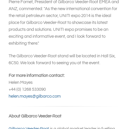
Pierre Fornet, President of Gilbarco Veeder-Root EMEA and
ANZ, commented: "As the new international convention for
the retail petroleum sector, UNITI expo 2014 is the ideal
place for Gilbarco Veeder-Root to showcase its latest
products and solutions. UNITI expo promises to be an
exciting and informative event, and I look forward to
exhibiting there."
The Gilbarco Veeder-Root stand will be located in Hall Six,
6C50. We look forward to seeing you at the event.
For more information contact:
Helen Mayes
+44 (0) 1268 533090
helen.mayes@gilbarco.com
About Gilbarco Veeder-Root
Gilbarco Veeder-Root
is a global market leader in fuelling