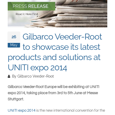
South East Asia
Gilbarco Veeder-Root
26
to showcase its latest
May
products and solutions at
UNITI expo 2014
By
Gilbarco Veeder-Root
Gilbarco Veeder-Root Europe will be exhibiting at UNITI
expo 2014, taking place from 3rd to 5th June at Messe
Stuttgart.
UNITI expo 2014
is the new international convention for the