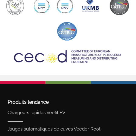
Produits tendance
Chargeurs rapides Veefil EV
Jauges automatiques de cuves Veeder-Root