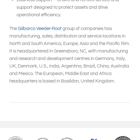
support designed to protect assets and drive
operational efficiency.
The
Gilbarco Veeder-Root
group of companies has
manufacturing, sales, distribution and service locations in
North and South America, Europe, Asia and the Pacific Rim.
It is headquartered in Greensboro, NC, with manufacturing
and research and development centres in Germany, Italy,
UK, Denmark, U.S., India, Argentina, Brazil, China, Australia
and Mexico. The European, Middle East and Africa
headquarters is based in Basildon, United Kingdom.