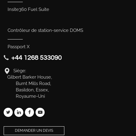
Insite360 Fuel Suite
Contrôleur de station-service DOMS
Passport X
+44 1268 533090
Siège:
Gilbert Barker House,
Burnt Mills Road,
Basildon, Essex,
Royaume-Uni
DEMANDER UN DEVIS