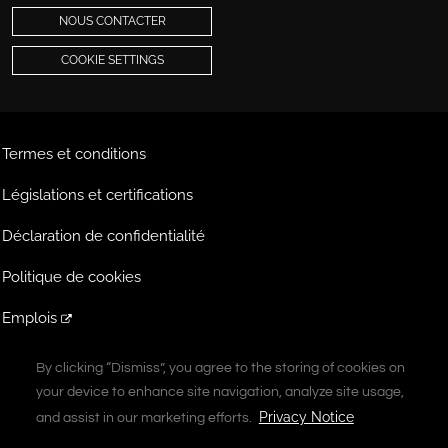
NOUS CONTACTER
COOKIE SETTINGS
Termes et conditions
Législations et certifications
Déclaration de confidentialité
Politique de cookies
Emplois
Extranet
By clicking “Dismiss”, you agree to the storing of cookies on
By clicking “Dismiss”, you agree to the storing of cookies on
your device to enhance site navigation, analyze site usage,
your device to enhance site navigation, analyze site usage,
A Vontier Company
Privacy Notice
Privacy Notice
and assist in our marketing efforts.
and assist in our marketing efforts.