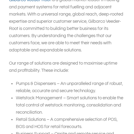
and payment systems for retail fuelling and adjacent
markets. With a universal range, global reach, deep-rooted
expertise and superior customer service, Gilbarco Veeder-
Root is committed to building better business for its
customers. By understanding the challenges that our
customers face, we are able to meet their needs with
adaptable and expandable solutions.
Our range of solutions are designed to maximise uptime
and profitability. These include:
Pumps & Dispensers – An unparalleled range of robust,
reliable, accurate and secure technology.
Wetstock Management – Smart solutions to enable the
total control of wetstock monitoring, consolidation and
reconciliation.
Retail Solutions – A comprehensive selection of POS,
BOS and HOS for retail forecourts.
Business Support – Onsite and remote service and