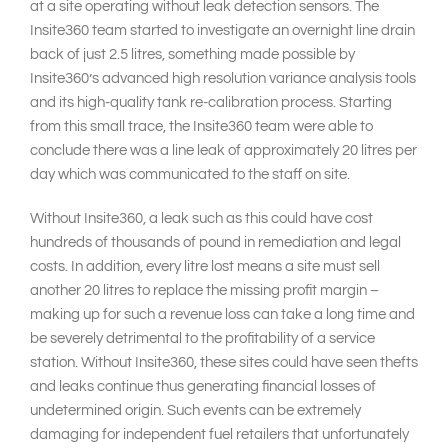
at a site operating without leak detection sensors. The
Insite360 team started to investigate an overnight line drain
back of just 2.5 litres, something made possible by
Insite360’s advanced high resolution variance analysis tools
and its high-quality tank re-calibration process. Starting
from this small trace, the Insite360 team were able to
conclude there was a line leak of approximately 20 litres per
day which was communicated to the staff on site.
Without Insite360, a leak such as this could have cost
hundreds of thousands of pound in remediation and legal
costs. In addition, every litre lost means a site must sell
another 20 litres to replace the missing profit margin –
making up for such a revenue loss can take a long time and
be severely detrimental to the profitability of a service
station. Without Insite360, these sites could have seen thefts
and leaks continue thus generating financial losses of
undetermined origin. Such events can be extremely
damaging for independent fuel retailers that unfortunately