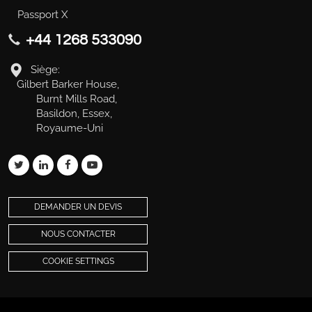
Passport X
+44 1268 533090
Siège:
Gilbert Barker House,
Burnt Mills Road,
Basildon, Essex,
Royaume-Uni
DEMANDER UN DEVIS
NOUS CONTACTER
COOKIE SETTINGS