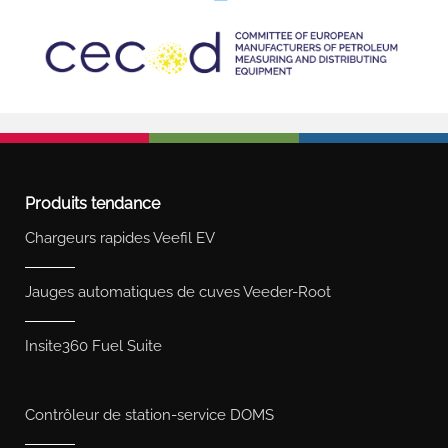
Produits tendance
Chargeurs rapides Veefil EV
Jauges automatiques de cuves Veeder-Root
Insite360 Fuel Suite
Contrôleur de station-service DOMS