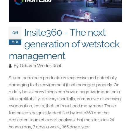
South East Asia
Insite360 - The next
06
generation of wetstock
Apr
management
By
Gilbarco Veeder-Root
Stored petroleum products are expensive and potentially
damaging to the environment if not managed properly. On
a daily basis many things can have a negative impact on a
sites profitability; delivery shortfalls, pumps over dispensing,
evaporation, leaks, theft or fraud, and many more. These
factors can be quickly identified by Insite360 and the
dedicated team of expert analysts that monitor sites 24
hours a day, 7 days a week, 365 day a year.