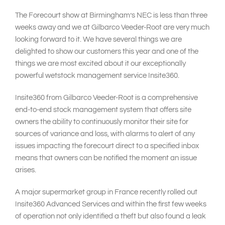
The Forecourt show at Birmingham’s NEC is less than three
weeks away and we at Gilbarco Veeder-Root are very much
looking forward to it. We have several things we are
delighted to show our customers this year and one of the
things we are most excited about it our exceptionally
powerful wetstock management service Insite360.
Insite360 from Gilbarco Veeder-Root is a comprehensive
end-to-end stock management system that offers site
owners the ability to continuously monitor their site for
sources of variance and loss, with alarms to alert of any
issues impacting the forecourt direct to a specified inbox
means that owners can be notified the moment an issue
arises.
A major supermarket group in France recently rolled out
Insite360 Advanced Services and within the first few weeks
of operation not only identified a theft but also found a leak