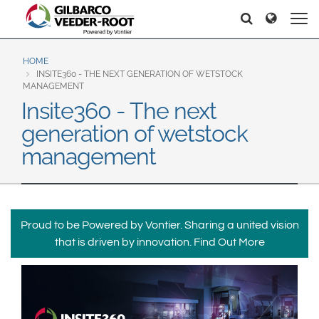
North America
Europe & CIS
Recherche
Recherche
United States
English
Dansk
Canada
Deutsch
Español
HOME
INSITE360 - THE NEXT GENERATION OF WETSTOCK
Français
Italiano
MANAGEMENT
Latin America
Insite360 - The next
Magyar
Norsk
Español
English
generation of wetstock
Română
Pусский
Srpski
Suomi
management
Brazil
Svenska
Português
English
Middle East and Africa
Proud to be Powered by Vontier. Sharing a united vision
Mexico
India
that is driven by innovation.
Find Out More
Español
Asia Pacific
Australia
中国