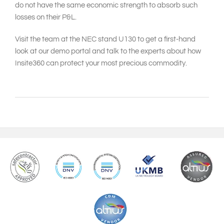
do not have the same economic strength to absorb such
losses on their P&L.
Visit the team at the NEC stand U130 to get a first-hand
look at our demo portal and talk to the experts about how
Insite360 can protect your most precious commodity.