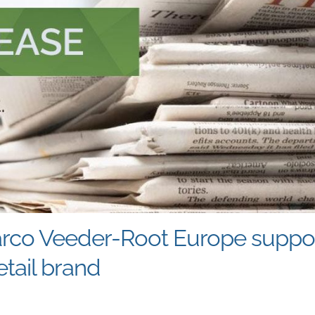
arco Veeder-Root Europe support
tail brand