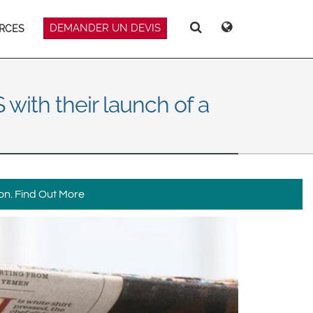
DEMANDER UN DEVIS
RCES
Deutsch
Español
Recherche
Recherche
Magyar
Norsk
Srpski
Suomi
with their launch of a
on.
Find Out More
 East Asia