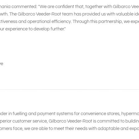
mania commented: "We are confident that, together with Gilbarco Veed
h. The Gilbarco Veeder-Root team has provided us with valuable idea
ness and operational efficiency. Through this partnership, we expect
r experience to develop further."
ve
ader in fuelling and payment systems for convenience stores, hypermar
erior customer service, Gilbarco Veeder-Root is committed to building
omers face, we are able to meet their needs with adaptable and expa