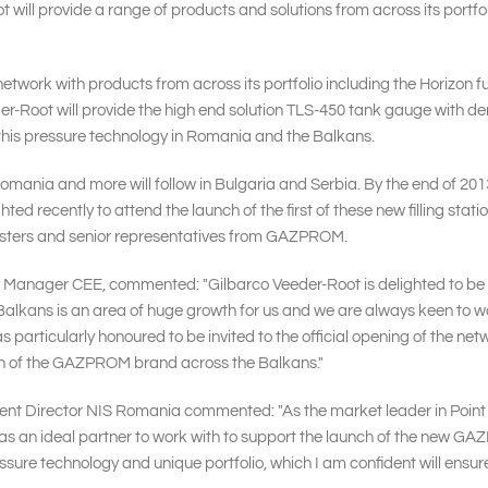
 will provide a range of products and solutions from across its port
network with products from across its portfolio including the Horizon
der-Root will provide the high end solution TLS-450 tank gauge with
his pressure technology in Romania and the Balkans.
Romania and more will follow in Bulgaria and Serbia. By the end of 2013,
hted recently to attend the launch of the first of these new filling s
nisters and senior representatives from GAZPROM.
y Manager CEE, commented: "Gilbarco Veeder-Root is delighted to be w
ans is an area of huge growth for us and we are always keen to work w
s particularly honoured to be invited to the official opening of the n
wth of the GAZPROM brand across the Balkans."
ent Director NIS Romania commented: "As the market leader in Point
s an ideal partner to work with to support the launch of the new G
ssure technology and unique portfolio, which I am confident will ensur