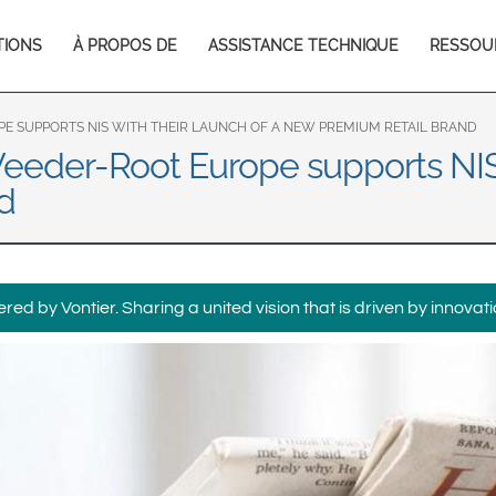
Europe & CIS
TIONS
À PROPOS DE
ASSISTANCE TECHNIQUE
RESSOU
English
Dansk
tion
Français
Italiano
Română
Pусский
PE SUPPORTS NIS WITH THEIR LAUNCH OF A NEW PREMIUM RETAIL BRAND
Veeder-Root Europe supports NIS 
Svenska
d
Middle East and Africa
India
ed by Vontier. Sharing a united vision that is driven by innovati
Asia Pacific
Australia
中国
South