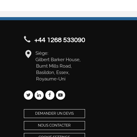
+44 1268 533090
Siège:
Gilbert Barker House,
Burnt Mills Road,
Basildon, Essex,
Royaume-Uni
DEMANDER UN DEVIS
NOUS CONTACTER