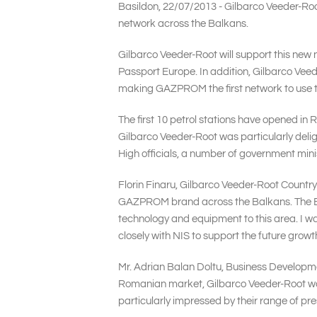
Basildon, 22/07/2013 - Gilbarco Veeder-Root
network across the Balkans.
Gilbarco Veeder-Root will support this new 
Passport Europe. In addition, Gilbarco Vee
making GAZPROM the first network to use t
The first 10 petrol stations have opened in 
Gilbarco Veeder-Root was particularly delig
High officials, a number of government mi
Florin Finaru, Gilbarco Veeder-Root Countr
GAZPROM brand across the Balkans. The Balk
technology and equipment to this area. I wa
closely with NIS to support the future gro
Mr. Adrian Balan Doltu, Business Developm
Romanian market, Gilbarco Veeder-Root wa
particularly impressed by their range of pre