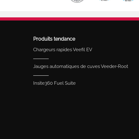
Produits tendance
Chargeurs rapides Veefil EV
Jauges automatiques de cuves Veeder-Root
Insite360 Fuel Suite