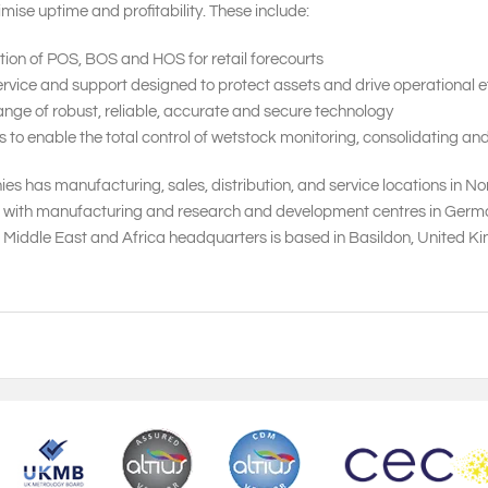
mise uptime and profitability. These include:
tion of POS, BOS and HOS for retail forecourts
vice and support designed to protect assets and drive operational ef
nge of robust, reliable, accurate and secure technology
 enable the total control of wetstock monitoring, consolidating and
s has manufacturing, sales, distribution, and service locations in N
, with manufacturing and research and development centres in Germany,
, Middle East and Africa headquarters is based in Basildon, United 