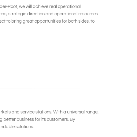
er-Root, we will achieve real operational
s, strategic direction and operational resources
 to bring great opportunities for both sides, to
kets and service stations. With a universal range,
 better business for its customers. By
ndable solutions.