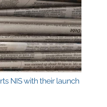
s NIS with their launch