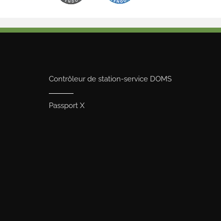
Contrôleur de station-service DOMS
Passport X