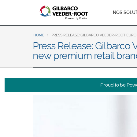
North America
Main
NOS SOLU
United States
Canada
naviga
Latin America
HOME
PRESS RELEASE: GILBARCO VEEDER-ROOT EURO
Español
English
Press Release: Gilbarco 
new premium retail bran
Brazil
Português
English
Mexico
Proud to be Power
Español