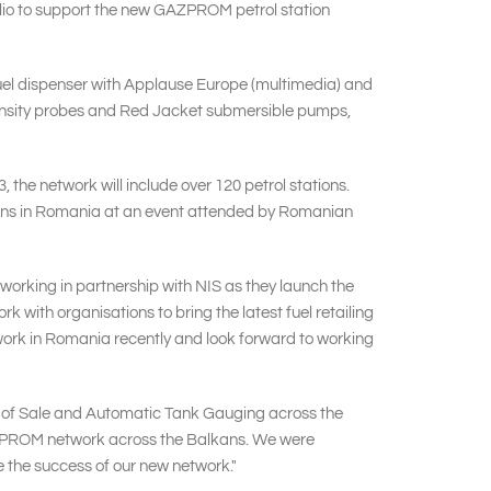
folio to support the new GAZPROM petrol station
 fuel dispenser with Applause Europe (multimedia) and
 density probes and Red Jacket submersible pumps,
 the network will include over 120 petrol stations.
tations in Romania at an event attended by Romanian
orking in partnership with NIS as they launch the
ith organisations to bring the latest fuel retailing
etwork in Romania recently and look forward to working
 of Sale and Automatic Tank Gauging across the
AZPROM network across the Balkans. We were
e the success of our new network."