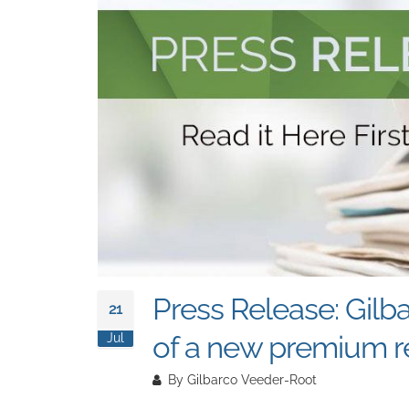
Press Release: Gilb
21
of a new premium re
Jul
By
Gilbarco Veeder-Root