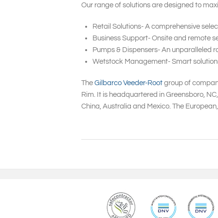
Our range of solutions are designed to maxi
Retail Solutions- A comprehensive selec
Business Support- Onsite and remote ser
Pumps & Dispensers- An unparalleled ra
Wetstock Management- Smart solutions to
The
Gilbarco Veeder-Root
group of companie
Rim. It is headquartered in Greensboro, NC
China, Australia and Mexico. The European