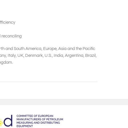
ficiency
 reconciling
orth and South America, Europe, Asia and the Pacific
 Italy, UK, Denmark, U.S., India, Argentina, Brazil,
Kingdom.