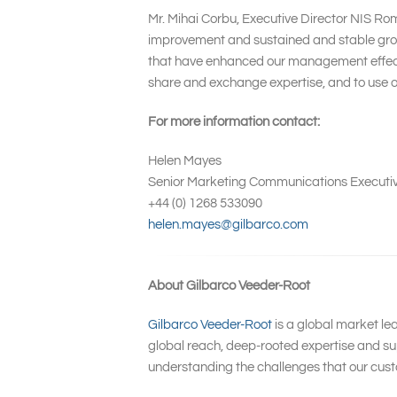
Mr. Mihai Corbu, Executive Director NIS Ro
improvement and sustained and stable growt
that have enhanced our management effective
share and exchange expertise, and to use ou
For more information contact:
Helen Mayes
Senior Marketing Communications Executi
+44 (0) 1268 533090
helen.mayes@gilbarco.com
About Gilbarco Veeder-Root
Gilbarco Veeder-Root
is a global market le
global reach, deep-rooted expertise and sup
understanding the challenges that our cust