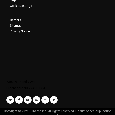
Legal
Cookie Settings
Careers
Sitemap
Privacy Notice
7300 W Friendly Ave
Greensboro NC 27410, USA
Copyright © 2026 Gilbarco Inc. All rights reserved. Unauthorized duplication