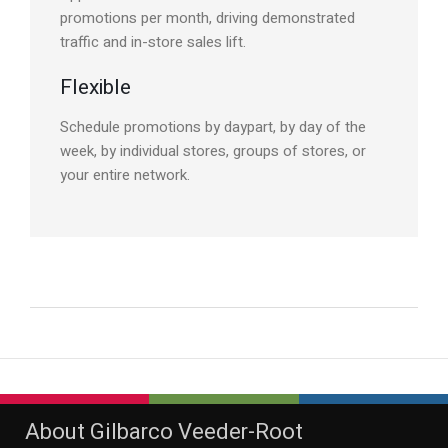
promotions per month, driving demonstrated
traffic and in-store sales lift.
Flexible
Schedule promotions by daypart, by day of the
week, by individual stores, groups of stores, or
your entire network.
About Gilbarco Veeder-Root