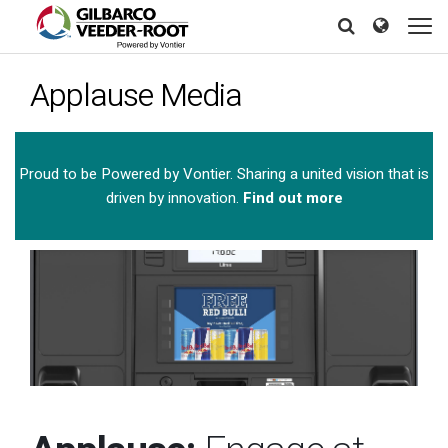
Skip
North America
Europe & CIS
to
Search
Search
Search
main
United States
English
Dansk
content
Applause Media
Canada
Deutsch
Español
Français
Italiano
Latin America
Magyar
Norsk
Español
English
Proud to be Powered by Vontier. Sharing a united vision that is
Română
Pусский
driven by innovation.
Find out more
Srpski
Suomi
Brazil
Svenska
Português
English
Middle East and Africa
Mexico
Español
India
Asia Pacific
Australia
中国