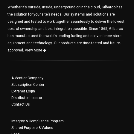
Whether it’s outside, inside, underground or in the cloud, Gilbarco has
the solution for your site’s needs. Our systems and solutions are
designed and tested to work together seamlessly to deliver the lowest
cost of ownership and best integration possible. Since 1865, Gilbarco
has manufactured the world’s leading fueling and convenience store
equipment and technology. Our products are time-tested and future-
approved.
View More
A Vontier Company
Subscription Center
Extranet Login
Distributor Locator
Contact Us
Integrity & Compliance Program
Shared Purpose & Values