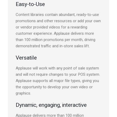
Easy-to-Use
Content libraries contain abundant, ready-to-use
promotions and other resources or add your own
or vendor provided videos for a rewarding
customer experience. Applause delivers more
than 100 million promotions per month, driving
demonstrated traffic and in-store sales lift.
Versatile
Applause will work with any point of sale system
and will not require changes to your POS system.
Applause supports all major file types, giving you
the opportunity to develop your own video or
graphics.
Dynamic, engaging, interactive
Applause delivers more than 100 million