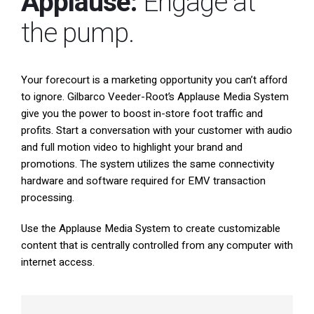
Applause:
Engage at
South East Asia
the pump.
Your forecourt is a marketing opportunity you can’t afford
to ignore. Gilbarco Veeder-Root’s Applause Media System
give you the power to boost in-store foot traffic and
profits. Start a conversation with your customer with audio
and full motion video to highlight your brand and
promotions. The system utilizes the same connectivity
hardware and software required for EMV transaction
processing.
Use the Applause Media System to create customizable
content that is centrally controlled from any computer with
internet access.