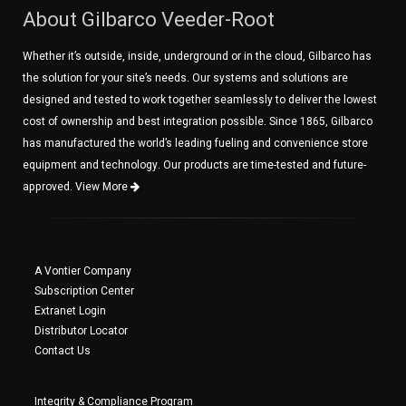
About Gilbarco Veeder-Root
Whether it’s outside, inside, underground or in the cloud, Gilbarco has
the solution for your site’s needs. Our systems and solutions are
designed and tested to work together seamlessly to deliver the lowest
cost of ownership and best integration possible. Since 1865, Gilbarco
has manufactured the world’s leading fueling and convenience store
equipment and technology. Our products are time-tested and future-
approved.
View More
A Vontier Company
Subscription Center
Extranet Login
Distributor Locator
Contact Us
Integrity & Compliance Program