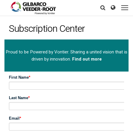
Skip
North America
Europe & CIS
to
Search
Search
Search
main
United States
English
Dansk
content
Subscription Center
Canada
Deutsch
Español
Français
Italiano
Latin America
Magyar
Norsk
Español
English
Proud to be Powered by Vontier. Sharing a united vision that is
Română
Pусский
driven by innovation.
Find out more
Srpski
Suomi
Brazil
Svenska
Português
English
Middle East and Africa
Mexico
Español
India
Asia Pacific
Australia
中国