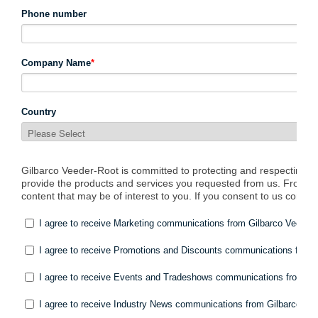
South East Asia