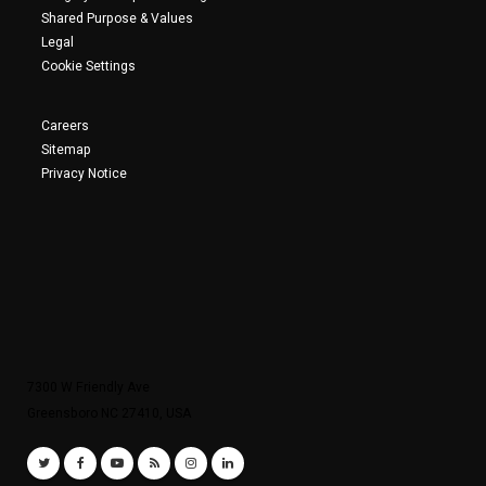
Shared Purpose & Values
Legal
Cookie Settings
Careers
Sitemap
Privacy Notice
7300 W Friendly Ave
Greensboro NC 27410, USA