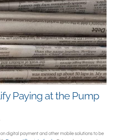
ify Paying at the Pump
l
on digital payment and other mobile solutions to be