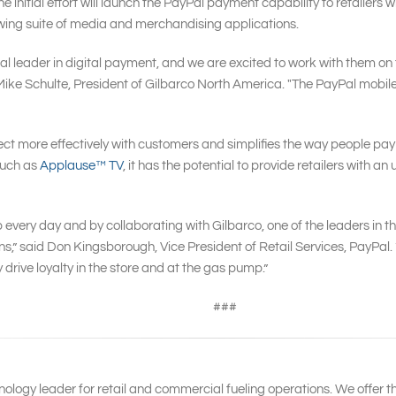
 initial effort will launch the PayPal payment capability to retailers w
rowing suite of media and merchandising applications.
 leader in digital payment, and we are excited to work with them on 
d Mike Schulte, President of Gilbarco North America. "The PayPal mobile s
ect more effectively with customers and simplifies the way people pay 
such as
Applause™ TV
, it has the potential to provide retailers with 
ery day and by collaborating with Gilbarco, one of the leaders in the
ions,” said Don Kingsborough, Vice President of Retail Services, PayP
 drive loyalty in the store and at the gas pump.”
###
nology leader for retail and commercial fueling operations. We offer t