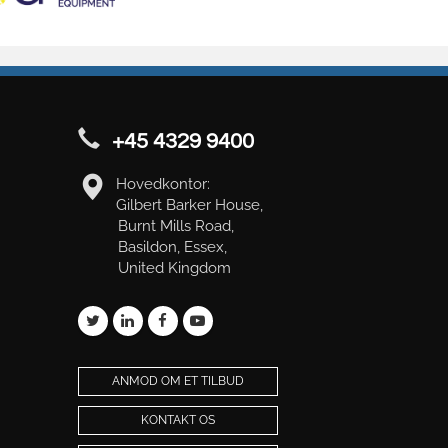
+45 4329 9400
Hovedkontor:
Gilbert Barker House,
Burnt Mills Road,
Basildon, Essex,
United Kingdom
ANMOD OM ET TILBUD
KONTAKT OS