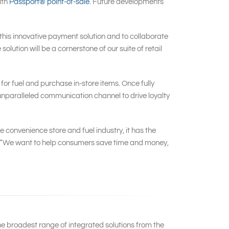
ith
Passport® point-of-sale
. Future developments
this innovative payment solution and to collaborate
olution will be a cornerstone of our suite of retail
for fuel and purchase in-store items. Once fully
an unparalleled communication channel to drive loyalty
 convenience store and fuel industry, it has the
al. “We want to help consumers save time and money,
he broadest range of integrated solutions from the