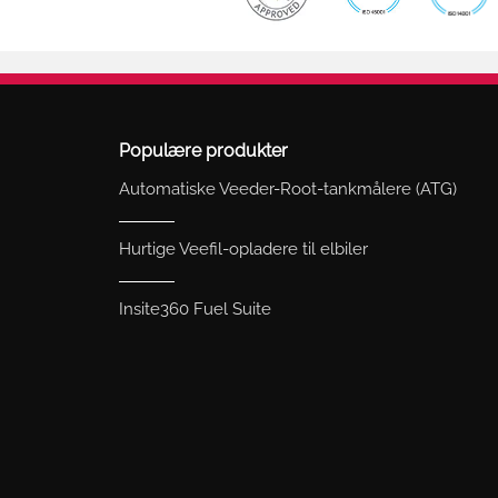
Populære produkter
Automatiske Veeder-Root-tankmålere (ATG)
Hurtige Veefil-opladere til elbiler
Insite360 Fuel Suite