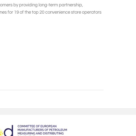
stomers by providing long-term partnership,
es for 19 of the top 20 convenience store operators