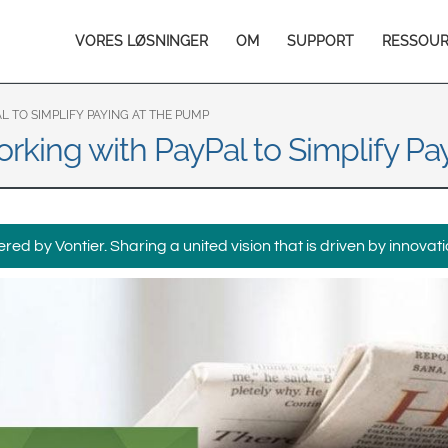
Europe & CIS
Main
VORES LØSNINGER
OM
SUPPORT
RESSOU
English
Dansk
navigation
Français
Italiano
Română
Pусский
 TO SIMPLIFY PAYING AT THE PUMP
rking with PayPal to Simplify Pa
Svenska
Middle East and Africa
India
ed by Vontier. Sharing a united vision that is driven by innovati
Asia Pacific
Australia
中国
South