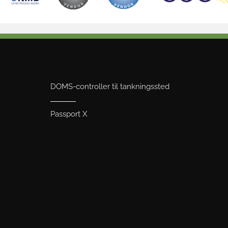
DOMS-controller til tankningssted
Passport X