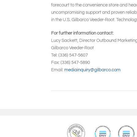
forecourt to the convenience store and head
uncompromising support and proven reliabil
in the U.S. Gilbarco Veeder-Root. Technolo
For further information contact:
Lucy Sackett, Director Outbound Marketin
Gilbarco Veeder-Root
Tel: (336) 547-5607
Fax: (336) 547-5890
Email:
mediainquiry@gilbarco.com