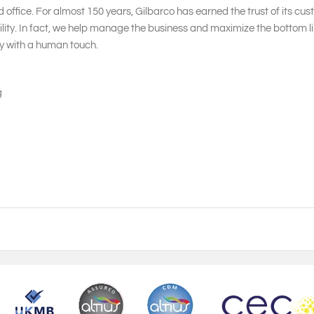
 office. For almost 150 years, Gilbarco has earned the trust of its cu
ity. In fact, we help manage the business and maximize the bottom lin
gy with a human touch.
g