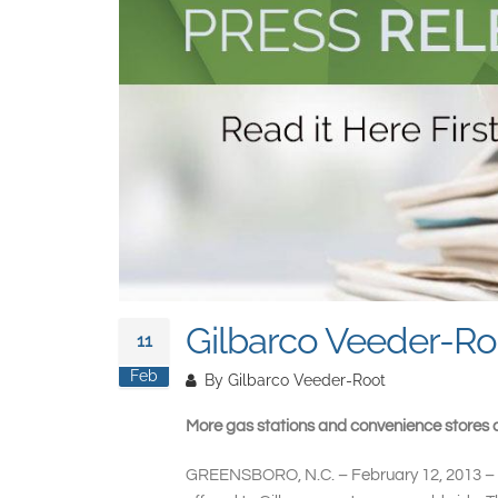
Gilbarco Veeder-Roo
11
Feb
By
Gilbarco Veeder-Root
More gas stations and convenience stores a
GREENSBORO, N.C. – February 12, 2013 –