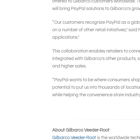
offered to Gilbarco customers worldwide. The
will bring PayPal solutions to Gilbarco’s g
“Our customers recognize PayPal as a global
on a number of other retail initiatives,” sai
applications."
This collaboration enables retailers to conn
integrated with Gilbarco’s other products, 
and higher sales.
“PayPal wants to be where consumers shop ev
potential to put us into thousands of locat
while helping the convenience store industry
About Gilbarco Veeder-Root
Gilbarco Veeder-Root
is the worldwide tech