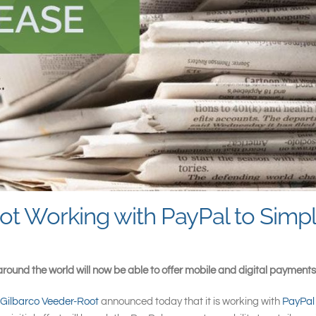
t Working with PayPal to Simpl
round the world will now be able to offer mobile and digital payments
Gilbarco Veeder-Root
announced today that it is working with
PayPa