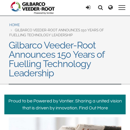
North America
Europe & CIS
Ricerca
Ricerca
United States
English
Dansk
Canada
Deutsch
Español
HOME
GILBARCO VEEDER-ROOT ANNOUNCES 150 YEARS OF
Français
Italiano
FUELLING TECHNOLOGY LEADERSHIP
Latin America
Gilbarco Veeder-Root
Magyar
Norsk
Español
English
Announces 150 Years of
Română
Pусский
Srpski
Suomi
Fuelling Technology
Brazil
Svenska
Leadership
Português
English
Middle East and Africa
Mexico
India
Proud to be Powered by Vontier. Sharing a united vision
Español
that is driven by innovation.
Find Out More
Asia Pacific
Australia
中国