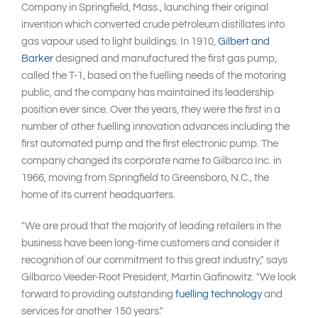
Company in Springfield, Mass., launching their original
invention which converted crude petroleum distillates into
gas vapour used to light buildings. In 1910,
Gilbert and
Barker
designed and manufactured the first gas pump,
called the T-1, based on the fuelling needs of the motoring
public, and the company has maintained its leadership
position ever since. Over the years, they were the first in a
number of other fuelling innovation advances including the
first automated pump and the first electronic pump. The
company changed its corporate name to Gilbarco Inc. in
1966, moving from Springfield to Greensboro, N.C., the
home of its current headquarters.
"We are proud that the majority of leading retailers in the
business have been long-time customers and consider it
recognition of our commitment to this great industry," says
Gilbarco Veeder-Root President, Martin Gafinowitz. "We look
forward to providing outstanding
fuelling technology
and
services for another 150 years."