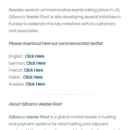
Besides several commemorative events taking place in US,
Gilbarco Veeder-Root is also developing several initiatives in
Europe to celebrate this key milestone with its customers
and associates.
Please download here our commemoration leaflet:
English :
Click Here
German:
Click Here
French:
Click Here
Italian :
Click Here
Russian:
Click Here
About Gilbarco Veeder-Root
Gilbarco Veeder-Root
is a global market leader in fuelling
and payment systems for retail fuelling and adjacent