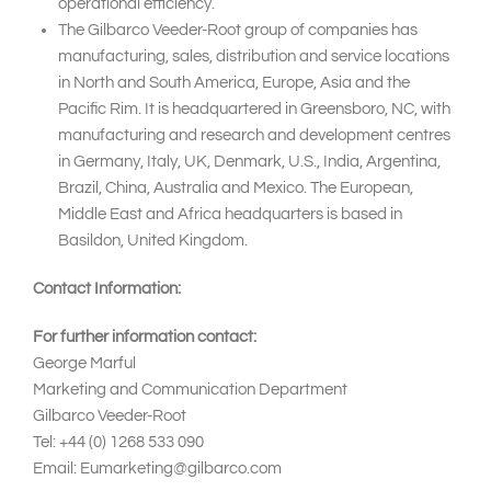
operational efficiency.
The Gilbarco Veeder-Root group of companies has
manufacturing, sales, distribution and service locations
in North and South America, Europe, Asia and the
Pacific Rim. It is headquartered in Greensboro, NC, with
manufacturing and research and development centres
in Germany, Italy, UK, Denmark, U.S., India, Argentina,
Brazil, China, Australia and Mexico. The European,
Middle East and Africa headquarters is based in
Basildon, United Kingdom.
Contact Information:
For further information contact:
George Marful
Marketing and Communication Department
Gilbarco Veeder-Root
Tel: +44 (0) 1268 533 090
Email: Eumarketing@gilbarco.com