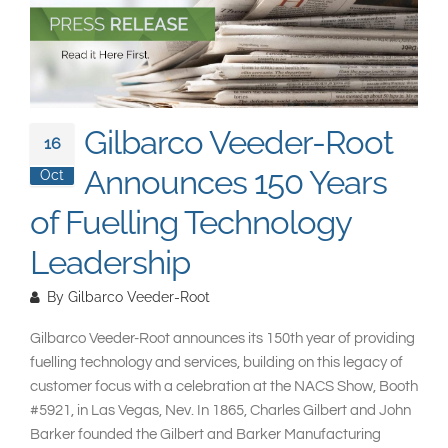
South East Asia
Gilbarco Veeder-Root
16
Announces 150 Years
Oct
of Fuelling Technology
Leadership
By
Gilbarco Veeder-Root
Gilbarco Veeder-Root announces its 150th year of providing
fuelling technology and services, building on this legacy of
customer focus with a celebration at the NACS Show, Booth
#5921, in Las Vegas, Nev. In 1865, Charles Gilbert and John
Barker founded the Gilbert and Barker Manufacturing