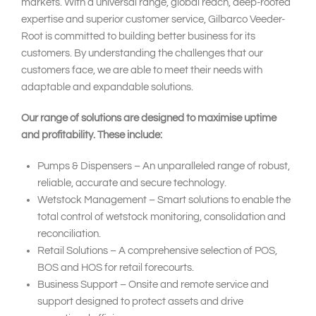
markets. With a universal range, global reach, deep-rooted
expertise and superior customer service, Gilbarco Veeder-
Root is committed to building better business for its
customers. By understanding the challenges that our
customers face, we are able to meet their needs with
adaptable and expandable solutions.
Our range of solutions are designed to maximise uptime
and profitability. These include:
Pumps & Dispensers – An unparalleled range of robust,
reliable, accurate and secure technology.
Wetstock Management – Smart solutions to enable the
total control of wetstock monitoring, consolidation and
reconciliation.
Retail Solutions – A comprehensive selection of POS,
BOS and HOS for retail forecourts.
Business Support – Onsite and remote service and
support designed to protect assets and drive