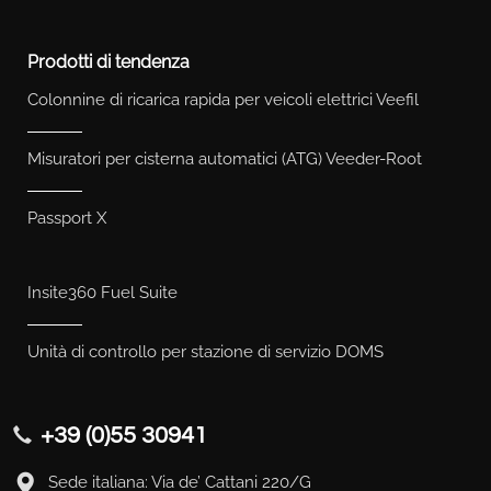
Prodotti di tendenza
Colonnine di ricarica rapida per veicoli elettrici Veefil
Misuratori per cisterna automatici (ATG) Veeder-Root
Passport X
Insite360 Fuel Suite
Unità di controllo per stazione di servizio DOMS
+39 (0)55 30941
Sede italiana: Via de’ Cattani 220/G