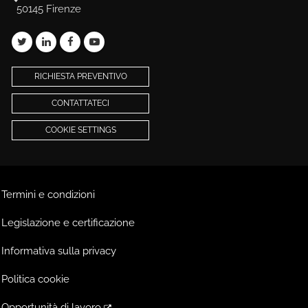
50145 Firenze
RICHIESTA PREVENTIVO
CONTATTATECI
COOKIE SETTINGS
Termini e condizioni
Legislazione e certificazione
Informativa sulla privacy
Politica cookie
Opportunità di lavoro