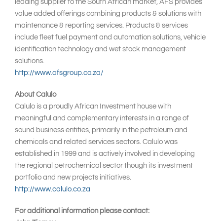
leading supplier to the South African market, AFS provides
value added offerings combining products & solutions with
maintenance & reporting services. Products & services
include fleet fuel payment and automation solutions, vehicle
identification technology and wet stock management
solutions.
http://www.afsgroup.co.za/
About Calulo
Calulo is a proudly African Investment house with
meaningful and complementary interests in a range of
sound business entities, primarily in the petroleum and
chemicals and related services sectors. Calulo was
established in 1999 and is actively involved in developing
the regional petrochemical sector though its investment
portfolio and new projects initiatives.
http://www.calulo.co.za
For additional information please contact: