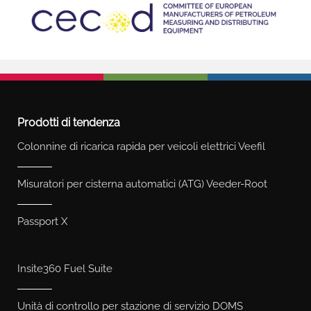
Prodotti di tendenza
Colonnine di ricarica rapida per veicoli elettrici Veefil
Misuratori per cisterna automatici (ATG) Veeder-Root
Passport X
Insite360 Fuel Suite
Unità di controllo per stazione di servizio DOMS