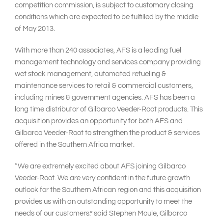
competition commission, is subject to customary closing
conditions which are expected to be fulfilled by the middle
of May 2013.
With more than 240 associates, AFS is a leading fuel
management technology and services company providing
wet stock management, automated refueling &
maintenance services to retail & commercial customers,
including mines & government agencies. AFS has been a
long time distributor of Gilbarco Veeder-Root products. This
acquisition provides an opportunity for both AFS and
Gilbarco Veeder-Root to strengthen the product & services
offered in the Southern Africa market.
“We are extremely excited about AFS joining Gilbarco
Veeder-Root. We are very confident in the future growth
outlook for the Southern African region and this acquisition
provides us with an outstanding opportunity to meet the
needs of our customers.” said Stephen Moule, Gilbarco