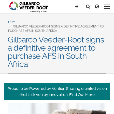
North America
Europe & CIS
Ricerca
Ricerca
United States
English
Dansk
Canada
Deutsch
Español
HOME
GILBARCO VEEDER-ROOT SIGNS A DEFINITIVE AGREEMENT TO
Français
Italiano
PURCHASE AFS IN SOUTH AFRICA
Latin America
Gilbarco Veeder-Root signs
Magyar
Norsk
Español
English
a definitive agreement to
Română
Pусский
Srpski
Suomi
purchase AFS in South
Brazil
Svenska
Africa
Português
English
Middle East and Africa
Mexico
India
Proud to be Powered by Vontier. Sharing a united vision
Español
that is driven by innovation.
Find Out More
Asia Pacific
Australia
中国