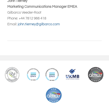
John Tierney
Marketing Communications Manager EMEA
Gilbarco Veeder-Root
Phone: +44 7812 966 418
Email:
john.tierney@gilbarco.com