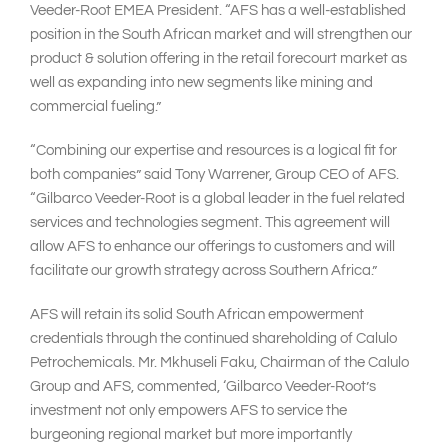
Veeder-Root EMEA President. “AFS has a well-established
position in the South African market and will strengthen our
product & solution offering in the retail forecourt market as
well as expanding into new segments like mining and
commercial fueling.”
“Combining our expertise and resources is a logical fit for
both companies” said Tony Warrener, Group CEO of AFS.
“Gilbarco Veeder-Root is a global leader in the fuel related
services and technologies segment. This agreement will
allow AFS to enhance our offerings to customers and will
facilitate our growth strategy across Southern Africa.”
AFS will retain its solid South African empowerment
credentials through the continued shareholding of Calulo
Petrochemicals. Mr. Mkhuseli Faku, Chairman of the Calulo
Group and AFS, commented, ‘Gilbarco Veeder-Root’s
investment not only empowers AFS to service the
burgeoning regional market but more importantly