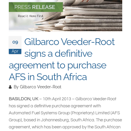
South East Asia
Gilbarco Veeder-Root
09
signs a definitive
Apr
agreement to purchase
AFS in South Africa
By
Gilbarco Veeder-Root
BASILDON, UK
– 10th April 2013 – Gilbarco Veeder-Root
has signed a definitive purchase agreement with
Automated Fuel Systems Group (Proprietary) Limited (AFS
Group), based in Johannesburg, South Africa. The purchase
agreement, which has been approved by the South African