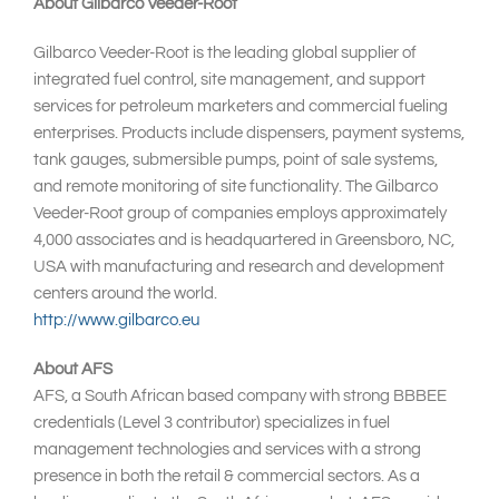
About Gilbarco Veeder-Root
Gilbarco Veeder-Root is the leading global supplier of
integrated fuel control, site management, and support
services for petroleum marketers and commercial fueling
enterprises. Products include dispensers, payment systems,
tank gauges, submersible pumps, point of sale systems,
and remote monitoring of site functionality. The Gilbarco
Veeder-Root group of companies employs approximately
4,000 associates and is headquartered in Greensboro, NC,
USA with manufacturing and research and development
centers around the world.
http://www.gilbarco.eu
About AFS
AFS, a South African based company with strong BBBEE
credentials (Level 3 contributor) specializes in fuel
management technologies and services with a strong
presence in both the retail & commercial sectors. As a