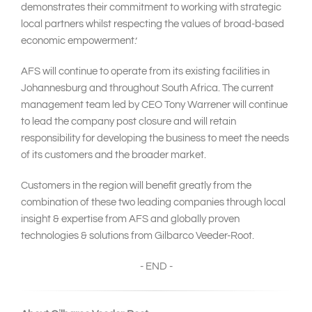
demonstrates their commitment to working with strategic
local partners whilst respecting the values of broad-based
economic empowerment.’
AFS will continue to operate from its existing facilities in
Johannesburg and throughout South Africa. The current
management team led by CEO Tony Warrener will continue
to lead the company post closure and will retain
responsibility for developing the business to meet the needs
of its customers and the broader market.
Customers in the region will benefit greatly from the
combination of these two leading companies through local
insight & expertise from AFS and globally proven
technologies & solutions from Gilbarco Veeder-Root.
- END -