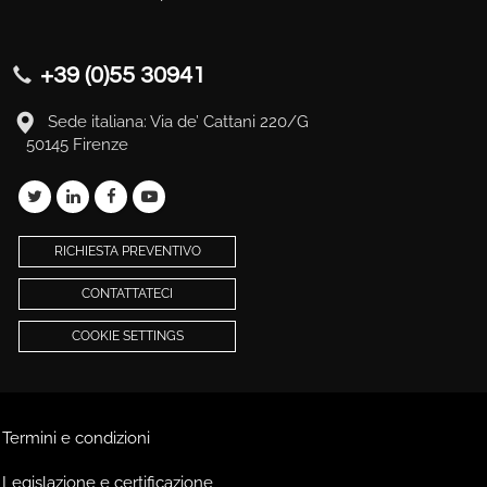
+39 (0)55 30941
Sede italiana: Via de’ Cattani 220/G
50145 Firenze
RICHIESTA PREVENTIVO
CONTATTATECI
COOKIE SETTINGS
Termini e condizioni
Legislazione e certificazione