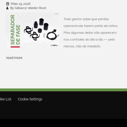
Maio 19, 2026
By Gilbarco Veeder-Root
Todo gestor sabe que perdas
operacionais fazem parte da rotina.
Mas algumas delas não aparecem
nos controles do dia a dia — pelo
menos, não de imediato.
read more
kie List
Cookie Settings