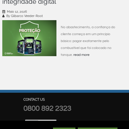
integridade digital
Maio 12, 2026
By Gilbarco Veeder-Root
No abastecimento, a confiança do
cliente começa em um princípio
básico: pagar exatamente pelo
combustível que foi colocado no
tanque.
read more
CONTACT US
0800 892 2323