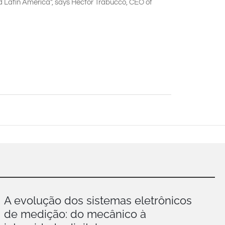
and Latin America", says Hector Trabucco, CEO of
A evolução dos sistemas eletrônicos
de medição: do mecânico à