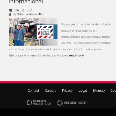
internacional
Julho 28, 2026
By Gilbarco Veeder-Root
Promover um ambiente de trabalho
seguro é resultado de um
compromisso que se renova todos
os dias. Ele está presente na forma
como os processos são conduzidos, nas decisões tomadas pelas
lideranças e no envolvimento das equipes.
read more
Contact
Careers
Privacy
Legal
Sitemap
Coo