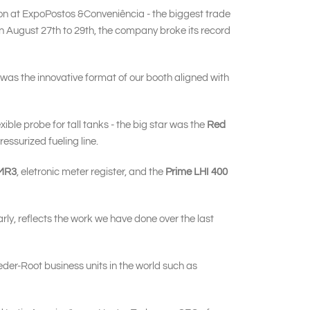
tion at ExpoPostos &Conveniência - the biggest trade
, in August 27th to 29th, the company broke its record
s was the innovative format of our booth aligned with
lexible probe for tall tanks - the big star was the
Red
ressurized fueling line.
MR3
, eletronic meter register, and the
Prime LHI 400
rly, reflects the work we have done over the last
eder-Root business units in the world such as