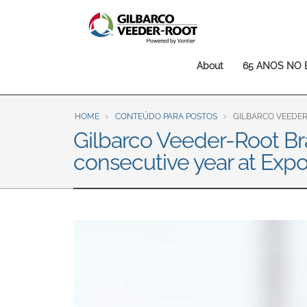
North America
United States
Canada
Main
About
65 ANOS NO 
Latin America
navigation
Español
English
HOME
CONTEÚDO PARA POSTOS
GILBARCO VEEDER
Brazil
Gilbarco Veeder-Root Bra
Português
English
consecutive year at Exp
Mexico
Español