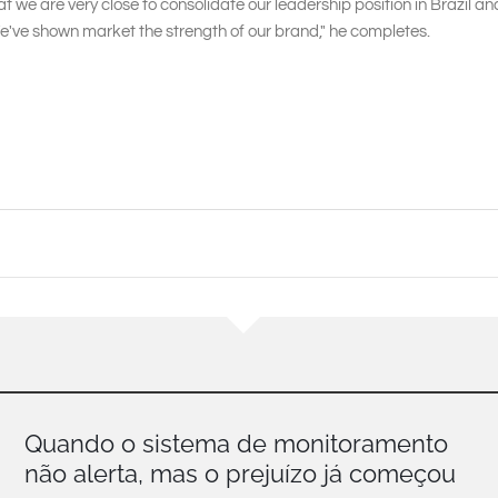
at we are very close to consolidate our leadership position in Brazil 
e've shown market the strength of our brand," he completes.
Quando o sistema de monitoramento
não alerta, mas o prejuízo já começou