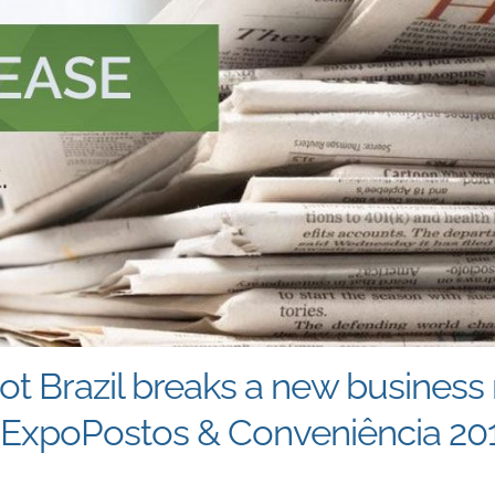
t Brazil breaks a new business 
t ExpoPostos & Conveniência 20