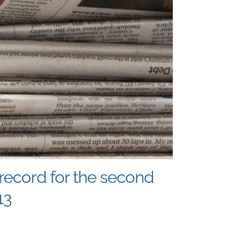
record for the second
13