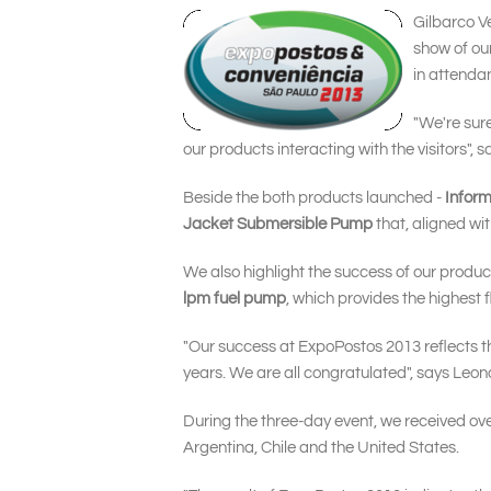
Gilbarco Ve
show of our
in attenda
"We're sure
our products interacting with the visitors",
Beside the both products launched -
Infor
Jacket Submersible Pump
that, aligned wi
We also highlight the success of our produ
lpm fuel pump
, which provides the highest 
"Our success at ExpoPostos 2013 reflects the
years. We are all congratulated", says Leon
During the three-day event, we received over
Argentina, Chile and the United States.