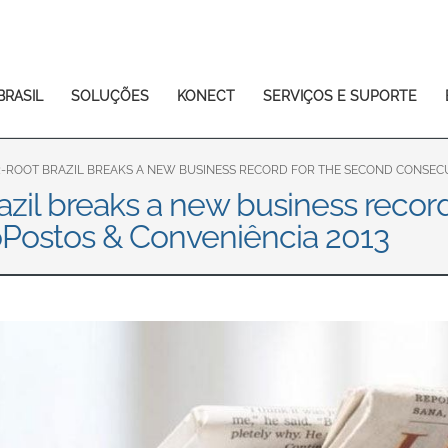
Europe & CIS
English
Dansk
Français
Italiano
BRASIL
SOLUÇÕES
KONECT
SERVIÇOS E SUPORTE
Română
Pусский
Svenska
-ROOT BRAZIL BREAKS A NEW BUSINESS RECORD FOR THE SECOND CONSECUT
zil breaks a new business recor
Middle East and Africa
oPostos & Conveniência 2013
India
Asia Pacific
Australia
中国
South