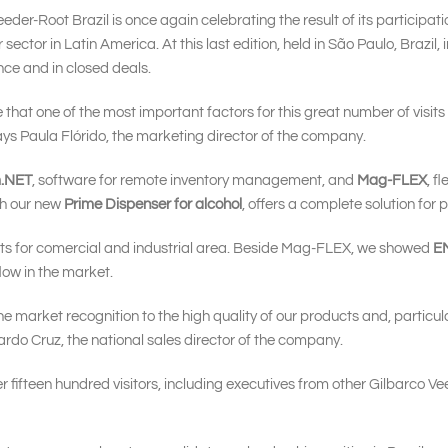
eder-Root Brazil is once again celebrating the result of its participa
 sector in Latin America. At this last edition, held in São Paulo, Brazil
nce and in closed deals.
 that one of the most important factors for this great number of visit
 says Paula Flórido, the marketing director of the company.
m.NET
, software for remote inventory management, and
Mag-FLEX
, f
th our new
Prime Dispenser for alcohol
, offers a complete solution for p
cts for comercial and industrial area. Beside Mag-FLEX, we showed
E
flow in the market.
 market recognition to the high quality of our products and, particula
ardo Cruz, the national sales director of the company.
 fifteen hundred visitors, including executives from other Gilbarco Ve