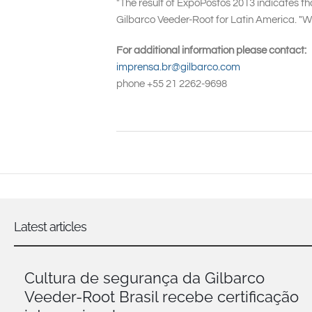
"The result of ExpoPostos 2013 indicates th
Gilbarco Veeder-Root for Latin America. "W
For additional information please contact:
imprensa.br@gilbarco.com
phone +55 21 2262-9698
Latest articles
Cultura de segurança da Gilbarco
Veeder-Root Brasil recebe certificação