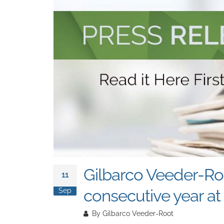
Gilbarco Veeder-Roo
11
consecutive year a
Sep
By
Gilbarco Veeder-Root