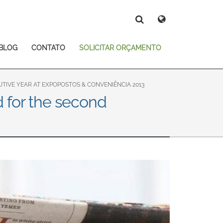
Deutsch
Español
Magyar
Norsk
BLOG
CONTATO
SOLICITAR ORÇAMENTO
Srpski
Suomi
Search
Search
Search
IVE YEAR AT EXPOPOSTOS & CONVENIÊNCIA 2013
d for the second
 East Asia