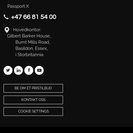
Passport X
+47 66 81 54 00
Hovedkontor:
Gilbert Barker House,
Burnt Mills Road,
Basildon, Essex,
i Storbritannia
BE OM ET PRISTILBUD
KONTAKT OSS
COOKIE SETTINGS