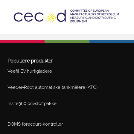
Populære produkter
Veefil EV hurtigladere
Veeder-Root automatiske tankmålere (ATG)
Insite360 drivstoffpakke
DOMS forecourt-kontroller