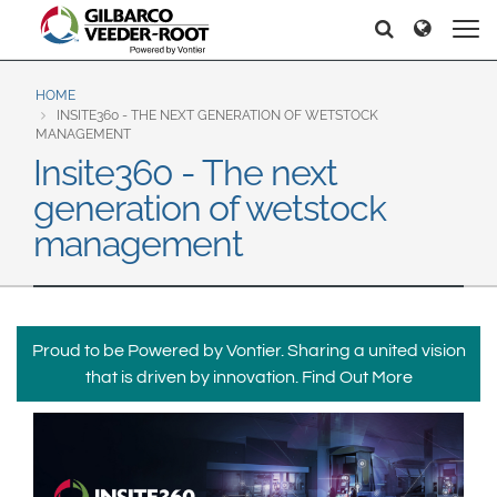
North America
Europe & CIS
Søker
Søker
United States
English
Dansk
Canada
Deutsch
Español
HOME
INSITE360 - THE NEXT GENERATION OF WETSTOCK
Français
Italiano
MANAGEMENT
Latin America
Insite360 - The next
Magyar
Norsk
Español
English
generation of wetstock
Română
Pусский
Srpski
Suomi
management
Brazil
Svenska
Português
English
Middle East and Africa
Proud to be Powered by Vontier. Sharing a united vision
Mexico
India
that is driven by innovation.
Find Out More
Español
Asia Pacific
Australia
中国