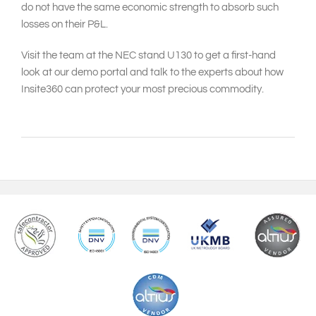
do not have the same economic strength to absorb such
losses on their P&L.
Visit the team at the NEC stand U130 to get a first-hand
look at our demo portal and talk to the experts about how
Insite360 can protect your most precious commodity.