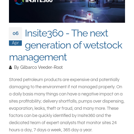
South East Asia
Insite360 - The next
06
generation of wetstock
Apr
management
By
Gilbarco Veeder-Root
Stored petroleum products are expensive and potentially
damaging to the environment if not managed properly. On
a daily basis many things can have a negative impact on a
sites profitability; delivery shortfalls, pumps over dispensing,
evaporation, leaks, theft or fraud, and many more. These
factors can be quickly identified by Insite360 and the
dedicated team of expert analysts that monitor sites 24
hours a day, 7 days a week, 365 day a year.