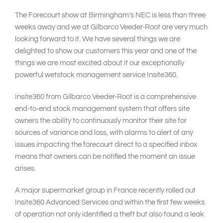
The Forecourt show at Birmingham’s NEC is less than three
weeks away and we at Gilbarco Veeder-Root are very much
looking forward to it. We have several things we are
delighted to show our customers this year and one of the
things we are most excited about it our exceptionally
powerful wetstock management service Insite360.
Insite360 from Gilbarco Veeder-Root is a comprehensive
end-to-end stock management system that offers site
owners the ability to continuously monitor their site for
sources of variance and loss, with alarms to alert of any
issues impacting the forecourt direct to a specified inbox
means that owners can be notified the moment an issue
arises.
A major supermarket group in France recently rolled out
Insite360 Advanced Services and within the first few weeks
of operation not only identified a theft but also found a leak