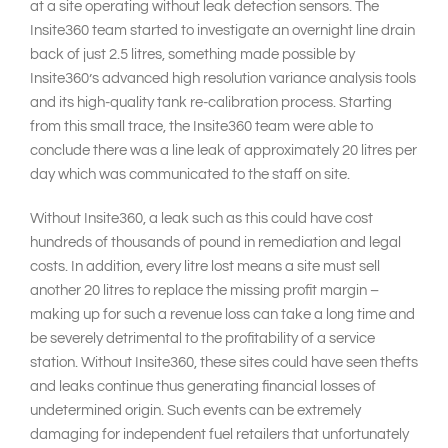
at a site operating without leak detection sensors. The
Insite360 team started to investigate an overnight line drain
back of just 2.5 litres, something made possible by
Insite360’s advanced high resolution variance analysis tools
and its high-quality tank re-calibration process. Starting
from this small trace, the Insite360 team were able to
conclude there was a line leak of approximately 20 litres per
day which was communicated to the staff on site.
Without Insite360, a leak such as this could have cost
hundreds of thousands of pound in remediation and legal
costs. In addition, every litre lost means a site must sell
another 20 litres to replace the missing profit margin –
making up for such a revenue loss can take a long time and
be severely detrimental to the profitability of a service
station. Without Insite360, these sites could have seen thefts
and leaks continue thus generating financial losses of
undetermined origin. Such events can be extremely
damaging for independent fuel retailers that unfortunately