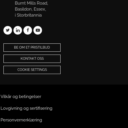
Burnt Mills Road,
Basildon, Essex,
i Storbritannia
BE OM ET PRISTILBUD
KONTAKT OSS
COOKIE SETTINGS
Vilkår og betingelser
Lovgivning og sertifisering
Personvernerklæring