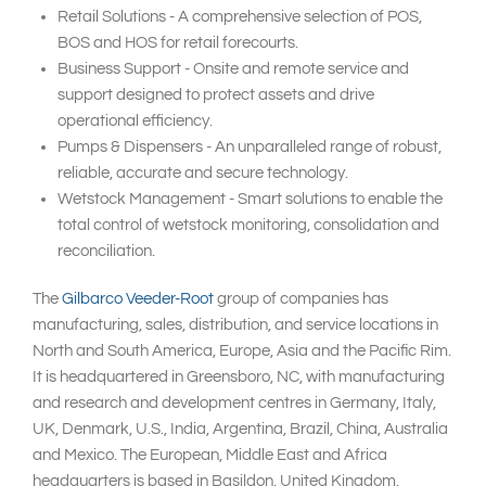
Retail Solutions - A comprehensive selection of POS,
BOS and HOS for retail forecourts.
Business Support - Onsite and remote service and
support designed to protect assets and drive
operational efficiency.
Pumps & Dispensers - An unparalleled range of robust,
reliable, accurate and secure technology.
Wetstock Management - Smart solutions to enable the
total control of wetstock monitoring, consolidation and
reconciliation.
The
Gilbarco Veeder-Root
group of companies has
manufacturing, sales, distribution, and service locations in
North and South America, Europe, Asia and the Pacific Rim.
It is headquartered in Greensboro, NC, with manufacturing
and research and development centres in Germany, Italy,
UK, Denmark, U.S., India, Argentina, Brazil, China, Australia
and Mexico. The European, Middle East and Africa
headquarters is based in Basildon, United Kingdom.