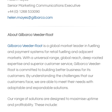
Senior Marketing Communications Executive
+44 (0) 1268 533090
helen.mayes@gilbarco.com
About Gilbarco Veeder-Root
Gilbarco Veeder-Root
is a global market leader in fuelling
and payment systems for retail fuelling and adjacent
markets. With a universal range, global reach, deep-rooted
expertise and superior customer service, Gilbarco Veeder-
Root is committed to building better business for its
customers. By understanding the challenges that our
customers face, we are able to meet their needs with
adaptable and expandable solutions.
Our range of solutions are designed to maximise uptime
and profitability. These include: