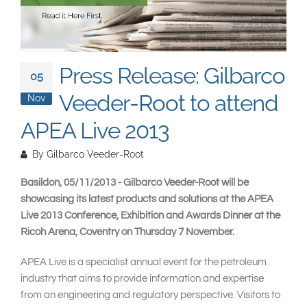
South East Asia
Press Release: Gilbarco
05
Veeder-Root to attend
Nov
APEA Live 2013
By
Gilbarco Veeder-Root
Basildon, 05/11/2013 - Gilbarco Veeder-Root will be
showcasing its latest products and solutions at the APEA
Live 2013 Conference, Exhibition and Awards Dinner at the
Ricoh Arena, Coventry on Thursday 7 November.
APEA Live is a specialist annual event for the petroleum
industry that aims to provide information and expertise
from an engineering and regulatory perspective. Visitors to