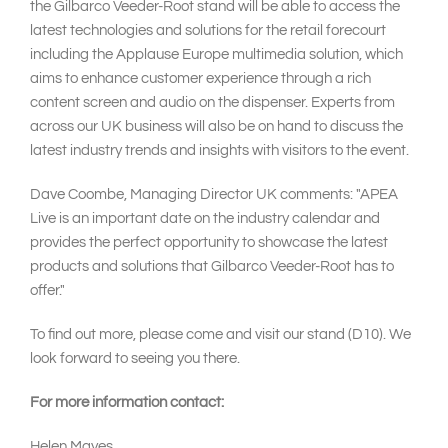
the Gilbarco Veeder-Root stand will be able to access the
latest technologies and solutions for the retail forecourt
including the Applause Europe multimedia solution, which
aims to enhance customer experience through a rich
content screen and audio on the dispenser. Experts from
across our UK business will also be on hand to discuss the
latest industry trends and insights with visitors to the event.
Dave Coombe, Managing Director UK comments: "APEA
Live is an important date on the industry calendar and
provides the perfect opportunity to showcase the latest
products and solutions that Gilbarco Veeder-Root has to
offer."
To find out more, please come and visit our stand (D10). We
look forward to seeing you there.
For more information contact:
Helen Mayes