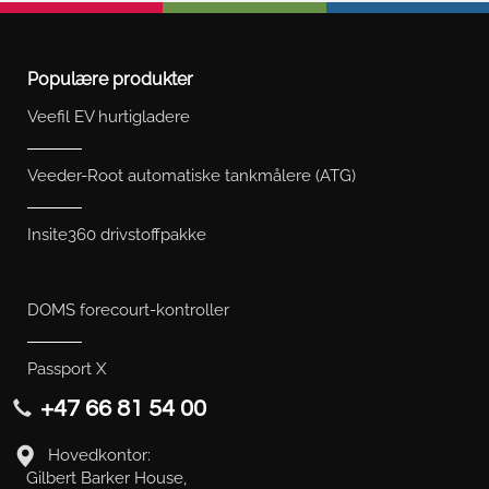
Populære produkter
Veefil EV hurtigladere
Veeder-Root automatiske tankmålere (ATG)
Insite360 drivstoffpakke
DOMS forecourt-kontroller
Passport X
+47 66 81 54 00
Hovedkontor:
Gilbert Barker House,