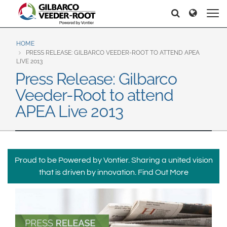
North America
Europe & CIS
Søker
Søker
United States
English
Dansk
Canada
Deutsch
Español
HOME
PRESS RELEASE: GILBARCO VEEDER-ROOT TO ATTEND APEA
Français
Italiano
LIVE 2013
Latin America
Press Release: Gilbarco
Magyar
Norsk
Español
English
Veeder-Root to attend
Română
Pусский
Srpski
Suomi
APEA Live 2013
Brazil
Svenska
Português
English
Middle East and Africa
Proud to be Powered by Vontier. Sharing a united vision
Mexico
India
that is driven by innovation.
Find Out More
Español
Asia Pacific
Australia
中国