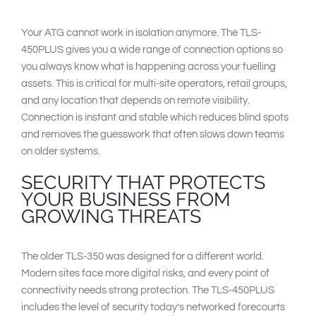
Your ATG cannot work in isolation anymore. The TLS-
450PLUS gives you a wide range of connection options so
you always know what is happening across your fuelling
assets. This is critical for multi-site operators, retail groups,
and any location that depends on remote visibility.
Connection is instant and stable which reduces blind spots
and removes the guesswork that often slows down teams
on older systems.
SECURITY THAT PROTECTS
YOUR BUSINESS FROM
GROWING THREATS
The older TLS-350 was designed for a different world.
Modern sites face more digital risks, and every point of
connectivity needs strong protection. The TLS-450PLUS
includes the level of security today’s networked forecourts