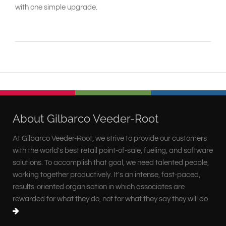
with one simple upgrade.
About Gilbarco Veeder-Root
At Gilbarco Veeder-Root, we strive to provide our customers
with the world's best retail point-of-sale, fueling, and software
solutions. To accomplish that goal, we need talented people,
working together productively. It's an intense, fast-paced,
results-oriented organisation in which associates are
rewarded for what they do, not for what they say they will do.