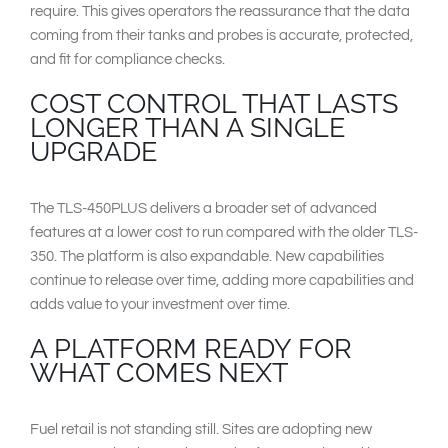
require. This gives operators the reassurance that the data
coming from their tanks and probes is accurate, protected,
and fit for compliance checks.
COST CONTROL THAT LASTS
LONGER THAN A SINGLE
UPGRADE
The TLS-450PLUS delivers a broader set of advanced
features at a lower cost to run compared with the older TLS-
350. The platform is also expandable. New capabilities
continue to release over time, adding more capabilities and
adds value to your investment over time.
A PLATFORM READY FOR
WHAT COMES NEXT
Fuel retail is not standing still. Sites are adopting new