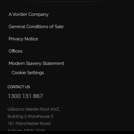
A Vontier Company
General Conditions of Sale
Privacy Notice
Offices
Modern Slavery Statement
Cookie Settings
CONTACT US
1300 131 867
Gilbarco Veeder-Root ANZ,
Building 2 Warehouse 5
161 Manchester Road
Auburn, NSW, 2144