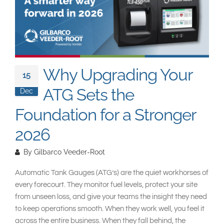
South East Asia
Why Upgrading Your
15
ATG Sets the
Dec
Foundation for a Stronger
2026
By
Gilbarco Veeder-Root
Automatic Tank Gauges (ATG’s) are the quiet workhorses of
every forecourt. They monitor fuel levels, protect your site
from unseen loss, and give your teams the insight they need
to keep operations smooth. When they work well, you feel it
across the entire business. When they fall behind, the