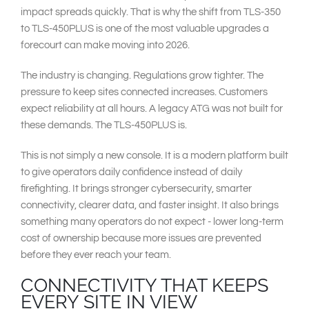
impact spreads quickly. That is why the shift from TLS-350
to TLS-450PLUS is one of the most valuable upgrades a
forecourt can make moving into 2026.
The industry is changing. Regulations grow tighter. The
pressure to keep sites connected increases. Customers
expect reliability at all hours. A legacy ATG was not built for
these demands. The TLS-450PLUS is.
This is not simply a new console. It is a modern platform built
to give operators daily confidence instead of daily
firefighting. It brings stronger cybersecurity, smarter
connectivity, clearer data, and faster insight. It also brings
something many operators do not expect - lower long-term
cost of ownership because more issues are prevented
before they ever reach your team.
CONNECTIVITY THAT KEEPS
EVERY SITE IN VIEW