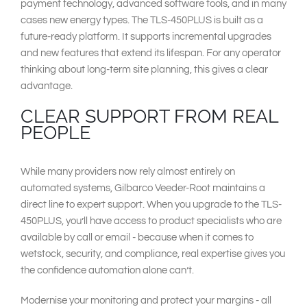
payment technology, advanced software tools, and in many
cases new energy types. The TLS-450PLUS is built as a
future-ready platform. It supports incremental upgrades
and new features that extend its lifespan. For any operator
thinking about long-term site planning, this gives a clear
advantage.
CLEAR SUPPORT FROM REAL
PEOPLE
While many providers now rely almost entirely on
automated systems, Gilbarco Veeder-Root maintains a
direct line to expert support. When you upgrade to the TLS-
450PLUS, you’ll have access to product specialists who are
available by call or email - because when it comes to
wetstock, security, and compliance, real expertise gives you
the confidence automation alone can’t.
Modernise your monitoring and protect your margins - all