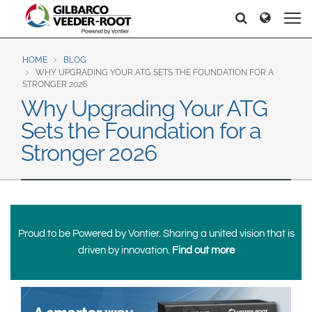
North America
Europe & CIS
Search
Search
Search
United States
English
Dansk
Canada
Deutsch
Español
HOME
BLOG
WHY UPGRADING YOUR ATG SETS THE FOUNDATION FOR A
Français
Italiano
STRONGER 2026
Latin America
Why Upgrading Your ATG
Magyar
Norsk
Español
English
Sets the Foundation for a
Română
Pусский
Srpski
Suomi
Stronger 2026
Brazil
Svenska
Português
English
Middle East and Africa
Mexico
Proud to be Powered by Vontier. Sharing a united vision that is
India
driven by innovation.
Find out more
Español
Asia Pacific
Australia
中国