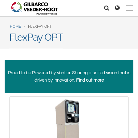
North America
Europe & CIS
Search
Search
Search
United States
English
Dansk
Canada
Deutsch
Español
HOME
FLEXPAY OPT
FlexPay OPT
Français
Italiano
Latin America
Magyar
Norsk
Español
English
Română
Pусский
Srpski
Suomi
Brazil
Proud to be Powered by Vontier. Sharing a united vision that is
Svenska
Português
driven by innovation.
Find out more
English
Middle East and Africa
Mexico
India
Español
Asia Pacific
Australia
中国