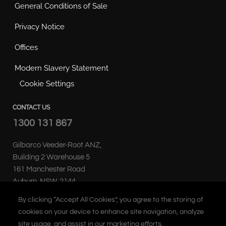
General Conditions of Sale
Privacy Notice
Offices
Modern Slavery Statement
Cookie Settings
CONTACT US
1300 131 867
Gilbarco Veeder-Root ANZ,
Building 2 Warehouse 5
161 Manchester Road
Auburn, NSW, 2144
Australia
By clicking “Accept All Cookies”, you agree to the storing of
cookies on your device to enhance site navigation, analyze
site usage, and assist in our marketing efforts.