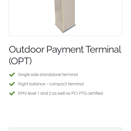
South East Asia
Outdoor Payment Terminal
(OPT)
Single side standalone terminal
Right balance – compact terminal
EMV level 1 and 2 as well as PCI PTS certified