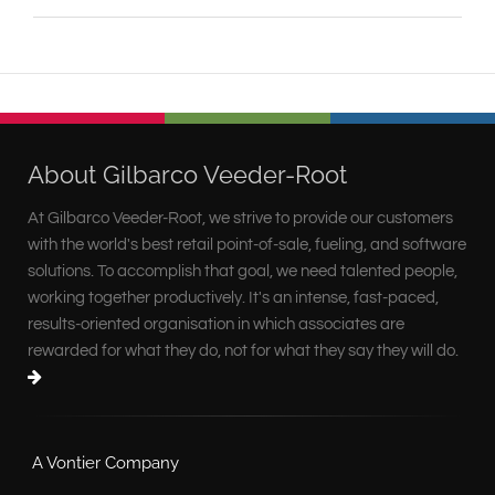
About Gilbarco Veeder-Root
At Gilbarco Veeder-Root, we strive to provide our customers
with the world's best retail point-of-sale, fueling, and software
solutions. To accomplish that goal, we need talented people,
working together productively. It's an intense, fast-paced,
results-oriented organisation in which associates are
rewarded for what they do, not for what they say they will do.
A Vontier Company