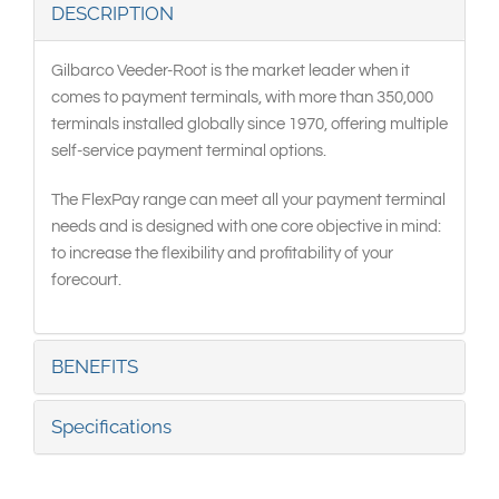
DESCRIPTION
Gilbarco Veeder-Root is the market leader when it
comes to payment terminals, with more than 350,000
terminals installed globally since 1970, offering multiple
self-service payment terminal options.
The FlexPay range can meet all your payment terminal
needs and is designed with one core objective in mind:
to increase the flexibility and profitability of your
forecourt.
BENEFITS
Specifications