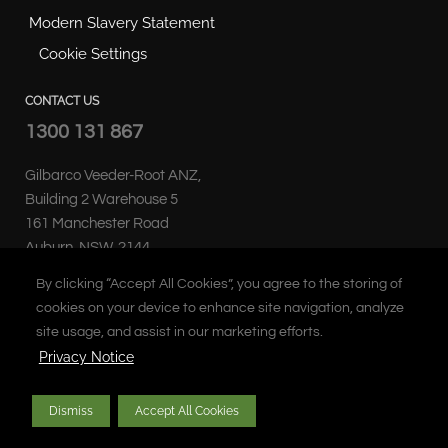
Modern Slavery Statement
Cookie Settings
CONTACT US
1300 131 867
Gilbarco Veeder-Root ANZ,
Building 2 Warehouse 5
161 Manchester Road
Auburn, NSW, 2144
Australia
By clicking “Accept All Cookies”, you agree to the storing of
cookies on your device to enhance site navigation, analyze
site usage, and assist in our marketing efforts.
Privacy Notice
Copyright © 2026 Gilbarco Inc. All rights reserved. Unauthorised duplication
Dismiss
Accept All Cookies
prohibited.