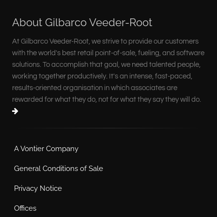
About Gilbarco Veeder-Root
At Gilbarco Veeder-Root, we strive to provide our customers
with the world's best retail point-of-sale, fueling, and software
solutions. To accomplish that goal, we need talented people,
working together productively. It's an intense, fast-paced,
results-oriented organisation in which associates are
rewarded for what they do, not for what they say they will do.
A Vontier Company
General Conditions of Sale
Privacy Notice
Offices