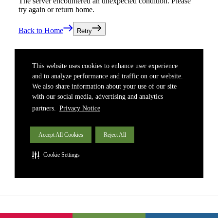
South East Asia