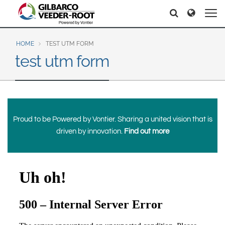
North America
Europe & CIS
Search
Search
Search
United States
English
Dansk
Canada
Deutsch
Español
HOME
TEST UTM FORM
test utm form
Français
Italiano
Latin America
Magyar
Norsk
Español
English
Română
Pусский
Srpski
Suomi
Brazil
Proud to be Powered by Vontier. Sharing a united vision that is
Svenska
Português
driven by innovation.
Find out more
English
Middle East and Africa
Mexico
India
Español
Asia Pacific
Australia
中国