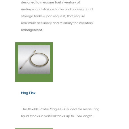
designed to measure fuel inventory of
underground storage tanks and aboveground
storage tanks (upon request) that require
maximum accuracy and reliability for inventory
management.
Mag-Flex
The flexible Probe Mag-FLEX is ideal for measuring
liquid stocks in vertical tanks up to 15m length.