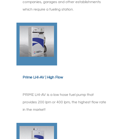
companies, garages and other establishments
which require a fueling station.
Prime LHI-AV | High Flow
PRIME LHI-AV is a low hose fuel pump that
provides 200 lpm or 400 lpm, the highest flow rate
in the market!