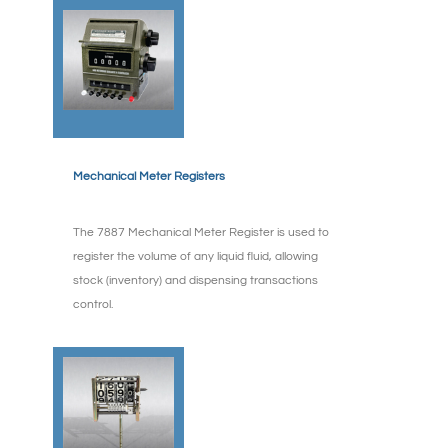
Mechanical Meter Registers
The 7887 Mechanical Meter Register is used to
register the volume of any liquid fluid, allowing
stock (inventory) and dispensing transactions
control.