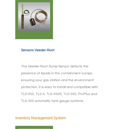
Sensors Veeder-Root
The Veeder-Root Sump Sensor detects the
presence of liquids in the containment sumps,
ensuring your gas station and the environment
protection. It is easy to install and compatible with
TLS-450, TLS-4, TLS-350R, TLS-350, ProPlus and
TLS-300 automatic tank gauge systems.
Inventory Management System