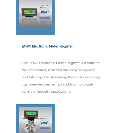
EMR3 Electronic Meter Register
The EMR3 Electronic Meter Register is a state-of-
the-art product, resistant and easy to operate,
and fully capable of meeting the most demanding
customer requirements, in addition to a wide
variety of industry applications.