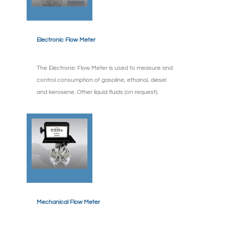
Electronic Flow Meter
The Electronic Flow Meter is used to measure and
control consumption of gasoline, ethanol, diesel
and kerosene. Other liquid fluids (on request).
Mechanical Flow Meter