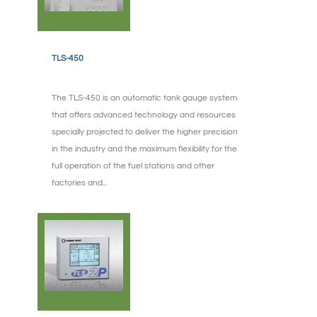
TLS-450
The TLS-450 is an automatic tank gauge system
that offers advanced technology and resources
specially projected to deliver the higher precision
in the industry and the maximum flexibility for the
full operation of the fuel stations and other
factories and...