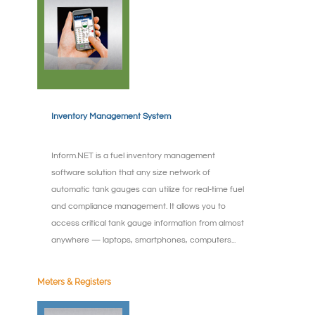
Inventory Management System
Inform.NET is a fuel inventory management
software solution that any size network of
automatic tank gauges can utilize for real-time fuel
and compliance management. It allows you to
access critical tank gauge information from almost
anywhere — laptops, smartphones, computers...
Meters & Registers