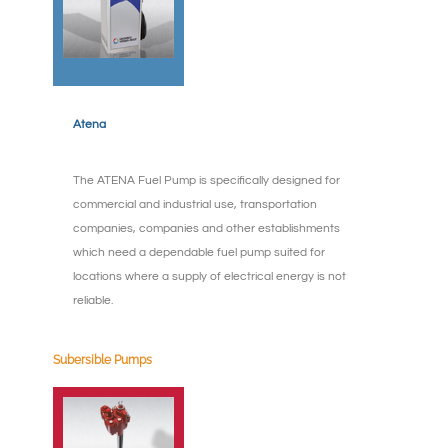
Atena
The ATENA Fuel Pump is specifically designed for
commercial and industrial use, transportation
companies, companies and other establishments
which need a dependable fuel pump suited for
locations where a supply of electrical energy is not
reliable.
Subersible Pumps