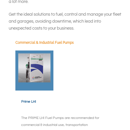
South East Asia
a lot more.
Get the ideal solutions to fuel, control and manage your fleet
and garages, avoiding downtime, which lead into
unexpected costs to your business.
Commercial & Industrial Fuel Pumps
Prime LHI
The PRIME LHI Fuel Pumps are recommended for
commercial & industrial use, transportation