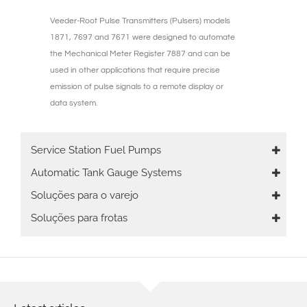
Veeder-Root Pulse Transmitters (Pulsers) models
1871, 7697 and 7671 were designed to automate
the Mechanical Meter Register 7887 and can be
used in other applications that require precise
emission of pulse signals to a remote display or
data system.
Main
Service Station Fuel Pumps
navigation
Automatic Tank Gauge Systems
Soluções para o varejo
Soluções para frotas