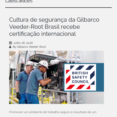
Latest articles
Cultura de segurança da Gilbarco
Veeder-Root Brasil recebe
certificação internacional
Julho 28, 2026
By Gilbarco Veeder-Root
Promover um ambiente de trabalho seguro é resultado de um