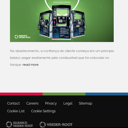
No abastecimento, a confiança do cliente começa em um princípio
básico: pagar exatamente pelo combustível que foi colocado no
tanque.
read more
Contact
Careers
Privacy
Legal
Sitemap
Cookie List
Cookie Settings