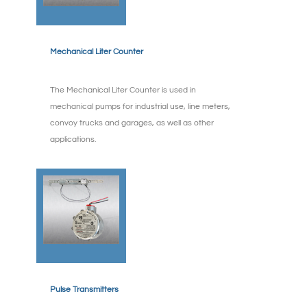
Mechanical Liter Counter
The Mechanical Liter Counter is used in
mechanical pumps for industrial use, line meters,
convoy trucks and garages, as well as other
applications.
Pulse Transmitters