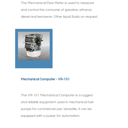
The Mechanical Flow Meter is used to measure
and control the consume of gasoline, ethanol,
diesel and kerosene. Other liquid fluids on request.
Mechanical Computer - VR-101
The VR-101 Mechanical Computer is a rugged
and reliable equipment used in mechanical fuel
pumps for commercial use. Versatile, it can be
equipped with a pulser for automation.