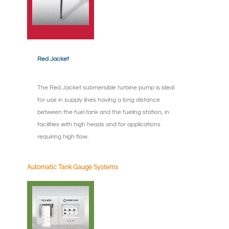
Red Jacket
The Red Jacket submersible turbine pump is ideal
for use in supply lines having a long distance
between the fuel tank and the fueling station, in
facilities with high heads and for applications
requiring high flow.
Automatic Tank Gauge Systems