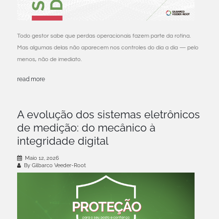
Todo gestor sabe que perdas operacionais fazem parte da rotina.
Mas algumas delas não aparecem nos controles do dia a dia — pelo
menos, não de imediato.
read more
A evolução dos sistemas eletrônicos
de medição: do mecânico à
integridade digital
Maio 12, 2026
By Gilbarco Veeder-Root