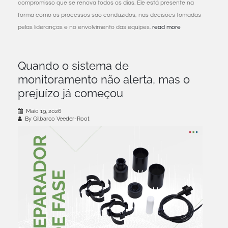
compromisso que se renova todos os dias. Ele está presente na
forma como os processos são conduzidos, nas decisões tomadas
pelas lideranças e no envolvimento das equipes.
read more
Quando o sistema de
monitoramento não alerta, mas o
prejuízo já começou
Maio 19, 2026
By Gilbarco Veeder-Root