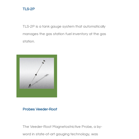
TLS-2P
TLS-2P is a tank gauge system that automatically
manages the gas station fuel inventory at the gas
station.
Probes Veeder-Root
The Veeder-Root Magnetostrictive Probe, a by-
word in state-of-art gauging technology, was