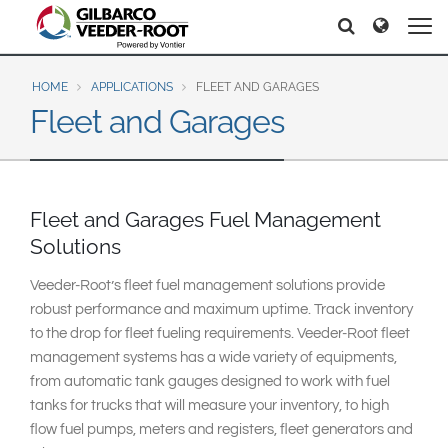
North America
Europe & CIS
Search
Search
Search
United States
English
Dansk
Canada
Deutsch
Español
HOME
APPLICATIONS
FLEET AND GARAGES
Fleet and Garages
Français
Italiano
Latin America
Magyar
Norsk
Español
English
Română
Pусский
Srpski
Suomi
Fleet and Garages Fuel Management
Brazil
Svenska
Solutions
Português
English
Veeder-Root’s fleet fuel management solutions provide
Middle East and Africa
robust performance and maximum uptime. Track inventory
Mexico
to the drop for fleet fueling requirements. Veeder-Root fleet
India
management systems has a wide variety of equipments,
Español
from automatic tank gauges designed to work with fuel
Asia Pacific
tanks for trucks that will measure your inventory, to high
Australia
中国
flow fuel pumps, meters and registers, fleet generators and