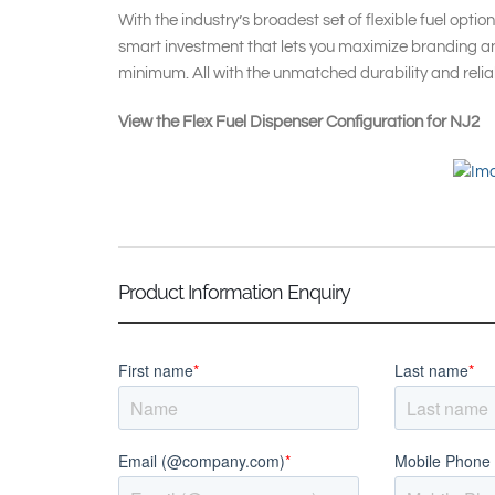
With the industry’s broadest set of flexible fuel option
smart investment that lets you maximize branding an
minimum. All with the unmatched durability and reliabi
View the Flex Fuel Dispenser Configuration for NJ2
Product Information Enquiry