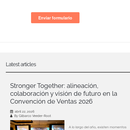
Latest articles
Stronger Together: alineación,
colaboración y visión de futuro en la
Convención de Ventas 2026
abril 22, 2026
By Gilbarco Veeder-Root
A lo largo del año, existen momentos