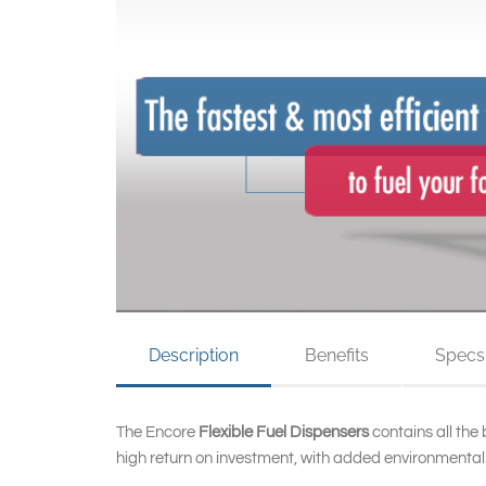
Description
Benefits
Specs
The Encore
Flexible Fuel Dispensers
contains all the
high return on investment, with added environmentally