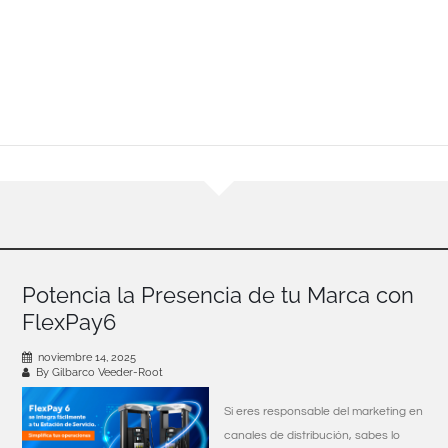
Potencia la Presencia de tu Marca con
FlexPay6
noviembre 14, 2025
By Gilbarco Veeder-Root
Si eres responsable del marketing en
canales de distribución, sabes lo