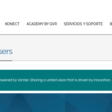
Europe & CIS
English
Dansk
Français
Italiano
KONECT
ACADEMY BY GVR
SERVICIOS Y SOPORTE
Română
Pусский
Svenska
sers
Middle East and Africa
India
Asia Pacific
wered by Vontier. Sharing a united vision that is driven by innovation.
Australia
中国
South