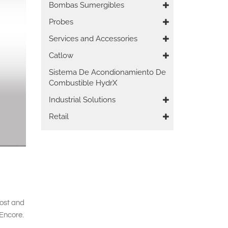
Bombas Sumergibles
Probes
Services and Accessories
Catlow
Sistema De Acondionamiento De
Combustible HydrX
Industrial Solutions
Retail
cost and
 Encore.