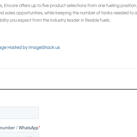
s, Encore offers up to five product selections from one fueling position. 
d sales opportunities, while keeping the number of tanks needed to 
lity you expect from the industry leader in flexible fuels.