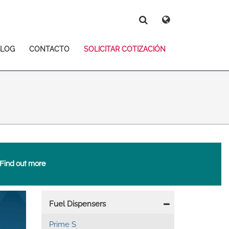
Deutsch
Español
Magyar
Norsk
BLOG
CONTACTO
SOLICITAR COTIZACIÓN
Srpski
Suomi
Search
Search
Search
Find out more
 East Asia
Main
Fuel Dispensers
navigation
Prime S