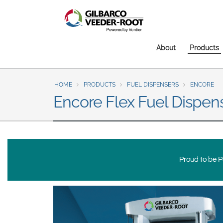
North America
United States
Canada
Main
About
Products
Latin America
navigation
Español
English
HOME
PRODUCTS
FUEL DISPENSERS
ENCORE
Brazil
Encore Flex Fuel Dispen
Português
English
Mexico
Español
Proud to be Po