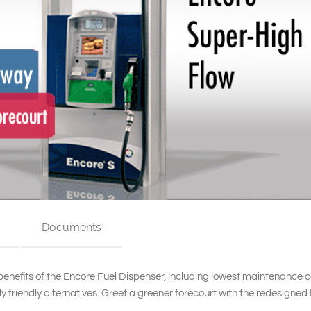
Documents
 benefits of the Encore Fuel Dispenser, including lowest maintenance 
 friendly alternatives. Greet a greener forecourt with the redesigned