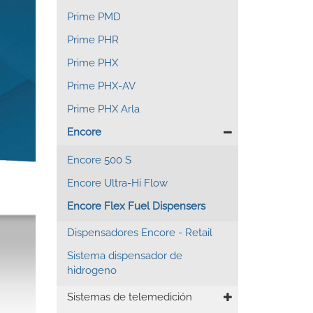
Prime PMD
Prime PHR
Prime PHX
Prime PHX-AV
Prime PHX Arla
Encore
Encore 500 S
Encore Ultra-Hi Flow
Encore Flex Fuel Dispensers
Dispensadores Encore - Retail
Sistema dispensador de
hidrogeno
Sistemas de telemedición