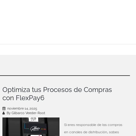
Optimiza tus Procesos de Compras
con FlexPay6
noviembre 14, 2025
By Gilbarco Veeder-Root
Si eres responsable de las compras
en canales de distribución, sabes