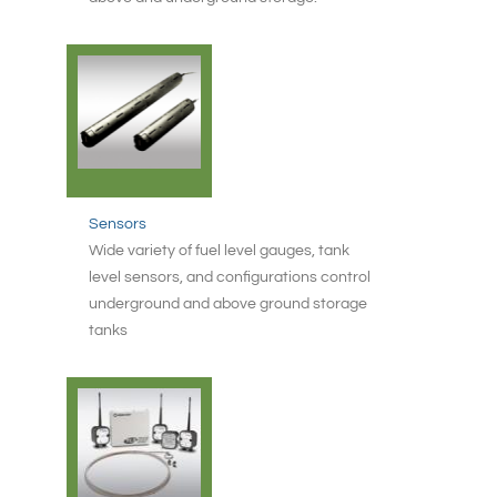
Sensors
Wide variety of fuel level gauges, tank
level sensors, and configurations control
underground and above ground storage
tanks