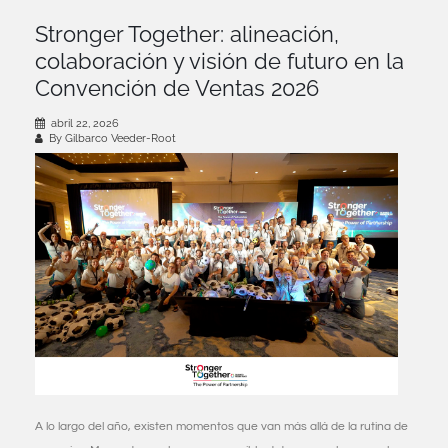
Stronger Together: alineación,
colaboración y visión de futuro en la
Convención de Ventas 2026
abril 22, 2026
By Gilbarco Veeder-Root
A lo largo del año, existen momentos que van más allá de la rutina de