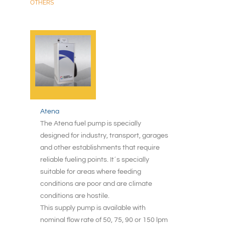
OTHERS
Atena
The Atena fuel pump is specially
designed for industry, transport, garages
and other establishments that require
reliable fueling points. It´s specially
suitable for areas where feeding
conditions are poor and are climate
conditions are hostile.
This supply pump is available with
nominal flow rate of 50, 75, 90 or 150 lpm