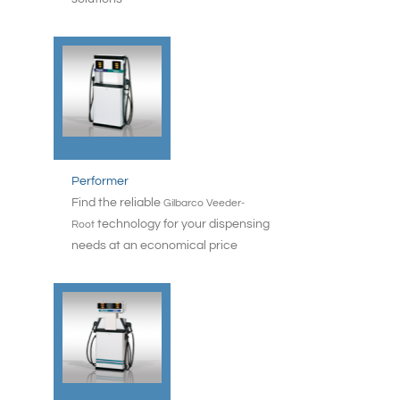
Performer
Find the reliable
Gilbarco Veeder-
technology for your dispensing
Root
needs at an economical price