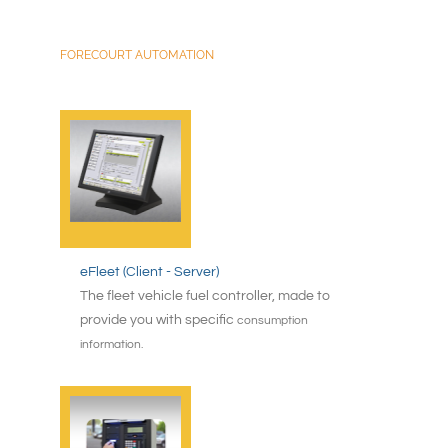
FORECOURT AUTOMATION
eFleet (Client - Server)
The fleet vehicle fuel controller, made to
provide you with specific
consumption
information.