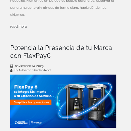
negocios. Momentos en los que es posible detenerse, observar el
panorama general y alinear, de forma clara, hacia dónde nos
dirigimos.
read more
Potencia la Presencia de tu Marca
con FlexPay6
noviembre 14, 2025
By Gilbarco Veeder-Root