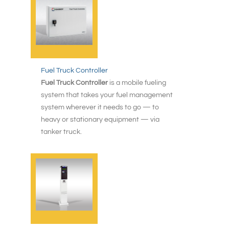
Fuel Truck Controller
Fuel Truck Controller
is a mobile fueling
system that takes your fuel management
system wherever it needs to go — to
heavy or stationary equipment — via
tanker truck.