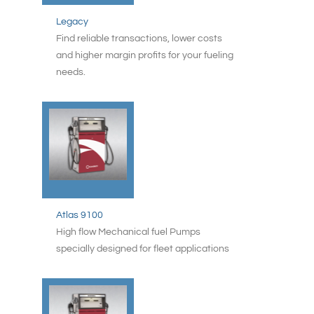
Legacy
Find reliable transactions, lower costs
and higher margin profits for your fueling
needs.
Atlas 9100
High flow Mechanical fuel Pumps
specially designed for fleet applications