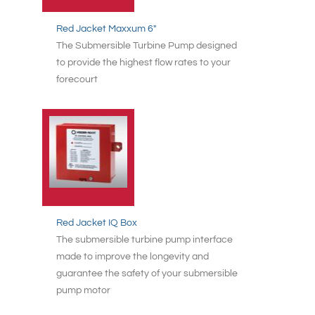
Red Jacket Maxxum 6"
The Submersible Turbine Pump designed
to provide the highest flow rates to your
forecourt
Red Jacket IQ Box
The submersible turbine pump interface
made to improve the longevity and
guarantee the safety of your submersible
pump motor