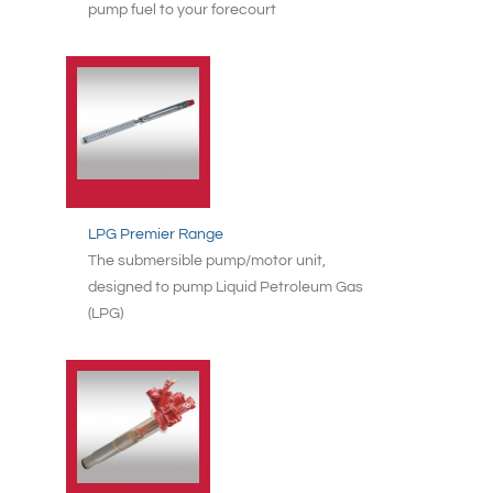
pump fuel to your forecourt
LPG Premier Range
The submersible pump/motor unit,
designed to pump Liquid Petroleum Gas
(LPG)