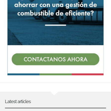
Latest articles