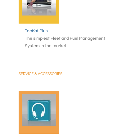
TopKat Plus
The simplest Fleet and Fuel Management
System in the market
SERVICE & ACCESSORIES