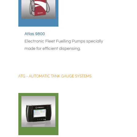
Atlas 9800
Electronic Fleet Fuelling Pumps specially
made for efficient dispensing.
ATG - AUTOMATIC TANK GAUGE SYSTEMS