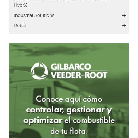
HydrX
Industrial Solutions
Retail