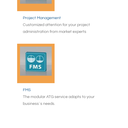
Project Management
Customized attention for your project
administration from market experts
FMS
The modular ATG service adapts to your
business´s needs.