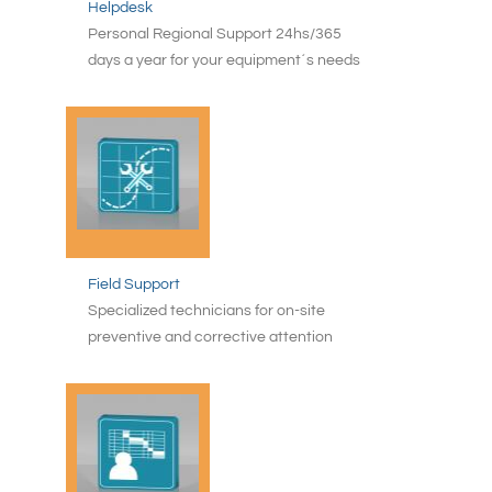
Helpdesk
Personal Regional Support 24hs/365
days a year for your equipment´s needs
Field Support
Specialized technicians for on-site
preventive and corrective attention