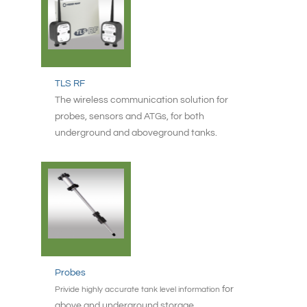
TLS RF
The wireless communication solution for
probes, sensors and ATGs, for both
underground and aboveground tanks.
Probes
for
Privide highly accurate tank level information
above and underground storage.