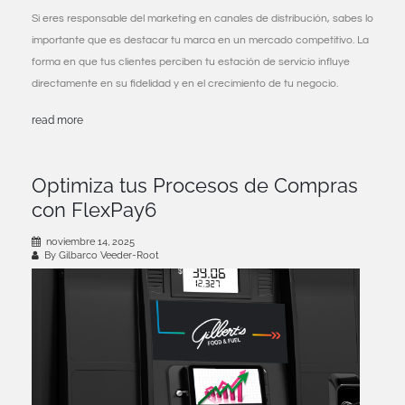
Si eres responsable del marketing en canales de distribución, sabes lo
importante que es destacar tu marca en un mercado competitivo. La
forma en que tus clientes perciben tu estación de servicio influye
directamente en su fidelidad y en el crecimiento de tu negocio.
read more
Optimiza tus Procesos de Compras
con FlexPay6
noviembre 14, 2025
By Gilbarco Veeder-Root