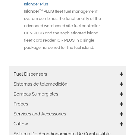
Islander Plus
Islander™ PLUS
fleet fuel management
system combines the functionality of the
advanced web-based site fuel controller
CFN PLUS and the sophisticated island
fleet card reader ICR PLUS in a single
package hardened for the fuel island.
Main
Fuel Dispensers
navigation
Sistemas de telemedición
Bombas Sumergibles
Probes
Services and Accessories
Catlow
Sistema De Acondionamiento De Combustible