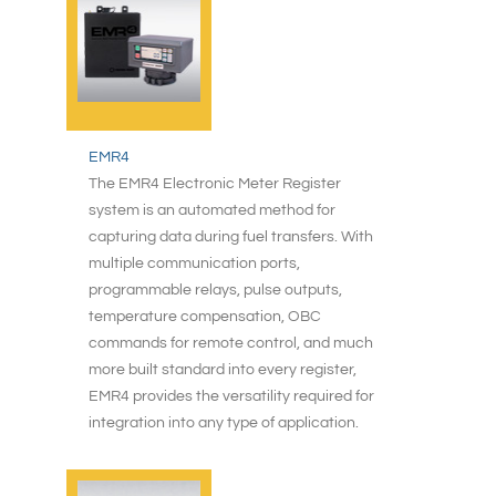
EMR4
The EMR4 Electronic Meter Register
system is an automated method for
capturing data during fuel transfers. With
multiple communication ports,
programmable relays, pulse outputs,
temperature compensation, OBC
commands for remote control, and much
more built standard into every register,
EMR4 provides the versatility required for
integration into any type of application.