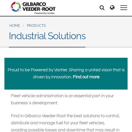
North America
Europe & CIS
Search
Search
Search
United States
English
Dansk
Canada
Deutsch
Español
HOME
PRODUCTS
Industrial Solutions
Français
Italiano
Latin America
Magyar
Norsk
Español
English
Română
Pусский
Srpski
Suomi
Brazil
Proud to be Powered by Vontier. Sharing a united vision that is
Svenska
Português
driven by innovation.
Find out more
English
Middle East and Africa
Fleet vehicle administration is an essential part in your
Mexico
India
business´s development.
Español
Asia Pacific
Find in Gilbarco Veeder-Root the best solutions to control,
distribute and manage fuel for your fleet vehicles,
Australia
中国
avoiding possible losses and downtime that may result in