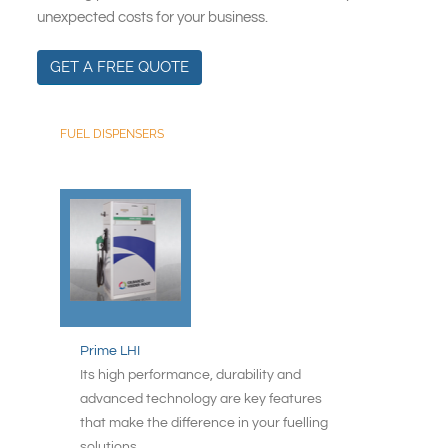
South East Asia
unexpected costs for your business.
GET A FREE QUOTE
FUEL DISPENSERS
Prime LHI
Its high performance, durability and
advanced technology are key features
that make the difference in your fuelling
solutions