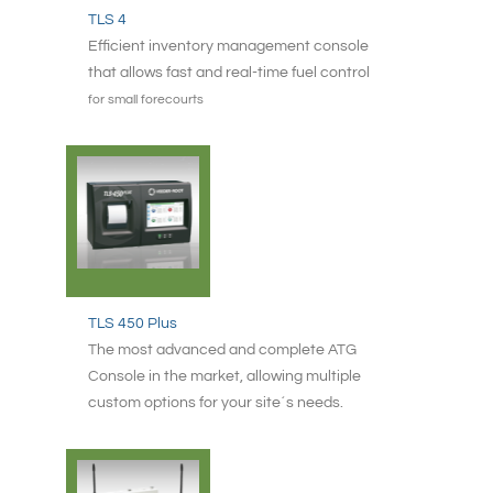
TLS 4
Efficient inventory management console
that allows fast and real-time fuel control
for small forecourts
TLS 450 Plus
The most advanced and complete ATG
Console in the market, allowing multiple
custom options for your site´s needs.