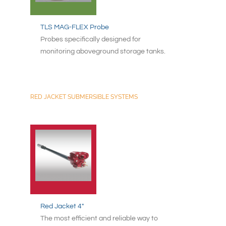
TLS MAG-FLEX Probe
Probes specifically designed for
monitoring aboveground storage tanks.
RED JACKET SUBMERSIBLE SYSTEMS
Red Jacket 4"
The most efficient and reliable way to