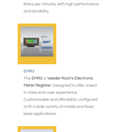
(liters per minute), with high performance
and durability.
EMR3
The
EMR3
is
Veeder-Root’s Electronic
Meter Register
. Designed to offer a best
in class end-user experience.
Customisable and affordably configured
to fit a wide variety of mobile and fixed
base applications.