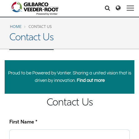
North America
Europe & CIS
Search
Search
Search
United States
English
Dansk
Canada
Deutsch
Español
HOME
CONTACT US
Contact Us
Français
Italiano
Latin America
Magyar
Norsk
Español
English
Română
Pусский
Srpski
Suomi
Brazil
Proud to be Powered by Vontier. Sharing a united vision that is
Svenska
Português
English
driven by innovation.
Find out more
Middle East and Africa
Mexico
Contact Us
Español
India
Asia Pacific
First Name *
Australia
中国