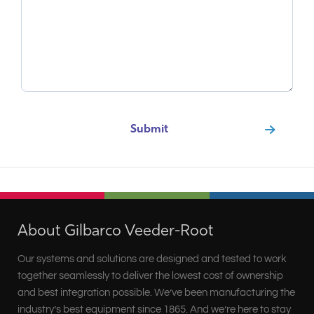
About Gilbarco Veeder-Root
Our systems and solutions are designed and tested to work
together seamlessly to deliver the lowest cost of ownership
and best integration possible. We’ve been manufacturing the
industry’s best equipment since 1865. And we’re here to stay