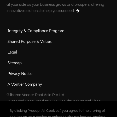
at your side as your business grows and prospers, offering
innovative solutions to help you succeed.
Integrity & Compliance Program
Shared Purpose & Values
Legal
Sitemap
Privacy Notice
A Vontier Company
Gilbarco Veeder-Root Asia Pte Ltd
750A Chai Chee Road #07-02 ESR BizPark @Chai Chee
Singapore 469001
By clicking “Accept All Cookies”, you agree to the storing of
By clicking “Accept All Cookies”, you agree to the storing of