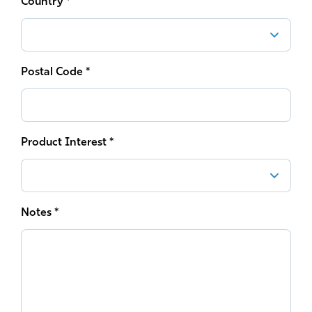
Country *
Postal Code *
Product Interest *
Notes *