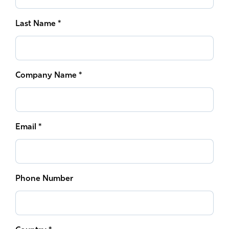
South East Asia
Last Name *
Company Name *
Email *
Phone Number