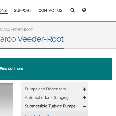
ONS
SUPPORT
CONTACT US
Deutsch
Español
Search
Search
Search
Magyar
Norsk
Srpski
Suomi
ILBARCO VEEDER-ROOT
barco Veeder-Root
Find out more
 East Asia
Main
Pumps and Dispensers
nevigation
Automatic Tank Gauging
Submersible Turbine Pumps