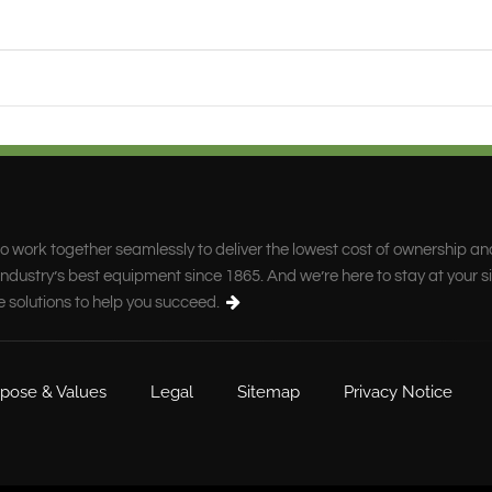
o work together seamlessly to deliver the lowest cost of ownership an
ndustry’s best equipment since 1865. And we’re here to stay at your s
e solutions to help you succeed.
pose & Values
Legal
Sitemap
Privacy Notice