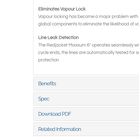
Eliminates Vapour Lock
Vapour locking has become a major problem with 
global components to eliminate the likelihood of v
Line Leak Detection
The Redjacket Maxxum 6" operates seamlessly wit
cycle ends, the lines are automatically tested for 
protection
Benefits
Spec
Download PDF
Related Information