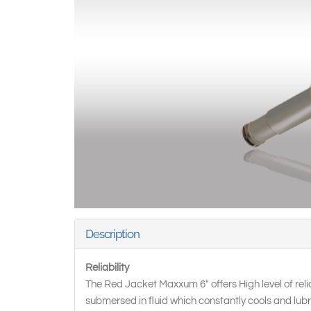
Description
Reliability
The Red Jacket Maxxum 6" offers High level of relia
submersed in fluid which constantly cools and lub