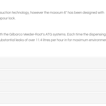
suction technology, however the maxxum 6" has been designed with
apour lock.
h the Gilbarco Veeder-Root's ATG systems. Each time the dispensing
substantial leaks of over 11.4 litres per hour in for maximum environme