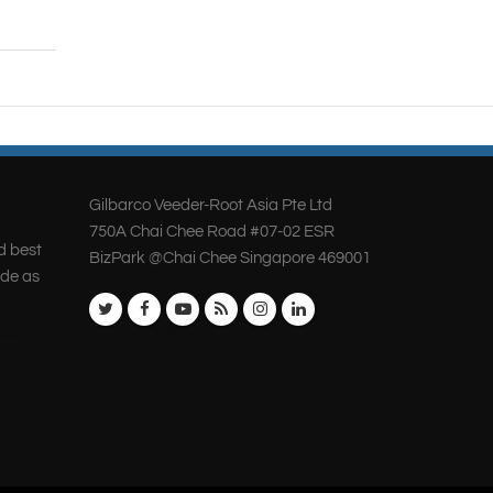
Gilbarco Veeder-Root Asia Pte Ltd
750A Chai Chee Road #07-02 ESR
d best
BizPark @Chai Chee Singapore 469001
ide as