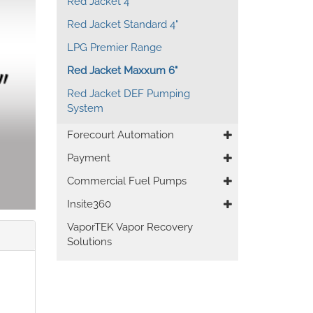
Red Jacket 4"
Red Jacket Standard 4"
LPG Premier Range
Red Jacket Maxxum 6"
Red Jacket DEF Pumping
System
Forecourt Automation
Payment
Commercial Fuel Pumps
Insite360
VaporTEK Vapor Recovery
Solutions