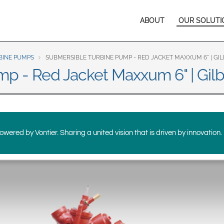
Europe & CIS
Main
ABOUT
OUR SOLUTI
English
Dansk
navigation
Français
Italiano
Română
Pусский
BINE PUMPS
SUBMERSIBLE TURBINE PUMP - RED JACKET MAXXUM 6" | G
p - Red Jacket Maxxum 6" | Gil
Svenska
Middle East and Africa
India
wered by Vontier. Sharing a united vision that is driven by innovation.
Asia Pacific
Australia
中国
South