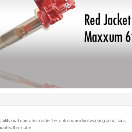
bility as it operates inside the tank under ideal working conditions,
ricates the motor