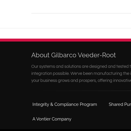
About Gilbarco Veeder-Root
Our systems and solutions are designed and tested t
integration possible. We’ve been manufacturing the i
your business grows and prospers, offering innovativ
Integrity & Compliance Program
Shared Pur
A Vontier Company