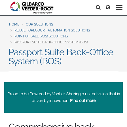
North America
Europe & CIS
Search
Search
Search
United States
English
Dansk
Canada
Deutsch
Español
HOME
OUR SOLUTIONS
RETAIL FORECOURT AUTOMATION SOLUTIONS
Français
Italiano
POINT OF SALE (POS) SOLUTIONS
Latin America
Magyar
Norsk
PASSPORT SUITE BACK-OFFICE SYSTEM (BOS)
Español
English
Passport Suite Back-Office
Română
Pусский
System (BOS)
Srpski
Suomi
Brazil
Svenska
Português
English
Middle East and Africa
Mexico
Proud to be Powered by Vontier. Sharing a united vision that is
India
driven by innovation.
Find out more
Español
Asia Pacific
Australia
中国
Comprehensive back