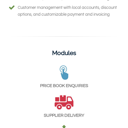
Customer management with local accounts, discount
options, and customizable payment and invoicing
Modules
PRICE BOOK ENQUIRIES
SUPPLIER DELIVERY