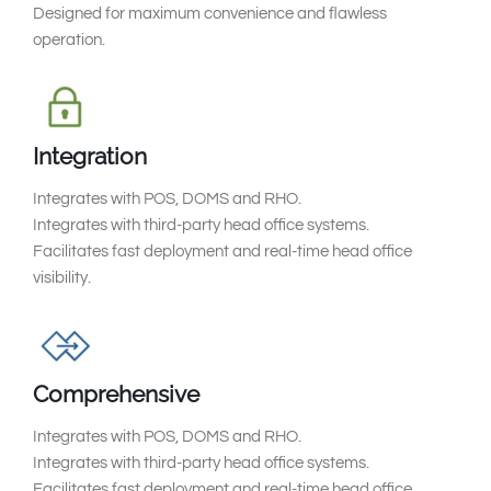
Designed for maximum convenience and flawless
operation.
Integration
Integrates with POS, DOMS and RHO.
Integrates with third-party head office systems.
Facilitates fast deployment and real-time head office
visibility.
Comprehensive
Integrates with POS, DOMS and RHO.
Integrates with third-party head office systems.
Facilitates fast deployment and real-time head office