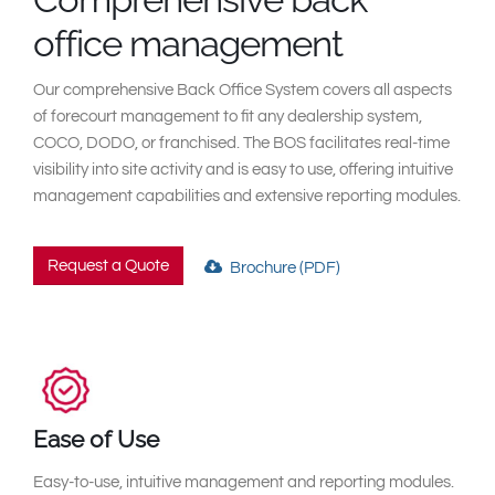
South East Asia
office management
Our comprehensive Back Office System covers all aspects
of forecourt management to fit any dealership system,
COCO, DODO, or franchised. The BOS facilitates real-time
visibility into site activity and is easy to use, offering intuitive
management capabilities and extensive reporting modules.
Request a Quote
Brochure (PDF)
Ease of Use
Easy-to-use, intuitive management and reporting modules.