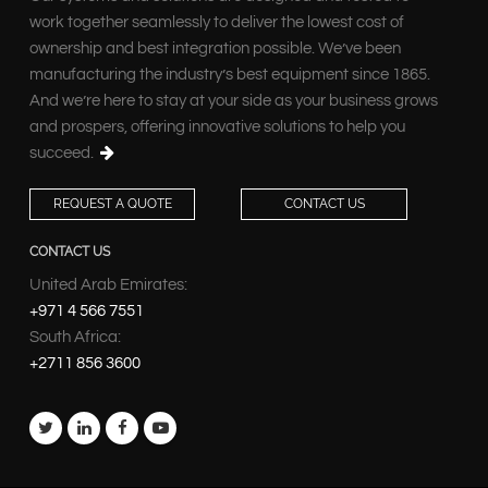
work together seamlessly to deliver the lowest cost of
ownership and best integration possible. We’ve been
manufacturing the industry’s best equipment since 1865.
And we’re here to stay at your side as your business grows
and prospers, offering innovative solutions to help you
succeed.
REQUEST A QUOTE
CONTACT US
CONTACT US
United Arab Emirates:
+971 4 566 7551
South Africa:
+2711 856 3600