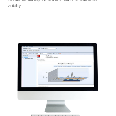
visibility.