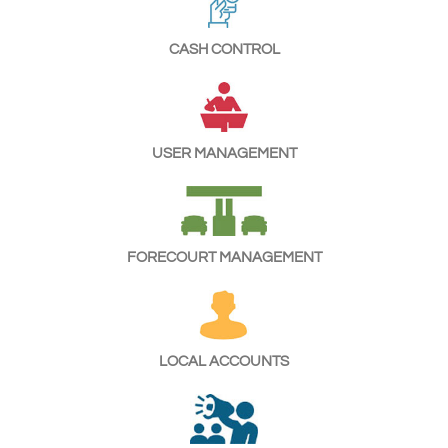
CASH CONTROL
USER MANAGEMENT
FORECOURT MANAGEMENT
LOCAL ACCOUNTS