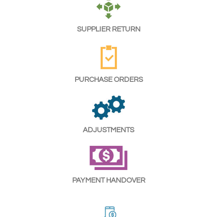
SUPPLIER RETURN
PURCHASE ORDERS
ADJUSTMENTS
PAYMENT HANDOVER