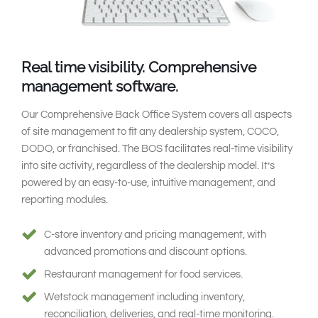
Real time visibility.
Comprehensive
management software.
Our Comprehensive Back Office System covers all aspects
of site management to fit any dealership system, COCO,
DODO, or franchised. The BOS facilitates real-time visibility
into site activity, regardless of the dealership model. It’s
powered by an easy-to-use, intuitive management, and
reporting modules.
C-store inventory and pricing management, with
advanced promotions and discount options.
Restaurant management for food services.
Wetstock management including inventory,
reconciliation, deliveries, and real-time monitoring.