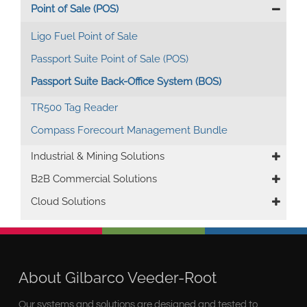
Point of Sale (POS)
Ligo Fuel Point of Sale
Passport Suite Point of Sale (POS)
Passport Suite Back-Office System (BOS)
TR500 Tag Reader
Compass Forecourt Management Bundle
Industrial & Mining Solutions
B2B Commercial Solutions
Cloud Solutions
About Gilbarco Veeder-Root
Our systems and solutions are designed and tested to