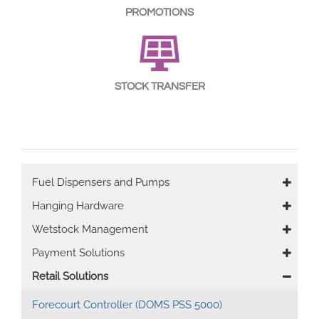
PROMOTIONS
STOCK TRANSFER
Main
Fuel Dispensers and Pumps
navigation
Hanging Hardware
Wetstock Management
Payment Solutions
Retail Solutions
Forecourt Controller (DOMS PSS 5000)