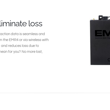
liminate loss
action data is seamless and
 the EMR4 or via wireless with
ta and reduces loss due to
ean for you? No more lost,