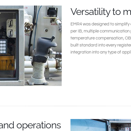
Versatility to 
EMR4 was designed to simplify o
per IB, multiple communication 
temperature compensation, OB
built standard into every registe
integration into any type of appl
 and operations