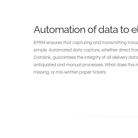
Automation of data to e
EMR4 ensures that capturing and transmitting trans
simple. Automated data capture, whether direct from
Datalink, guarantees the integrity of all delivery da
antiquated and manual processes. What does this m
missing, or mis-written paper tickets.