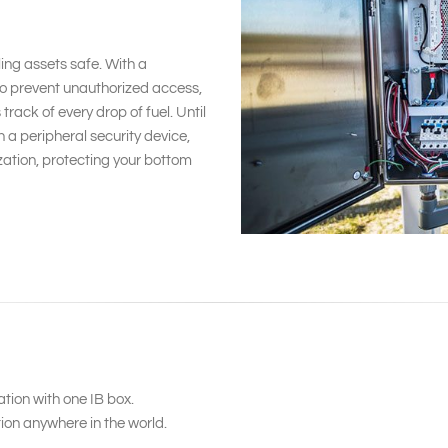
ing assets safe. With a
to prevent unauthorized access,
ack of every drop of fuel. Until
 a peripheral security device,
ization, protecting your bottom
ion with one IB box.
ion anywhere in the world.