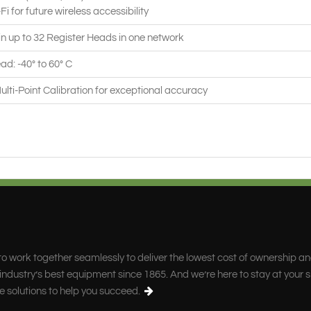
-Fi for future wireless accessibility
n up to 32 Register Heads in one network
ad: -40° to 60° C
Multi-Point Calibration for exceptional accuracy
o work together seamlessly to deliver the lowest cost of ownership a
ndustry’s best equipment since 1865. And we’re here to stay at your s
e solutions to help you succeed.