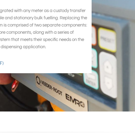
egrated with any meter as a custody transfer
le and stationary bulk fuelling. Replacing the
m is comprised of two separate components:
ore components, along with a series of
ystem that meets their specific needs on the
id dispensing application.
F)