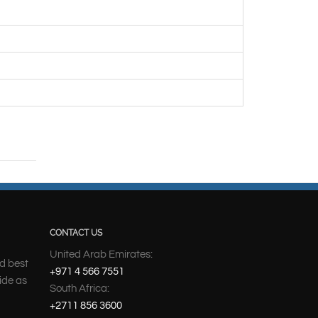
CONTACT US
United Arab Emirates:
nd best
+971 4 566 7551
ide as
South Africa:
+2711 856 3600