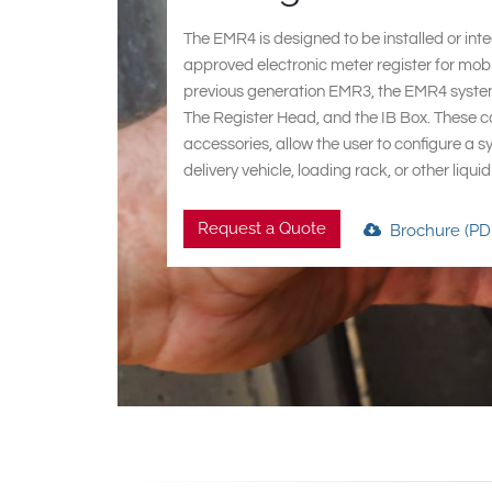
The EMR4 is designed to be installed or int
approved electronic meter register for mobi
previous generation EMR3, the EMR4 syste
The Register Head, and the IB Box. These c
accessories, allow the user to configure a s
delivery vehicle, loading rack, or other liqu
Request a Quote
Brochure (PD