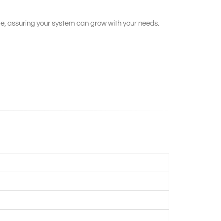
e, assuring your system can grow with your needs.