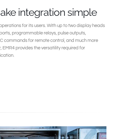
make integration simple
perations for its users. With up to two display heads
ports, programmable relays, pulse outputs,
C commands for remote control, and much more
r, EMR4 provides the versatility required for
ication.