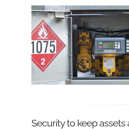
Security to keep assets