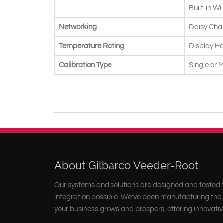
Built-in Wi
Networking
Daisy Chai
Temperature Rating
Display He
Calibration Type
Single or 
About Gilbarco Veeder-Root
Our systems and solutions are designed and tested t
integration possible. We’ve been manufacturing the i
your business grows and prospers, offering innovativ