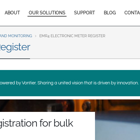
Europe & CIS
Main
ABOUT
OUR SOLUTIONS
SUPPORT
BLOG
CONTA
English
Dansk
navigation
Français
Italiano
Română
Pусский
AND MONITORING
EMR4 ELECTRONIC METER REGISTER
egister
Svenska
Middle East and Africa
India
wered by Vontier. Sharing a united vision that is driven by innovation.
Asia Pacific
Australia
中国
South
istration for bulk