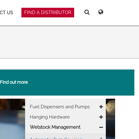
FIND A DISTRIBUTOR
CT US
Deutsch
Español
Search
Search
Search
Magyar
Norsk
Srpski
Suomi
Find out more
 East Asia
Main
Fuel Dispensers and Pumps
navigation
Hanging Hardware
Wetstock Management