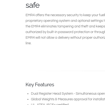
safe
EMR4 offers the necessary security to keep your fuell
proprietary operating system and optional settings 
the EMR4 eliminates tampering and theft and keeps tr
authorized by built-in password protection or through
EMR4 will not allow a delivery without proper author
line.
Key Features
Dual Register Head System - Simultaneous operat
Global Weights & Measures approval for installat
UL, ATEX, IECEx certified.