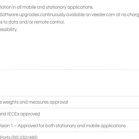
llation in all mobile and stationary applications.
. Software upgrades continuously available on veeder.com at no charg
 to data and/or remote control.
ssibility.
e weights and measures approval
and IECEx approved
vision 1 – Approved for both stationary and mobile applications
Ports (RS 232/485)