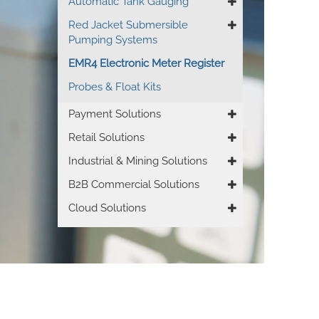
Automatic Tank Gauging
Red Jacket Submersible
Pumping Systems
EMR4 Electronic Meter Register
Probes & Float Kits
Payment Solutions
Retail Solutions
Industrial & Mining Solutions
B2B Commercial Solutions
Cloud Solutions