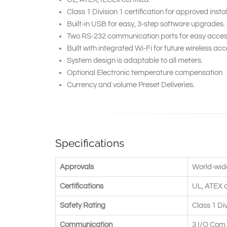
Class 1 Division 1 certification for approved insta
Built-in USB for easy, 3-step software upgrades
Two RS-232 communication ports for easy access
Built with integrated Wi-Fi for future wireless acce
System design is adaptable to all meters.
Optional Electronic temperature compensation
Currency and volume Preset Deliveries.
Specifications
Approvals
World-wid
Certifications
UL, ATEX 
Safety Rating
Class 1 Di
Communication
3 I/O Com 