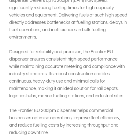
dispenser delivers up to 200lpm (LPM) flow speed,
significantly reducing fuelling times for high-capacity
vehicles and equipment. Delivering fuels at such high speed
directly addresses bottlenecks at fuelling stations, delays in
fleet operations, and inefficiencies in bulk fuelling
environments.
Designed for reliability and precision, the Frontier EU
dispenser ensures consistent high-speed performance
while maintaining accurate metering and compliance with
industry standards. Its robust construction enables
continuous, heavy-duty use and minimal calls for
maintenance, making it an ideal solution for rail depots,
logistics hubs, marine fuelling stations, and industrial sites.
The Frontier EU 200lpm dispenser helps commercial
businesses optimise operations, improve fleet efficiency,
and reduce fuelling costs by increasing throughput and
reducing downtime.