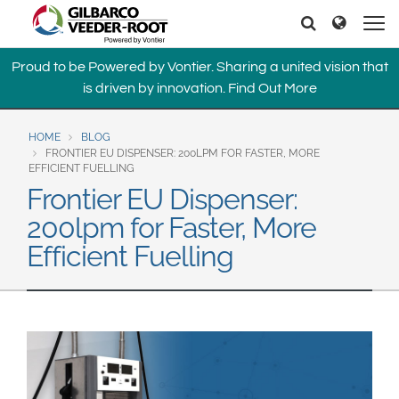
North America
Europe & CIS
Search
Search
United States
English
Dansk
Proud to be Powered by Vontier. Sharing a united vision that
Canada
Deutsch
Español
is driven by innovation.
Find Out More
Français
Italiano
Latin America
Magyar
Norsk
HOME
BLOG
Español
English
FRONTIER EU DISPENSER: 200LPM FOR FASTER, MORE
Română
Pусский
EFFICIENT FUELLING
Srpski
Suomi
Frontier EU Dispenser:
Brazil
Svenska
200lpm for Faster, More
Português
Efficient Fuelling
English
Middle East and Africa
Mexico
India
Español
Asia Pacific
Australia
中国