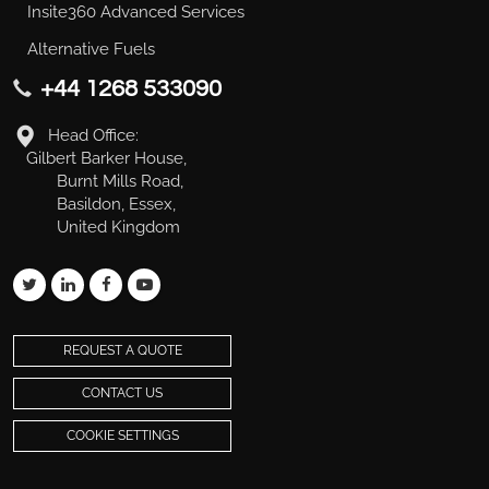
Insite360 Advanced Services
Alternative Fuels
+44 1268 533090
Head Office:
Gilbert Barker House,
Burnt Mills Road,
Basildon, Essex,
United Kingdom
REQUEST A QUOTE
CONTACT US
COOKIE SETTINGS