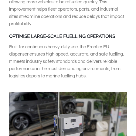
allowing more vehicles to be refuelled quickly. This
improvement helps fleet operators, ports, and industrial
sites streamline operations and reduce delays that impact
profitability.
OPTIMISE LARGE-SCALE FUELLING OPERATIONS
Built for continuous heavy-duty use, the Frontier EU
dispenser ensures high-speed, accurate, and safe fuelling.
It meets industry safety standards and delivers reliable
performance in the most demanding environments, from
logistics depots to marine fuelling hubs.