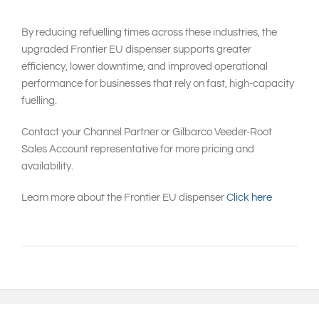
By reducing refuelling times across these industries, the
upgraded Frontier EU dispenser supports greater
efficiency, lower downtime, and improved operational
performance for businesses that rely on fast, high-capacity
fuelling.
Contact your Channel Partner or Gilbarco Veeder-Root
Sales Account representative for more pricing and
availability.
Learn more about the Frontier EU dispenser
Click here