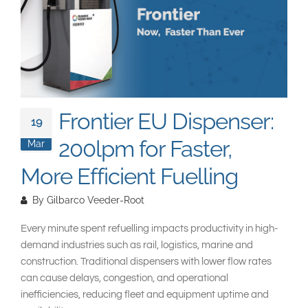
South East Asia
Frontier EU Dispenser:
19
200lpm for Faster,
Mar
More Efficient Fuelling
By
Gilbarco Veeder-Root
Every minute spent refuelling impacts productivity in high-
demand industries such as rail, logistics, marine and
construction. Traditional dispensers with lower flow rates
can cause delays, congestion, and operational
inefficiencies, reducing fleet and equipment uptime and