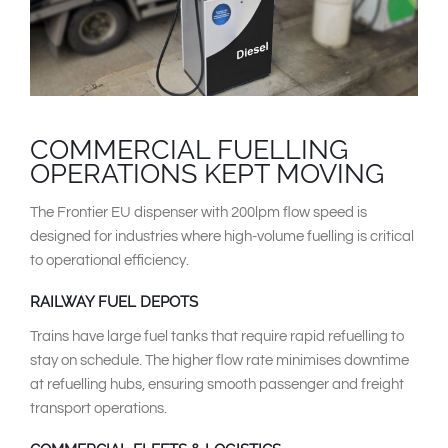
COMMERCIAL FUELLING
OPERATIONS KEPT MOVING
The Frontier EU dispenser with 200lpm flow speed is
designed for industries where high-volume fuelling is critical
to operational efficiency.
RAILWAY FUEL DEPOTS
Trains have large fuel tanks that require rapid refuelling to
stay on schedule. The higher flow rate minimises downtime
at refuelling hubs, ensuring smooth passenger and freight
transport operations.