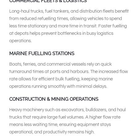
COMMERCIAL FLEETS & LOGISTICS
Long-haul trucks, fuel tankers, and distribution fleets benefit
from reduced refuelling times, allowing vehicles to spend
less time stationary and more time in transit. Faster fuelling
at depots helps prevent bottlenecks in busy logistics
operations.
MARINE FUELLING STATIONS
Boats, ferries, and commercial vessels rely on quick
turnaround times at ports and harbours. The increased flow
rate allows for efficient bulk fuelling, keeping marine
operations running smoothly with minimal delays.
CONSTRUCTION & MINING OPERATIONS
Heavy machinery such as excavators, bulldozers, and haul
trucks that require large fuel volumes. A higher flow rate
means less waiting time, ensuring equipment stays
operational, and productivity remains high.