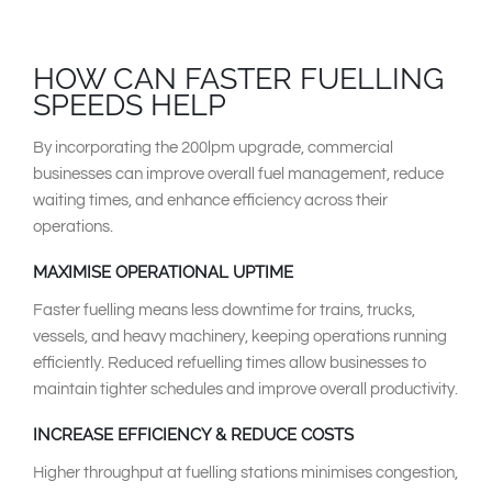
HOW CAN FASTER FUELLING
SPEEDS HELP
By incorporating the 200lpm upgrade, commercial
businesses can improve overall fuel management, reduce
waiting times, and enhance efficiency across their
operations.
MAXIMISE OPERATIONAL UPTIME
Faster fuelling means less downtime for trains, trucks,
vessels, and heavy machinery, keeping operations running
efficiently. Reduced refuelling times allow businesses to
maintain tighter schedules and improve overall productivity.
INCREASE EFFICIENCY & REDUCE COSTS
Higher throughput at fuelling stations minimises congestion,