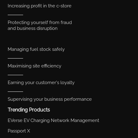
Increasing profit in the c-store
Protecting yourself from fraud
and business disruption
Managing fuel stock safely
Maximising site efficiency
Earning your customer's loyalty
Supervising your business performance
Trending Products
EVerse EV Charging Network Management
Passport X