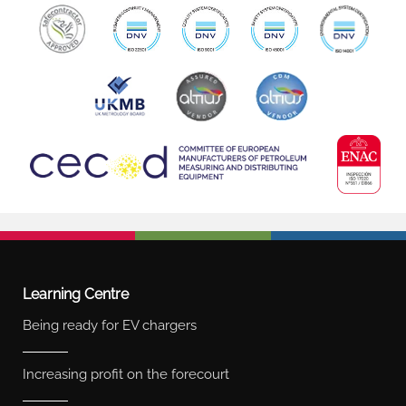
Learning Centre
Being ready for EV chargers
Increasing profit on the forecourt