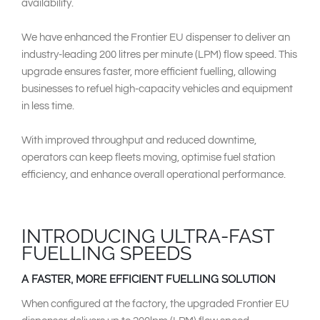
availability.
We have enhanced the Frontier EU dispenser to deliver an
industry-leading 200 litres per minute (LPM) flow speed. This
upgrade ensures faster, more efficient fuelling, allowing
businesses to refuel high-capacity vehicles and equipment
in less time.
With improved throughput and reduced downtime,
operators can keep fleets moving, optimise fuel station
efficiency, and enhance overall operational performance.
INTRODUCING ULTRA-FAST
FUELLING SPEEDS
A FASTER, MORE EFFICIENT FUELLING SOLUTION
When configured at the factory, the upgraded Frontier EU