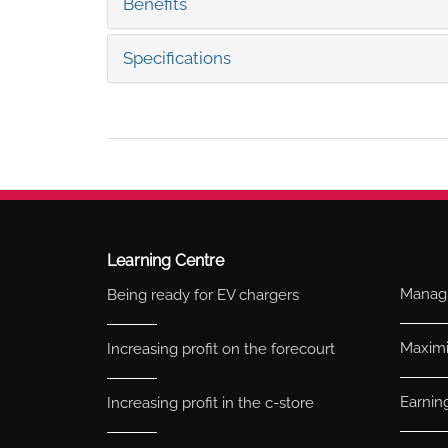
Benefits
Specifications
Learning Centre
Managi
Being ready for EV chargers
Maximis
Increasing profit on the forecourt
Earnin
Increasing profit in the c-store