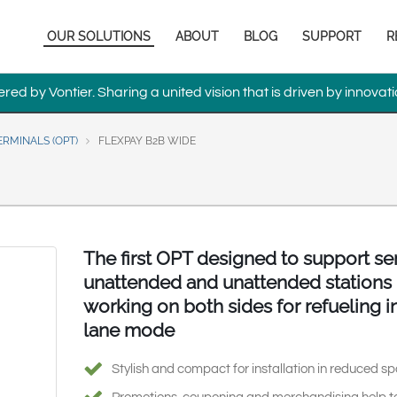
Europe & CIS
Main
OUR SOLUTIONS
ABOUT
BLOG
SUPPORT
R
English
Dansk
navigation
Français
Italiano
ed by Vontier. Sharing a united vision that is driven by innovati
Română
Pусский
Svenska
RMINALS (OPT)
FLEXPAY B2B WIDE
Middle East and Africa
India
The first OPT designed to support se
Asia Pacific
unattended and unattended stations
Australia
中国
South
working on both sides for refueling in
lane mode
Stylish and compact for installation in reduced s