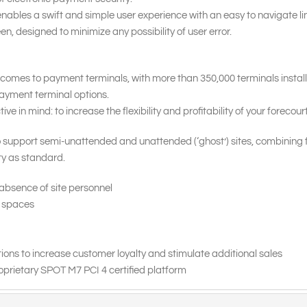
nables a swift and simple user experience with an easy to navigate li
en, designed to minimize any possibility of user error.
 comes to payment terminals, with more than 350,000 terminals instal
 payment terminal options.
 in mind: to increase the flexibility and profitability of your forecourt
 support semi-unattended and unattended (‘ghost’) sites, combining 
ity as standard.
 absence of site personnel
d spaces
ns to increase customer loyalty and stimulate additional sales
roprietary SPOT M7 PCI 4 certified platform