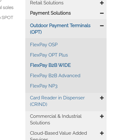
o
Retail Solutions
l sales
Payment Solutions
co SPOT
Outdoor Payment Terminals
(OPT)
FlexPay OSP
FlexPay OPT Plus
FlexPay B2B WIDE
FlexPay B2B Advanced
FlexPay NP3
Card Reader in Dispenser
(CRIND)
Commercial & Industrial
Solutions
Cloud-Based Value Added
Services