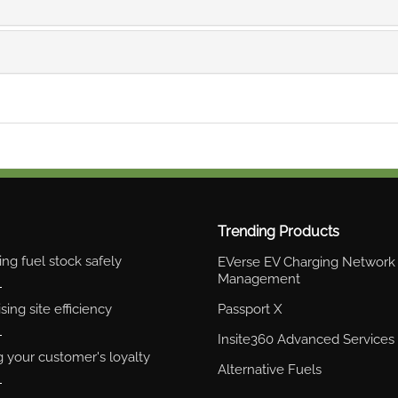
Trending Products
ng fuel stock safely
EVerse EV Charging Network
Management
ing site efficiency
Passport X
Insite360 Advanced Services
g your customer's loyalty
Alternative Fuels