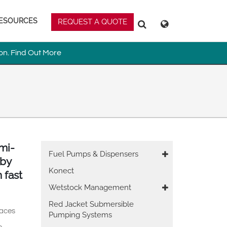
ESOURCES
REQUEST A QUOTE
Deutsch
Español
Search
Search
Magyar
Norsk
on.
Find Out More
Srpski
Suomi
mi-
Main
Fuel Pumps & Dispensers
 by
 East Asia
navigation
Konect
 fast
Wetstock Management
Red Jacket Submersible
paces
Pumping Systems