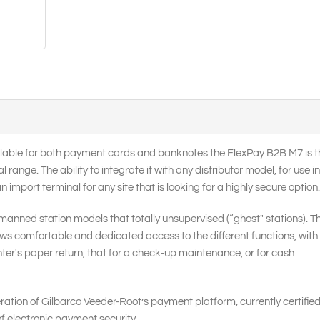
ailable for both payment cards and banknotes the FlexPay B2B M7 is t
ange. The ability to integrate it with any distributor model, for use in
mport terminal for any site that is looking for a highly secure option.
manned station models that totally unsupervised (“ghost" stations). T
llows comfortable and dedicated access to the different functions, with
inter's paper return, that for a check-up maintenance, or for cash
ation of Gilbarco Veeder-Root’s payment platform, currently certified
of electronic payment security.