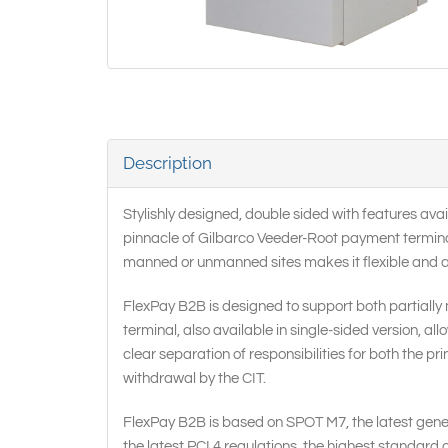
Description
Stylishly designed, double sided with features av
pinnacle of Gilbarco Veeder-Root payment terminal r
manned or unmanned sites makes it flexible and an i
FlexPay B2B is designed to support both partially 
terminal, also available in single-sided version, a
clear separation of responsibilities for both the pr
withdrawal by the CIT.
FlexPay B2B is based on SPOT M7, the latest gener
the latest PCI 4 regulations, the highest standard 