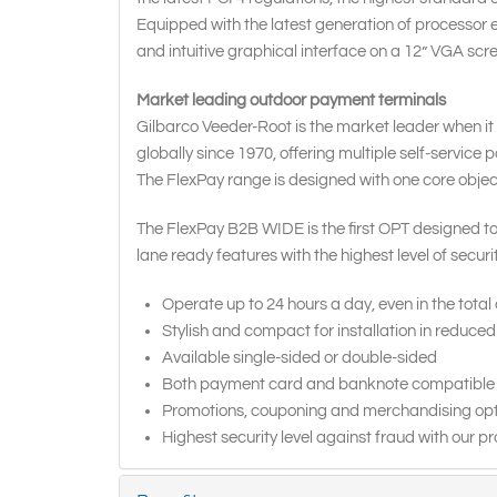
Equipped with the latest generation of processor e
and intuitive graphical interface on a 12” VGA scre
Market leading outdoor payment terminals
Gilbarco Veeder-Root is the market leader when it
globally since 1970, offering multiple self-service
The FlexPay range is designed with one core objective
The FlexPay B2B WIDE is the first OPT designed to
lane ready features with the highest level of secur
Operate up to 24 hours a day, even in the total
Stylish and compact for installation in reduce
Available single-sided or double-sided
Both payment card and banknote compatible
Promotions, couponing and merchandising optio
Highest security level against fraud with our p