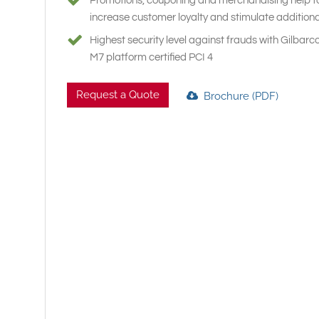
Promotions, couponing and merchandising help t
increase customer loyalty and stimulate additiona
Highest security level against frauds with Gilbar
M7 platform certified PCI 4
Request a Quote
Brochure (PDF)