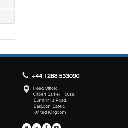
+44 1268 533090
Head Office:
Gilbert Barker House,
Burnt Mills Road,
Basildon, Essex,
United Kingdom