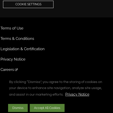
COOKIE SETTINGS
Terms of Use
Terms & Conditions
Legislation & Certification
Privacy Notice
Careers
Extranet
By clicking “Dismiss”, you agree to the storing of cookies on
By clicking “Dismiss”, you agree to the storing of cookies on
your device to enhance site navigation, analyze site usage,
your device to enhance site navigation, analyze site usage,
A Vontier Company
Privacy Notice
Privacy Notice
and assist in our marketing efforts.
and assist in our marketing efforts.
Copyright © 2026 Gilbarco Inc. All rights reserved. Unauthorized duplication
Dismiss
Dismiss
Accept All Cookies
Accept All Cookies
prohibited.