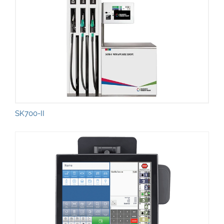
SK700-II