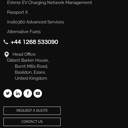
EVerse EV Charging Network Management
Passport X
Insite360 Advanced Services
Alternative Fuels
+44 1268 533090
Head Office:
Gilbert Barker House,
Burnt Mills Road,
Basildon, Essex,
United Kingdom
REQUEST A QUOTE
CONTACT US