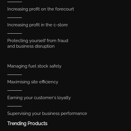
Increasing profit on the forecourt
Increasing profit in the c-store
Protecting yourself from fraud
and business disruption
Managing fuel stock safely
Maximising site efficiency
Earning your customer's loyalty
Supervising your business performance
Trending Products