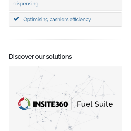
South East Asia
dispensing
Optimising cashiers efficiency
Discover our solutions