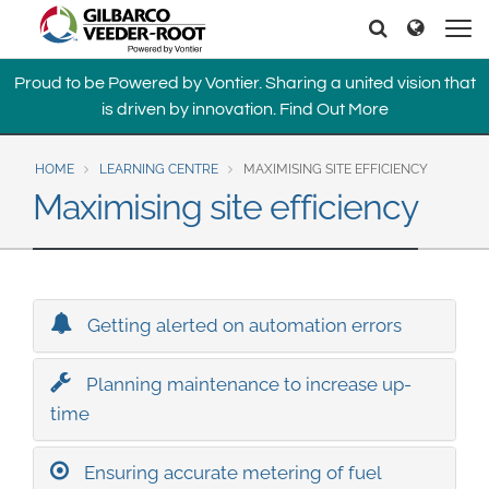
North America
Europe & CIS
Search
Search
United States
English
Dansk
Proud to be Powered by Vontier. Sharing a united vision that
Canada
Deutsch
Español
is driven by innovation.
Find Out More
Français
Italiano
Latin America
Magyar
Norsk
HOME
LEARNING CENTRE
MAXIMISING SITE EFFICIENCY
Español
English
Română
Pусский
Maximising site efficiency
Srpski
Suomi
Brazil
Svenska
Português
English
Middle East and Africa
Getting alerted on automation errors
Mexico
India
Planning maintenance to increase up-
Español
time
Asia Pacific
Australia
中国
Ensuring accurate metering of fuel