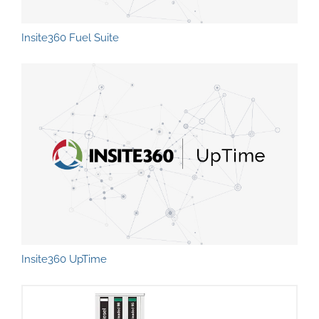
Insite360 Fuel Suite
Insite360 UpTime