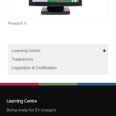
Passport X
Main
Learning Centre
navigation
Tradeshows
Legislation & Certification
Learning Centre
Being ready for EV chargers