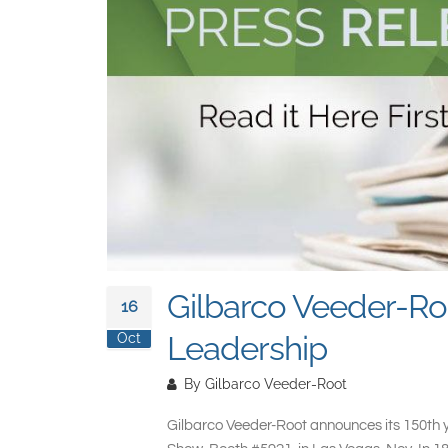
Gilbarco Veeder-Ro
16
Leadership
Oct
By
Gilbarco Veeder-Root
Gilbarco Veeder-Root announces its 150th ye