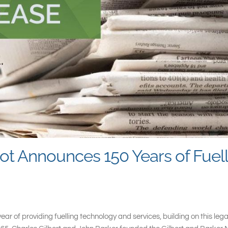
ot Announces 150 Years of Fuel
ar of providing fuelling technology and services, building on this le