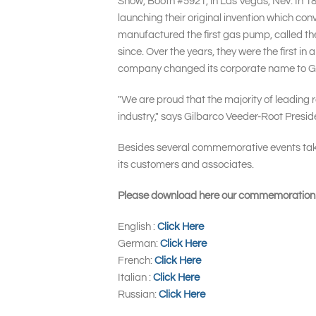
Show, Booth #5921, in Las Vegas, Nev. In 1
launching their original invention which con
manufactured the first gas pump, called the
since. Over the years, they were the first i
company changed its corporate name to Gilb
"We are proud that the majority of leading 
industry," says Gilbarco Veeder-Root Presid
Besides several commemorative events taking
its customers and associates.
Please download here our commemoration l
English :
Click Here
German:
Click Here
French:
Click Here
Italian :
Click Here
Russian:
Click Here