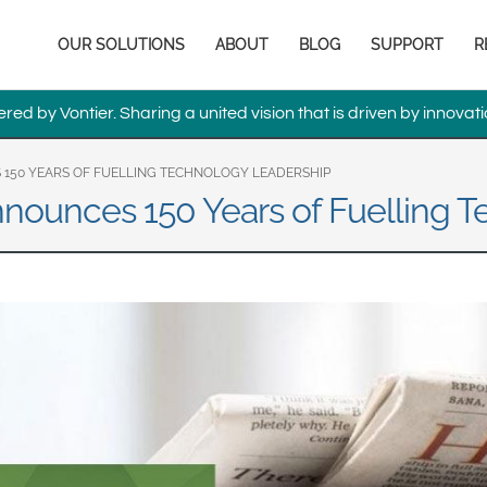
Europe & CIS
Main
OUR SOLUTIONS
ABOUT
BLOG
SUPPORT
R
English
Dansk
navigation
Français
Italiano
ed by Vontier. Sharing a united vision that is driven by innovati
Română
Pусский
Svenska
150 YEARS OF FUELLING TECHNOLOGY LEADERSHIP
nounces 150 Years of Fuelling 
Middle East and Africa
India
Asia Pacific
Australia
中国
South