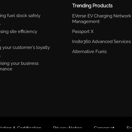
Trending Products
ng fuel stock safely
EVerse EV Charging Network
Management
ing site efficiency
Passport X
Insite360 Advanced Services
g your customer's loyalty
Alternative Fuels
ising your business
rmance
lation & Certification
Privacy Notice
Careers
Ex