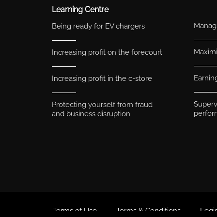
Learning Centre
Managi
Being ready for EV chargers
Maximis
Increasing profit on the forecourt
Earnin
Increasing profit in the c-store
Superv
Protecting yourself from fraud
perfo
and business disruption
Terms of Use
Terms & Conditions
Legis