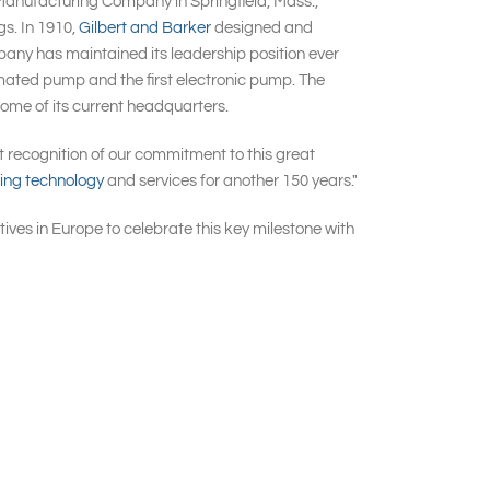
Manufacturing Company in Springfield, Mass.,
gs. In 1910,
Gilbert and Barker
designed and
pany has maintained its leadership position ever
tomated pump and the first electronic pump. The
ome of its current headquarters.
t recognition of our commitment to this great
ling technology
and services for another 150 years."
ives in Europe to celebrate this key milestone with