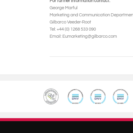
For further information contact:
George Marful
Marketing and Communication Departme
Gilbarco Veeder-Root
Tel: +44 (0) 1268 533 090
Email: Eumarketing@gilbarco.com