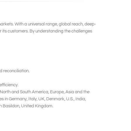
markets. With a universal range, global reach, deep-
or its customers. By understanding the challenges
 reconciliation.
fficiency.
n North and South America, Europe, Asia and the
 in Germany, Italy, UK, Denmark, U.S., India,
in Basildon, United Kingdom.