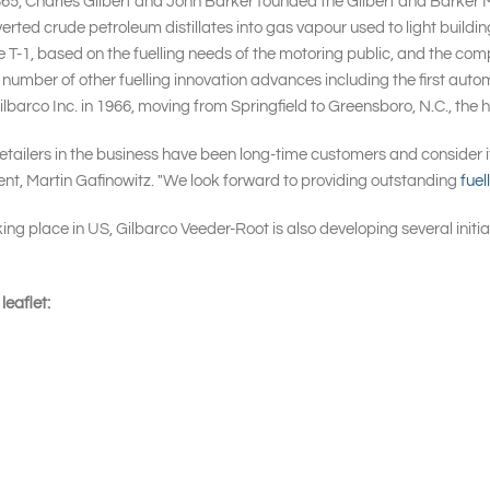
865, Charles Gilbert and John Barker founded the Gilbert and Barker 
verted crude petroleum distillates into gas vapour used to light buildin
 T-1, based on the fuelling needs of the motoring public, and the com
n a number of other fuelling innovation advances including the first au
arco Inc. in 1966, moving from Springfield to Greensboro, N.C., the h
retailers in the business have been long-time customers and consider i
ent, Martin Gafinowitz. "We look forward to providing outstanding
fuel
 place in US, Gilbarco Veeder-Root is also developing several initiat
eaflet: