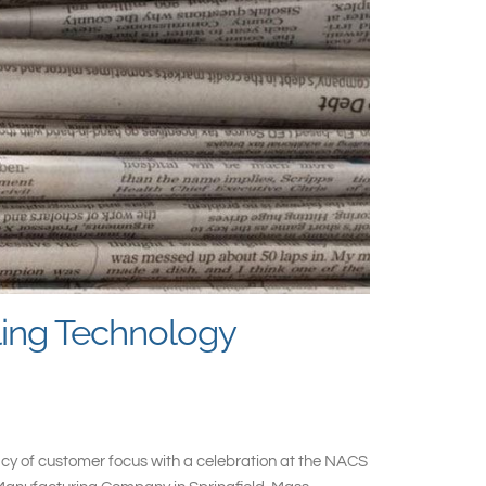
ling Technology
gacy of customer focus with a celebration at the NACS