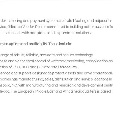
ader in fuelling and payment systems for retail fuelling and adjacent 
ice, Gilbarco Veeder-Root is committed to building better business f
et their needs with adaptable and expandable solutions.
mise uptime and profitability. These include:
nge of robust, reliable, accurate and secure technology.
o enable the total control of wetstock monitoring, consolidation and
ction of POS, BOS and HOS for retail forecourts.
rvice and support designed to protect assets and drive operational e
nies has manufacturing, sales, distribution and service locations i
ensboro, NC, with manufacturing and research and development centres
 Mexico. The European, Middle East and Africa headquarters is based 