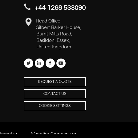
+44 1268 533090
Head Office:
Gilbert Barker House,
Burnt Mills Road,
Basildon, Essex,
United Kingdom
REQUEST A QUOTE
CONTACT US
COOKIE SETTINGS
tranet
A Vontier Company