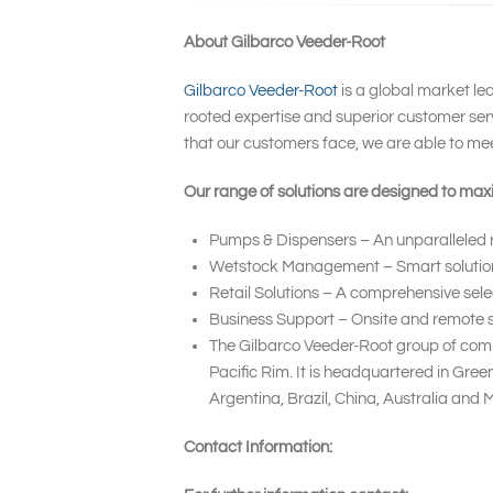
About Gilbarco Veeder-Root
Gilbarco Veeder-Root
is a global market le
rooted expertise and superior customer serv
that our customers face, we are able to me
Our range of solutions are designed to maxi
Pumps & Dispensers – An unparalleled ra
Wetstock Management – Smart solutions t
Retail Solutions – A comprehensive sele
Business Support – Onsite and remote se
The Gilbarco Veeder-Root group of compa
Pacific Rim. It is headquartered in Gre
Argentina, Brazil, China, Australia and
Contact Information: