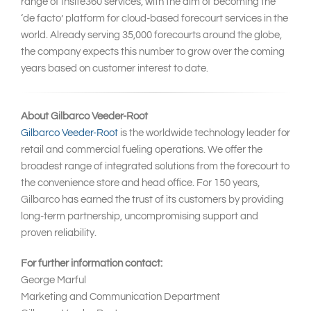
range of Insite360 services, with the aim of becoming the
‘de facto’ platform for cloud-based forecourt services in the
world. Already serving 35,000 forecourts around the globe,
the company expects this number to grow over the coming
years based on customer interest to date.
About Gilbarco Veeder-Root
Gilbarco Veeder-Root
is the worldwide technology leader for
retail and commercial fueling operations. We offer the
broadest range of integrated solutions from the forecourt to
the convenience store and head office. For 150 years,
Gilbarco has earned the trust of its customers by providing
long-term partnership, uncompromising support and
proven reliability.
For further information contact:
George Marful
Marketing and Communication Department