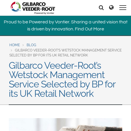
North America
Europe & CIS
Search
Search
United States
English
Dansk
Proud to be Powered by Vontier. Sharing a united vision that
Canada
Deutsch
Español
is driven by innovation.
Find Out More
Français
Italiano
Latin America
Magyar
Norsk
HOME
BLOG
Español
English
GILBARCO VEEDER-ROOT’S WETSTOCK MANAGEMENT SERVICE
Română
Pусский
SELECTED BY BP FOR ITS UK RETAIL NETWORK
Srpski
Suomi
Gilbarco Veeder-Root’s
Brazil
Svenska
Wetstock Management
Português
Service Selected by BP for
English
Middle East and Africa
its UK Retail Network
Mexico
India
Español
Asia Pacific
Australia
中国