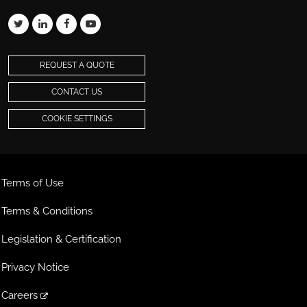
REQUEST A QUOTE
CONTACT US
COOKIE SETTINGS
Terms of Use
Terms & Conditions
Legislation & Certification
Privacy Notice
Careers