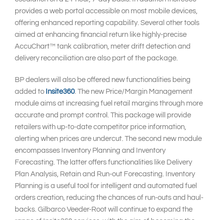
provides a web portal accessible on most mobile devices,
offering enhanced reporting capability. Several other tools
aimed at enhancing financial return like highly-precise
AccuChart™ tank calibration, meter drift detection and
delivery reconciliation are also part of the package.
BP dealers will also be offered new functionalities being
added to
Insite360
. The new Price/Margin Management
module aims at increasing fuel retail margins through more
accurate and prompt control. This package will provide
retailers with up-to-date competitor price information,
alerting when prices are undercut. The second new module
encompasses Inventory Planning and Inventory
Forecasting. The latter offers functionalities like Delivery
Plan Analysis, Retain and Run-out Forecasting. Inventory
Planning is a useful tool for intelligent and automated fuel
orders creation, reducing the chances of run-outs and haul-
backs. Gilbarco Veeder-Root will continue to expand the