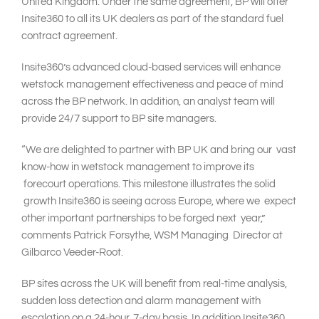
United Kingdom. Under the same agreement, BP will offer
Insite360 to all its UK dealers as part of the standard fuel
contract agreement.
Insite360’s advanced cloud-based services will enhance
wetstock management effectiveness and peace of mind
across the BP network. In addition, an analyst team will
provide 24/7 support to BP site managers.
“We are delighted to partner with BP UK and bring our vast
know-how in wetstock management to improve its
forecourt operations. This milestone illustrates the solid
growth Insite360 is seeing across Europe, where we expect
other important partnerships to be forged next year,”
comments Patrick Forsythe, WSM Managing Director at
Gilbarco Veeder-Root.
BP sites across the UK will benefit from real-time analysis,
sudden loss detection and alarm management with
escalation on a 24-hour, 7-day basis. In addition Insite360