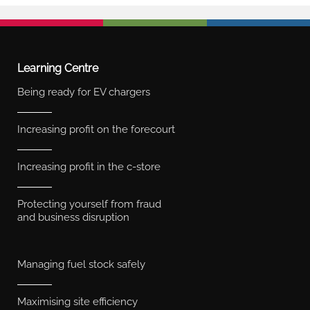
Learning Centre
Being ready for EV chargers
Increasing profit on the forecourt
Increasing profit in the c-store
Protecting yourself from fraud
and business disruption
Managing fuel stock safely
Maximising site efficiency