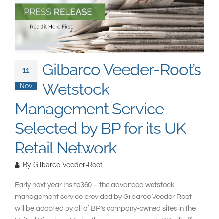
South East Asia
Gilbarco Veeder-Root’s
11
Wetstock
Nov
Management Service
Selected by BP for its UK
Retail Network
By
Gilbarco Veeder-Root
Early next year Insite360 – the advanced wetstock
management service provided by Gilbarco Veeder-Root –
will be adopted by all of BP’s company-owned sites in the