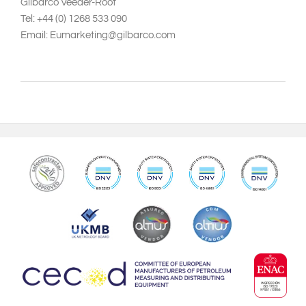
Gilbarco Veeder-Root
Tel: +44 (0) 1268 533 090
Email: Eumarketing@gilbarco.com