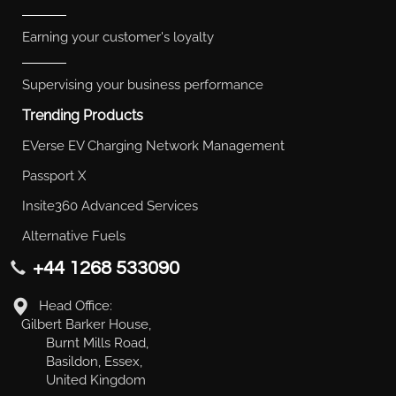
Earning your customer's loyalty
Supervising your business performance
Trending Products
EVerse EV Charging Network Management
Passport X
Insite360 Advanced Services
Alternative Fuels
+44 1268 533090
Head Office:
Gilbert Barker House,
Burnt Mills Road,
Basildon, Essex,
United Kingdom